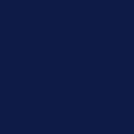
Caregiver
Men's Brea
Cancer
Physician
 82-