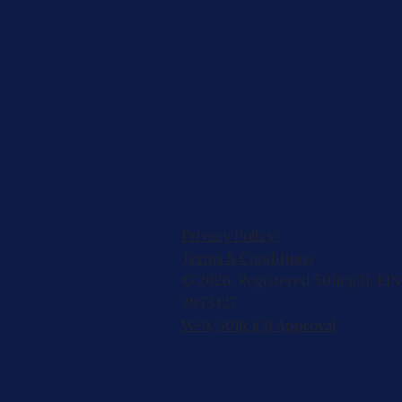
Privacy Policy
Terms & Conditions
© 2026, Registered 501(c)(3). EIN
2953427
W-9
,
501(c)(3) Approval