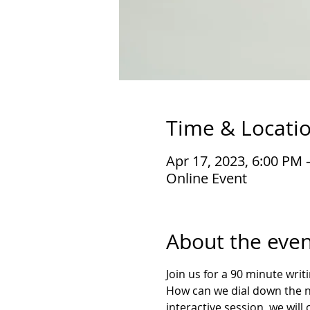
Time & Locati
Apr 17, 2023, 6:00 PM 
Online Event
About the even
Join us for a 90 minute wri
How can we dial down the noi
interactive session, we will