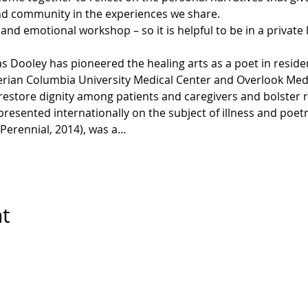
ind community in the experiences we share.
, and emotional workshop – so it is helpful to be in a private
 Dooley has pioneered the healing arts as a poet in reside
erian Columbia University Medical Center and Overlook Medi
 restore dignity among patients and caregivers and bolster 
 presented internationally on the subject of illness and poet
Perennial, 2014), was a…
nt