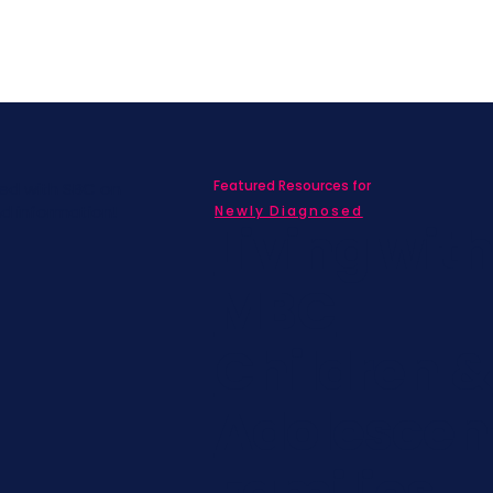
Featured Resources for
ed with SBC on
nd information!
Newly Diagnosed
Living wit
MBC
Children &
Adolescen
Families