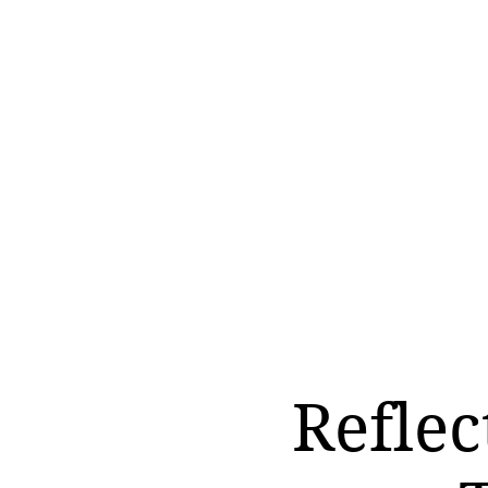
Reflec