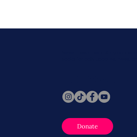
Never miss a beat. Stay connect
Social for daily updates, news, a
Follow Us
Donate