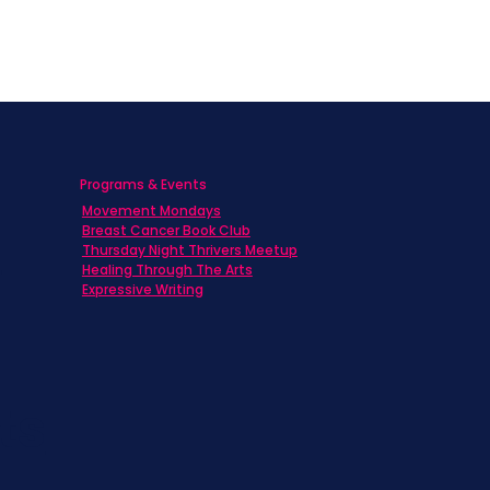
Programs & Events
Movement Mondays
h
Breast Cancer Book Club
Thursday Night Thrivers Meetup
Healing Through The Arts
Expressive Writing
ts