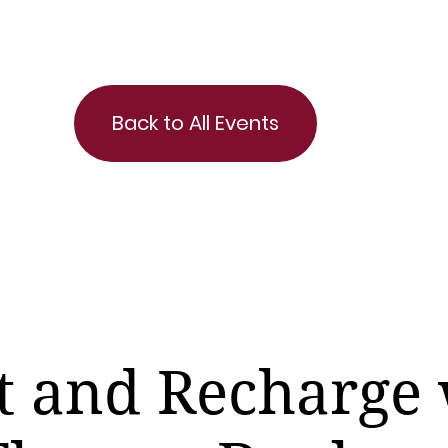
Back to All Events
t and Recharge