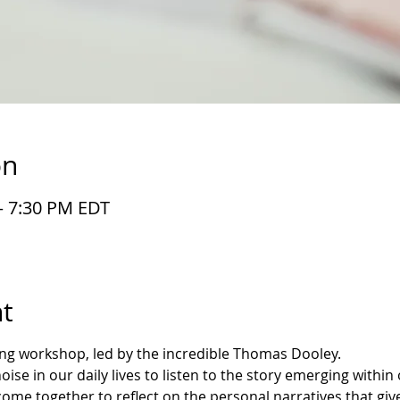
on
– 7:30 PM EDT
t
ting workshop, led by the incredible Thomas Dooley.
se in our daily lives to listen to the story emerging within o
 come together to reflect on the personal narratives that gi