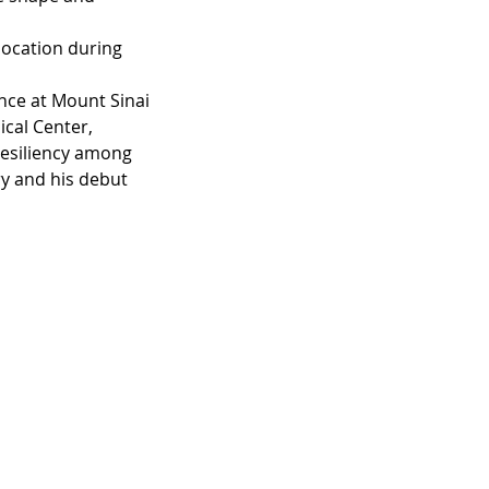
 location during 
nce at Mount Sinai 
cal Center, 
resiliency among 
ry and his debut 