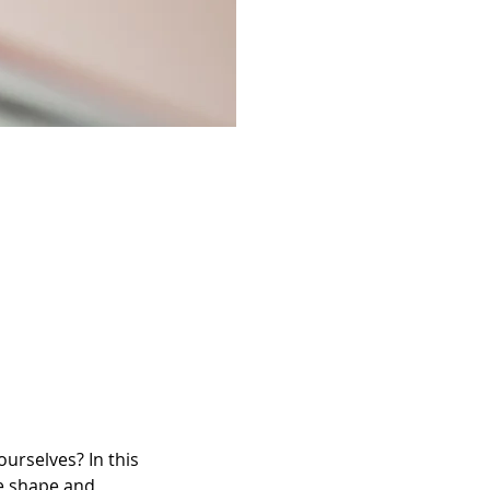
urselves? In this 
ve shape and 