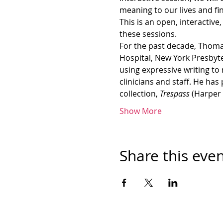
meaning to our lives and f
This is an open, interactive
these sessions.
For the past decade, Thomas
Hospital, New York Presbyt
using expressive writing to
clinicians and staff. He has
collection, 
Trespass 
(Harper 
Show More
Share this eve