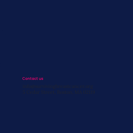
s
st
s
Contact us
info@survivingbreastcancer.org
5 Cedar Street, Boston, MA 02119