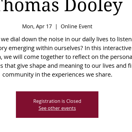
Thomas Dooley
Mon, Apr 17
  |  
Online Event
e dial down the noise in our daily lives to listen
ory emerging within ourselves? In this interactive
, we will come together to reflect on the persona
es that give shape and meaning to our lives and f
community in the experiences we share.
Registration is Closed
See other events