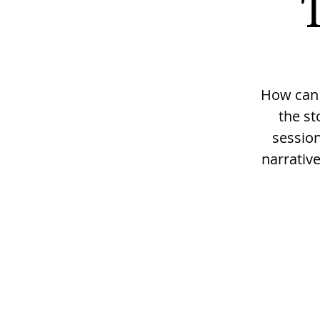
How can w
the st
session
narrativ