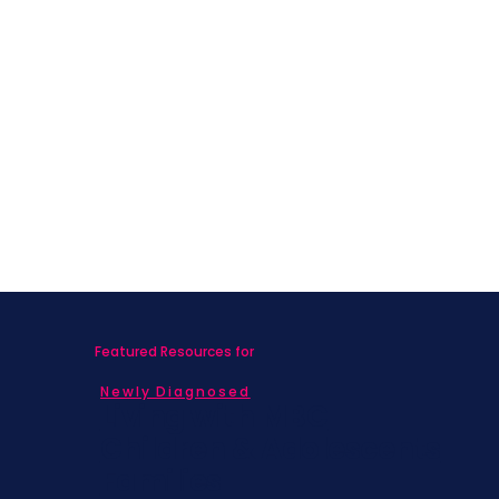
Featured Resources for
Newly Diagnosed
Living with MBC
Children & Adolescents
Families