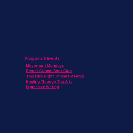
Caregivers
Men's Breast Cancer
Physicians
Programs & Events
Movement Mondays
Breast Cancer Book Club
Thursday Night Thrivers Meetup
Healing Through The Arts
Expressive Writing