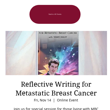
Back to All Events
Reflective Writing for
Metastatic Breast Cancer
Fri, Nov 14
  |  
Online Event
Join us for special session for those living with MBC