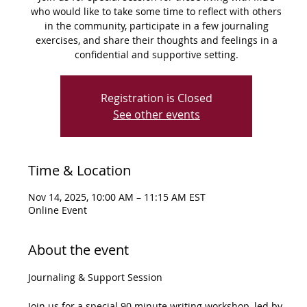
who would like to take some time to reflect with others
in the community, participate in a few journaling
exercises, and share their thoughts and feelings in a
confidential and supportive setting.
Registration is Closed
See other events
Time & Location
Nov 14, 2025, 10:00 AM – 11:15 AM EST
Online Event
About the event
Journaling & Support Session
Join us for a special 90 minute writing workshop, led by 