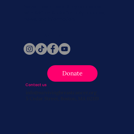
Never miss a beat. Stay connected
with SBC on Social for daily updates,
news, and information!
Follow Us
Donate
Contact us
info@survivingbreastcancer.org
5 Cedar Street, Boston, MA 02119