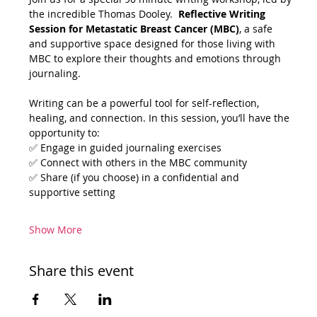
the incredible Thomas Dooley.  
Reflective Writing 
Session for Metastatic Breast Cancer (MBC)
, a safe 
and supportive space designed for those living with 
MBC to explore their thoughts and emotions through 
journaling. 
Writing can be a powerful tool for self-reflection, 
healing, and connection. In this session, you’ll have the 
opportunity to:
✅ Engage in guided journaling exercises
✅ Connect with others in the MBC community
✅ Share (if you choose) in a confidential and 
supportive setting
Show More
Share this event