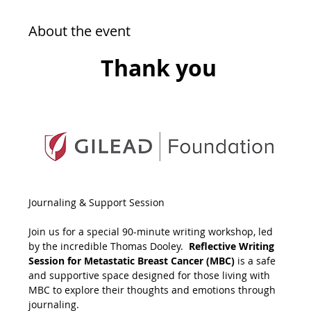
About the event
Thank you
Journaling & Support Session
Join us for a special 90-minute writing workshop, led 
by the incredible Thomas Dooley.  
Reflective Writing 
Session for Metastatic Breast Cancer (MBC)
 is a safe 
and supportive space designed for those living with 
MBC to explore their thoughts and emotions through 
journaling. 