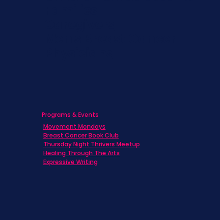
Families
Caregivers
Men's Breast Cancer
Physicians
Programs & Events
Movement Mondays
Breast Cancer Book Club
Thursday Night Thrivers Meetup
Healing Through The Arts
Expressive Writing