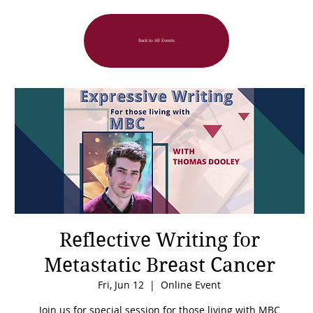
Back to All Events
Reflective Writing for
Metastatic Breast Cancer
Fri, Jun 12
  |  
Online Event
Join us for special session for those living with MBC