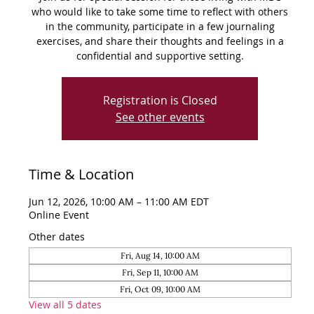
who would like to take some time to reflect with others
in the community, participate in a few journaling
exercises, and share their thoughts and feelings in a
confidential and supportive setting.
Registration is Closed
See other events
Time & Location
Jun 12, 2026, 10:00 AM – 11:00 AM EDT
Online Event
Other dates
Fri, Aug 14, 10:00 AM
Fri, Sep 11, 10:00 AM
Fri, Oct 09, 10:00 AM
View all 5 dates