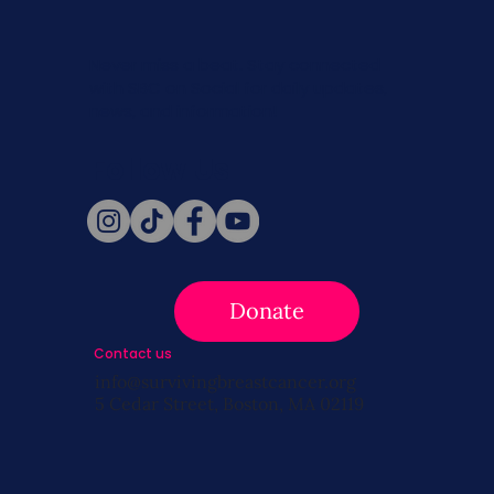
Never miss a beat. Stay connected
with SBC on Social for daily updates,
news, and information!
Follow Us
Donate
Contact us
info@survivingbreastcancer.org
5 Cedar Street, Boston, MA 02119