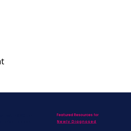
nt
Featured Resources for
ed with SBC on
nd information!
Newly Diagnosed