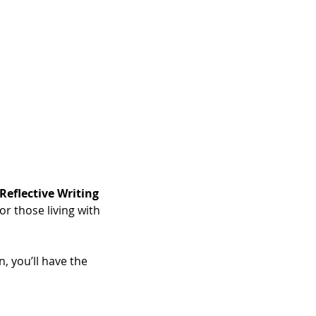
Reflective Writing 
r those living with 
, you’ll have the 