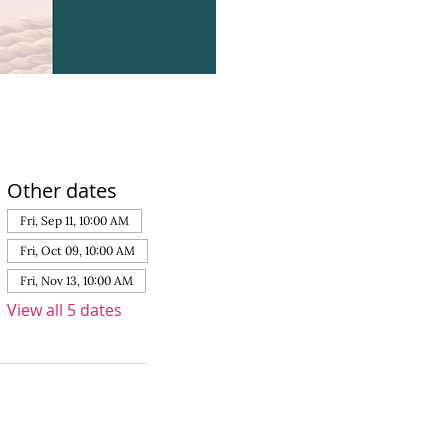
Other dates
Fri, Sep 11, 10:00 AM
Fri, Oct 09, 10:00 AM
Fri, Nov 13, 10:00 AM
View all 5 dates