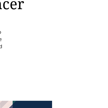
ncer
o
e
d