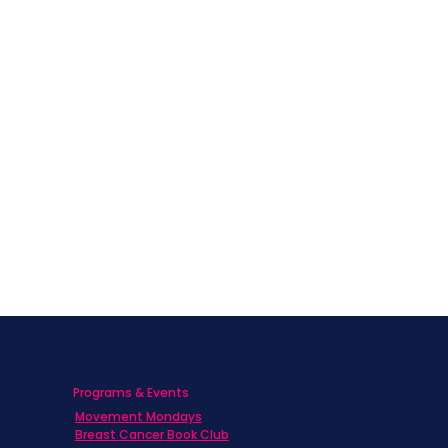
Programs & Events
Movement Mondays
Breast Cancer Book Club