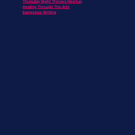
h
Thursday Night Thrivers Meetup
Healing Through The Arts
Expressive Writing
ts
s
st
s