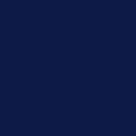
Living wit
MBC
Children &
Adolescen
Families
Caregiver
Men's Brea
Cancer
Physician