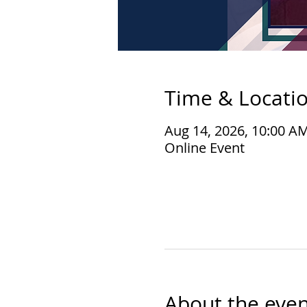
Time & Locati
Aug 14, 2026, 10:00 A
Online Event
About the even