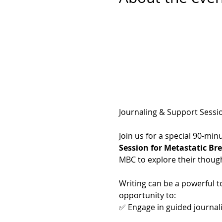
Journaling & Support Sessi
Join us for a special 90-mi
Session for Metastatic Br
MBC to explore their thoug
Writing can be a powerful too
opportunity to:
✅ Engage in guided journal