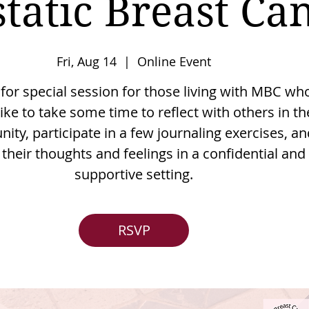
tatic Breast Ca
Fri, Aug 14
  |  
Online Event
 for special session for those living with MBC wh
ike to take some time to reflect with others in th
ty, participate in a few journaling exercises, an
their thoughts and feelings in a confidential and
supportive setting.
RSVP