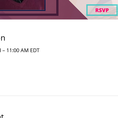
on
M – 11:00 AM EDT
t