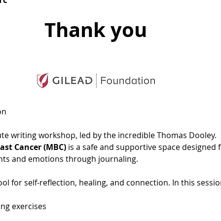
Thank you
on
nute writing workshop, led by the incredible Thomas Dooley.  
east Cancer (MBC)
 is a safe and supportive space designed fo
hts and emotions through journaling. 
l for self-reflection, healing, and connection. In this session
ing exercises