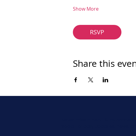
Show More
RSVP
Share this eve
Never miss a beat. Stay connect
Social for daily updates, news, a