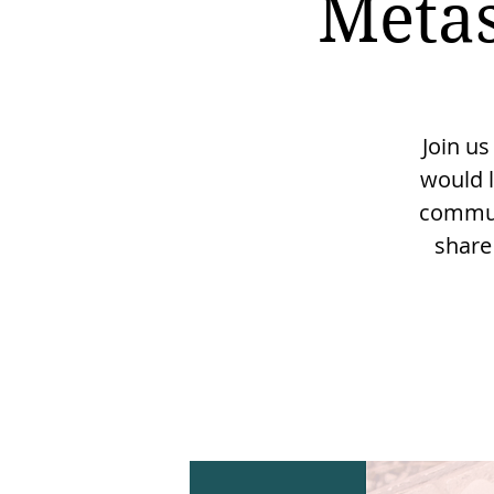
Metas
Join us
would l
communi
share 