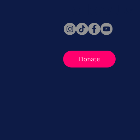
Follow Us
Donate