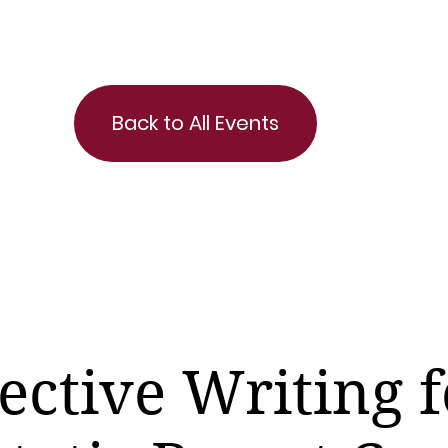
Back to All Events
ective Writing f