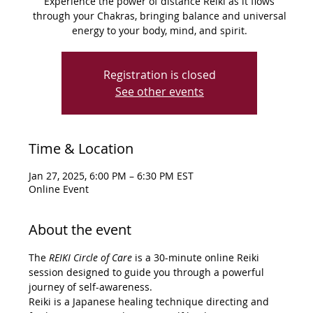
Experience the power of distance Reiki as it flows
through your Chakras, bringing balance and universal
energy to your body, mind, and spirit.
Registration is closed
See other events
Time & Location
Jan 27, 2025, 6:00 PM – 6:30 PM EST
Online Event
About the event
The 
REIKI Circle of Care
 is a 30-minute online Reiki 
session designed to guide you through a powerful 
journey of self-awareness.
Reiki is a Japanese healing technique directing and 