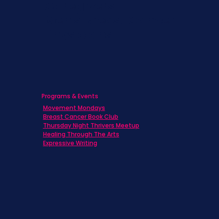
Caregivers
Men's Breast Cancer
Physicians
Programs & Events
Movement Mondays
Breast Cancer Book Club
Thursday Night Thrivers Meetup
Healing Through The Arts
Expressive Writing