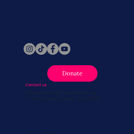
Never miss a beat. Stay connected
with SBC on Social for daily updates,
news, and information!
Follow Us
Donate
Contact us
info@survivingbreastcancer.org
5 Cedar Street, Boston, MA 02119