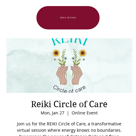
Back to All Events
Reiki Circle of Care
Mon, Jan 27
  |  
Online Event
Join us for the REIKI Circle of Care, a transformative
virtual session where energy knows no boundaries.