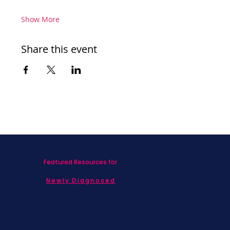
Show More
Share this event
Featured Resources for
Newly Diagnosed
Living with MBC
Children & Adolescents
Families