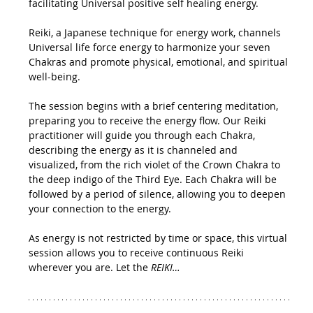
facilitating Universal positive self healing energy.
Reiki, a Japanese technique for energy work, channels 
Universal life force energy to harmonize your seven 
Chakras and promote physical, emotional, and spiritual 
well-being.
The session begins with a brief centering meditation, 
preparing you to receive the energy flow. Our Reiki 
practitioner will guide you through each Chakra, 
describing the energy as it is channeled and 
visualized, from the rich violet of the Crown Chakra to 
the deep indigo of the Third Eye. Each Chakra will be 
followed by a period of silence, allowing you to deepen 
your connection to the energy.
As energy is not restricted by time or space, this virtual 
session allows you to receive continuous Reiki 
wherever you are. Let the 
REIKI…