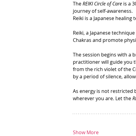
The 
REIKI Circle of Care
 is a 
journey of self-awareness.
Reiki is a Japanese healing t
Reiki, a Japanese technique
Chakras and promote physica
The session begins with a br
practitioner will guide you 
from the rich violet of the 
by a period of silence, all
As energy is not restricted 
wherever you are. Let the 
R
Show More