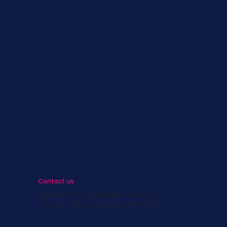
ts
s
st
s
Contact us
info@survivingbreastcancer.org
5 Cedar Street, Boston, MA 02119