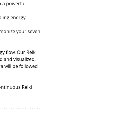
h a powerful 
aling energy.
rmonize your seven 
y flow. Our Reiki 
d and visualized, 
a will be followed 
ontinuous Reiki 