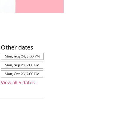
Other dates
Mon, Aug 24, 7:00 PM
Mon, Sep 28, 7:00 PM
Mon, Oct 26, 7:00 PM
View all 5 dates