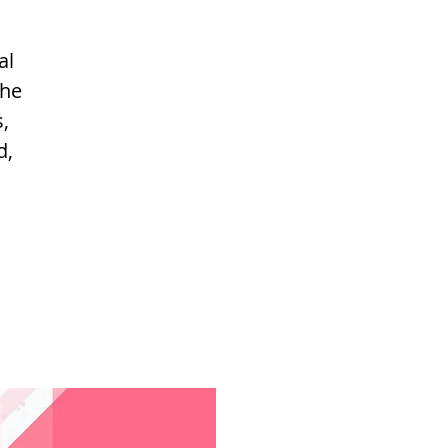
al
the
,
d,