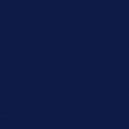
Adolescen
Families
Caregiver
Men's Brea
Cancer
Physician
 82-