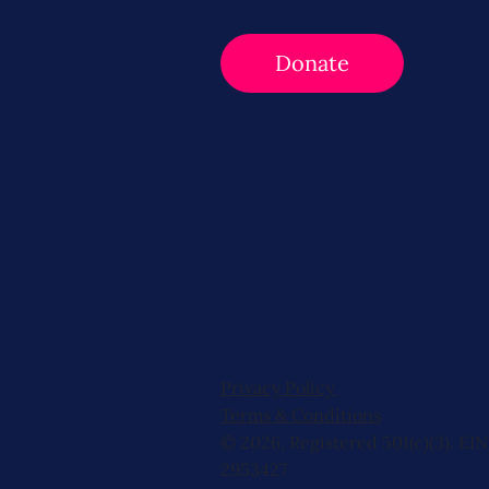
Donate
Privacy Policy
Terms & Conditions
© 2026, Registered 501(c)(3). EIN
2953427