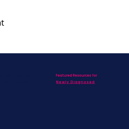
nt
Featured Resources for
ed with SBC on
nd information!
Newly Diagnosed
Living wit
MBC
Children &