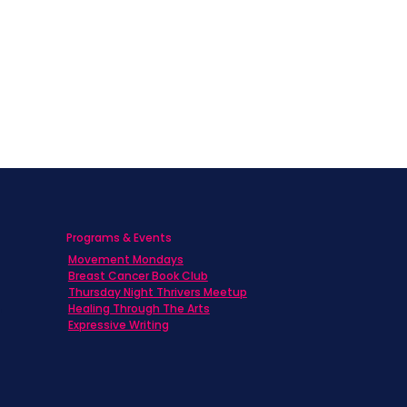
Programs & Events
Movement Mondays
h
Breast Cancer Book Club
Thursday Night Thrivers Meetup
Healing Through The Arts
Expressive Writing