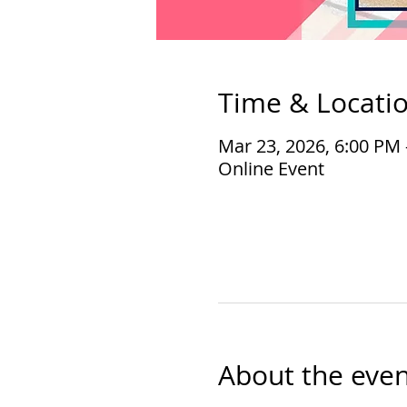
Time & Locati
Mar 23, 2026, 6:00 PM
Online Event
About the even