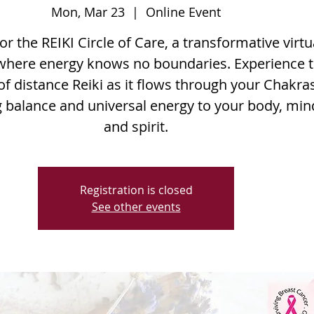
Mon, Mar 23
  |  
Online Event
for the REIKI Circle of Care, a transformative virtu
where energy knows no boundaries. Experience 
f distance Reiki as it flows through your Chakras
g balance and universal energy to your body, min
and spirit.
Registration is closed
See other events