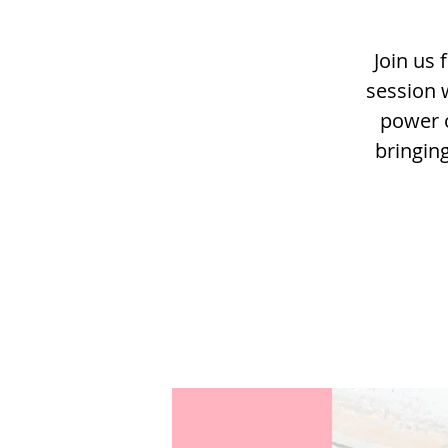
Join us 
session 
power o
bringin