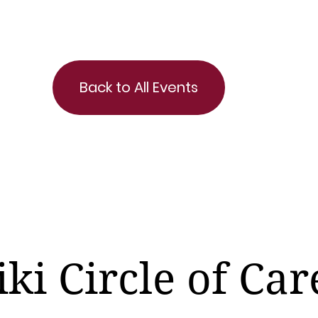
Back to All Events
iki Circle of Car