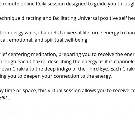
30-minute online Reiki session designed to guide you throug
echnique directing and facilitating Universal positive self he
 for energy work, channels Universal life force energy to ha
l, emotional, and spiritual well-being.
ief centering meditation, preparing you to receive the energ
through each Chakra, describing the energy as it is channele
Crown Chakra to the deep indigo of the Third Eye. Each Chakr
owing you to deepen your connection to the energy.
by time or space, this virtual session allows you to receive c
EIKI…