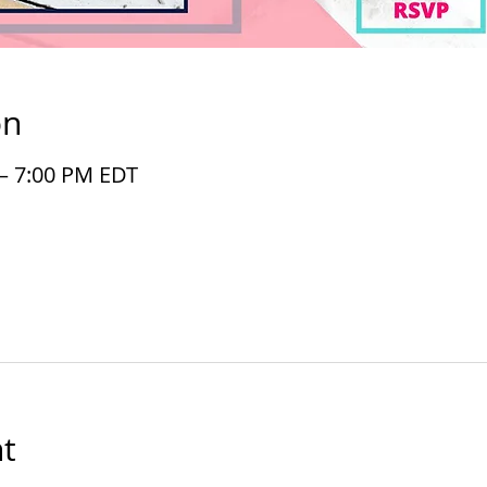
on
 – 7:00 PM EDT
t