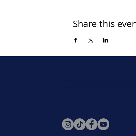
Share this eve
Never miss a beat. Stay connect
Social for daily updates, news, a
Follow Us