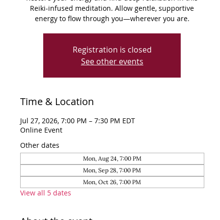
Reiki-infused meditation. Allow gentle, supportive
energy to flow through you—wherever you are.
Registration is closed
See other events
Time & Location
Jul 27, 2026, 7:00 PM – 7:30 PM EDT
Online Event
Other dates
Mon, Aug 24, 7:00 PM
Mon, Sep 28, 7:00 PM
Mon, Oct 26, 7:00 PM
View all 5 dates