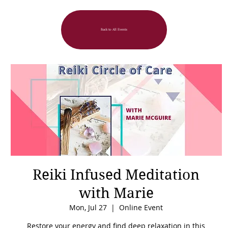
Back to All Events
Reiki Infused Meditation
with Marie
Mon, Jul 27
  |  
Online Event
Restore your energy and find deep relaxation in this