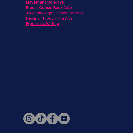
Movement Mondays
Breast Cancer Book Club
Thursday Night Thrivers Meetup
Healing Through The Arts
Expressive Writing
Never miss a beat. Stay connected
with SBC on Social for daily updates,
news, and information!
Follow Us