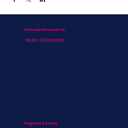
Featured Resources for
Newly Diagnosed
Living with MBC
Children & Adolescents
Families
Caregivers
Men's Breast Cancer
Physicians
Programs & Events