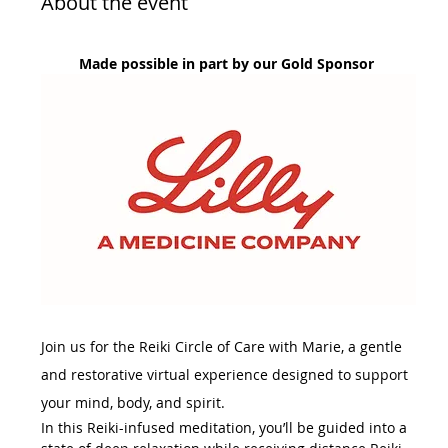
About the event
Made possible in part by our Gold Sponsor 
Join us for the Reiki Circle of Care with Marie, a gentle 
and restorative virtual experience designed to support 
your mind, body, and spirit.
In this Reiki-infused meditation, you’ll be guided into a 