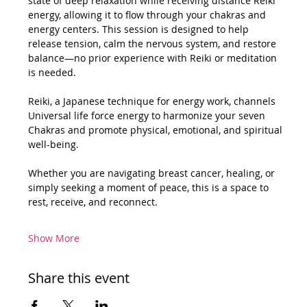
state of deep relaxation while receiving distance Reiki 
energy, allowing it to flow through your chakras and 
energy centers. This session is designed to help 
release tension, calm the nervous system, and restore 
balance—no prior experience with Reiki or meditation 
is needed.
Reiki, a Japanese technique for energy work, channels 
Universal life force energy to harmonize your seven 
Chakras and promote physical, emotional, and spiritual 
well-being.
Whether you are navigating breast cancer, healing, or 
simply seeking a moment of peace, this is a space to 
rest, receive, and reconnect.
Show More
Share this event