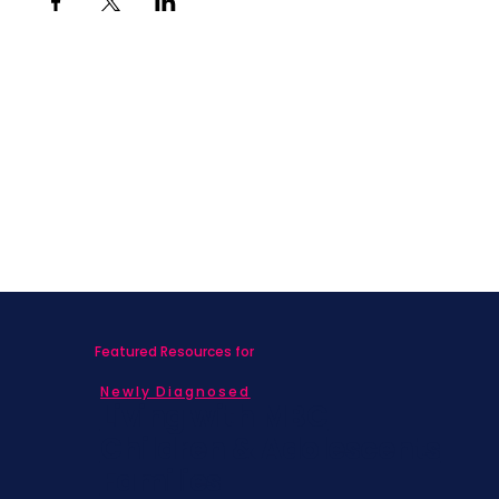
Featured Resources for
Newly Diagnosed
Living with MBC
Children & Adolescents
Families