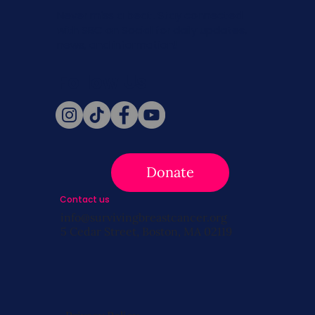
Never miss a beat. Stay connected
with SBC on Social for daily updates,
news, and information!
Follow Us
Donate
Contact us
info@survivingbreastcancer.org
5 Cedar Street, Boston, MA 02119