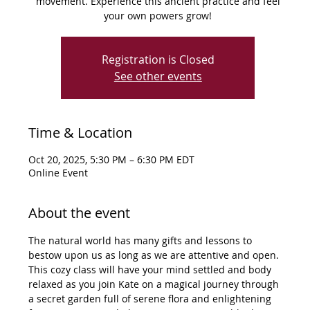
movement. Experience this ancient practice and feel
your own powers grow!
Registration is Closed
See other events
Time & Location
Oct 20, 2025, 5:30 PM – 6:30 PM EDT
Online Event
About the event
The natural world has many gifts and lessons to 
bestow upon us as long as we are attentive and open. 
This cozy class will have your mind settled and body 
relaxed as you join Kate on a magical journey through 
a secret garden full of serene flora and enlightening 