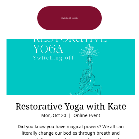
Back to All Events
Restorative Yoga with Kate
Mon, Oct 20
  |  
Online Event
Did you know you have magical powers? We all can
literally change our bodies through breath and