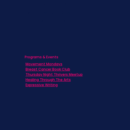
Caregivers
Men's Breast Cancer
Physicians
Programs & Events
Movement Mondays
Breast Cancer Book Club
Thursday Night Thrivers Meetup
Healing Through The Arts
Expressive Writing