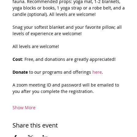
fauna. Recommended props: yoga mat, 1-2 blankets, 
yoga blocks or books, 1 yoga strap or a robe belt, and a 
candle (optional). All levels are welcome!
Snag your softest blanket and your favorite pillow; all 
levels of experience are welcome!
All levels are welcome!
Cost
: Free, and donations are greatly appreciated!
Donate
 to our programs and offerings 
here
.
A zoom meeting ID and password will be emailed to 
you after you complete the registration.
Show More
Share this event