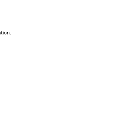
tion.