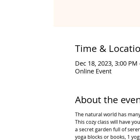
Time & Locati
Dec 18, 2023, 3:00 PM 
Online Event
About the even
The natural world has many 
This cozy class will have y
a secret garden full of ser
yoga blocks or books, 1 yoga