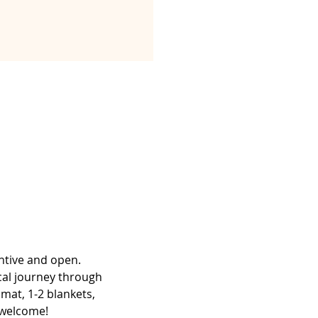
ntive and open. 
cal journey through 
mat, 1-2 blankets, 
e welcome!