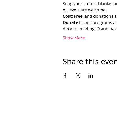
Snag your softest blanket an
All levels are welcome!
Cost
: Free, and donations a
Donate
 to our programs an
A zoom meeting ID and passw
Show More
Share this eve