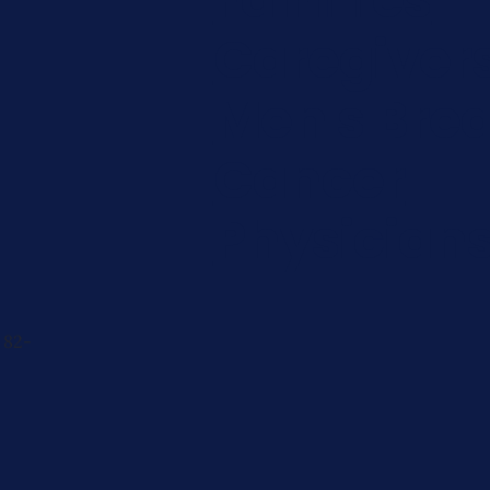
Caregiver
Men's Brea
Cancer
Physician
 82-