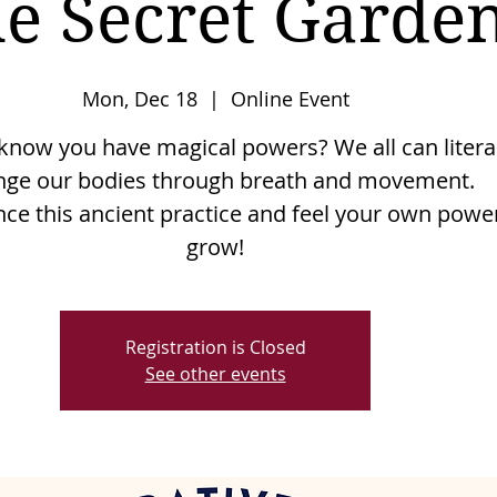
e Secret Garde
Mon, Dec 18
  |  
Online Event
know you have magical powers? We all can litera
nge our bodies through breath and movement.
nce this ancient practice and feel your own powe
grow!
Registration is Closed
See other events