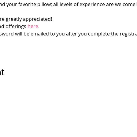
d your favorite pillow; all levels of experience are welcome!
re greatly appreciated!
d offerings 
here
.
ord will be emailed to you after you complete the registra
nt