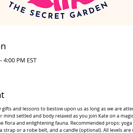
on
– 4:00 PM EST
t
gifts and lessons to bestow upon us as long as we are atte
our mind settled and body relaxed as you join Kate on a magi
ene flora and enlightening fauna. Recommended props: yoga 
 strap or a robe belt, and a candle (optional). All levels ar