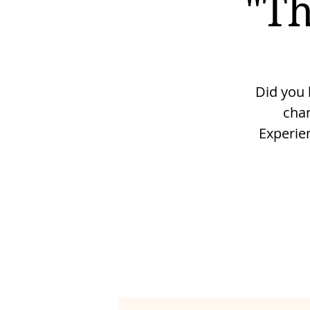
"Th
Did you 
cha
Experie