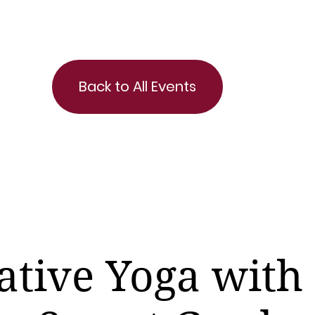
Back to All Events
ative Yoga with