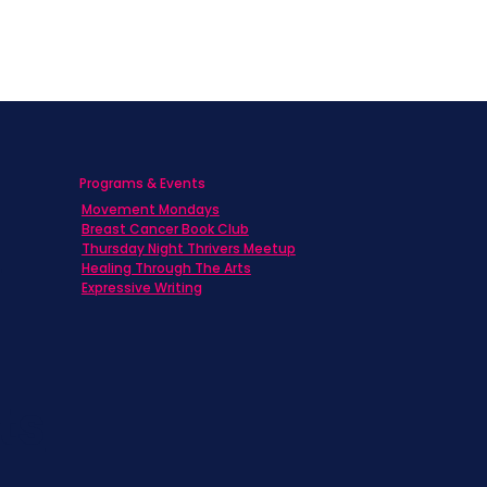
Programs & Events
Movement Mondays
h
Breast Cancer Book Club
Thursday Night Thrivers Meetup
Healing Through The Arts
Expressive Writing
ts