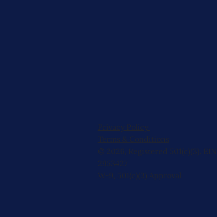
Privacy Policy
Terms & Conditions
© 2026, Registered 501(c)(3). EIN
2953427
W-9
,
501(c)(3) Approval