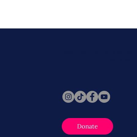
Never miss a beat. Stay connect
Social for daily updates, news, a
Follow Us
Donate