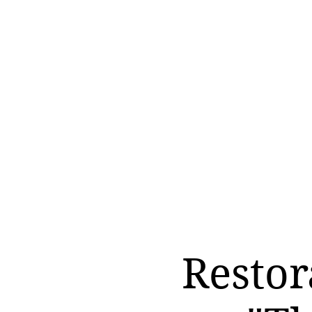
Restor