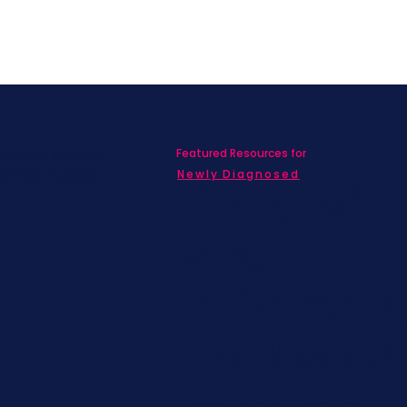
Featured Resources for
ed with SBC on
nd information!
Newly Diagnosed
Living wit
MBC
Children &
Adolescen
Families