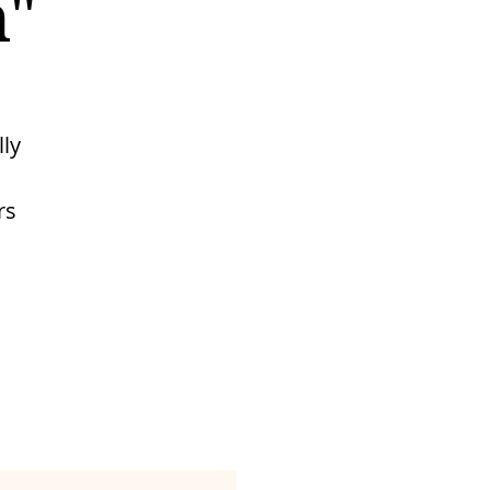
n"
lly
rs