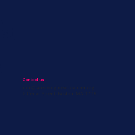
s
st
s
Contact us
info@survivingbreastcancer.org
5 Cedar Street, Boston, MA 02119