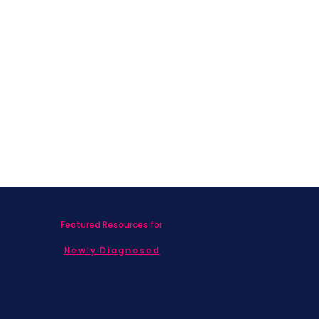
Featured Resources for
Newly Diagnosed
Living with MBC
Children & Adolescents
Families