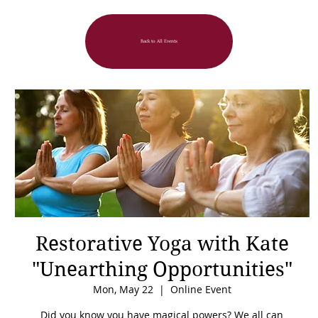
Back to All Events
Restorative Yoga with Kate
"Unearthing Opportunities"
Mon, May 22
  |  
Online Event
Did you know you have magical powers? We all can