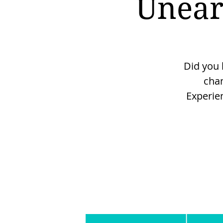
Unear
Did you 
cha
Experie