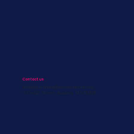
s
st
s
Contact us
info@survivingbreastcancer.org
5 Cedar Street, Boston, MA 02119