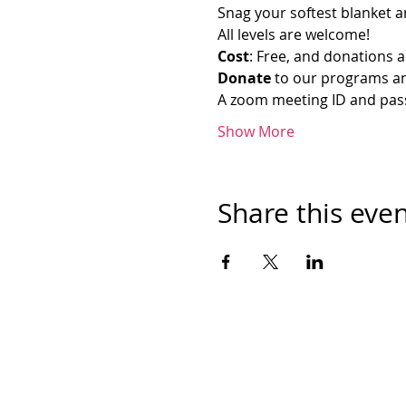
Snag your softest blanket an
All levels are welcome!
Cost
: Free, and donations a
Donate
 to our programs an
A zoom meeting ID and passw
Show More
Share this eve