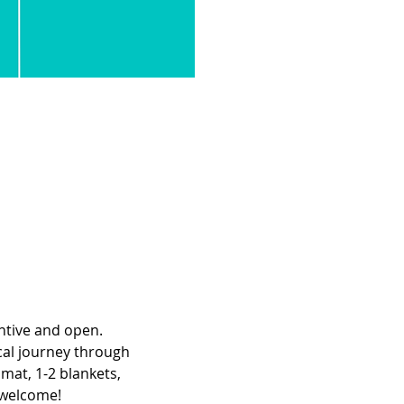
ntive and open. 
cal journey through 
mat, 1-2 blankets, 
e welcome!