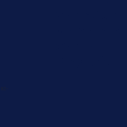
Caregiver
Men's Brea
Cancer
Physician
 82-