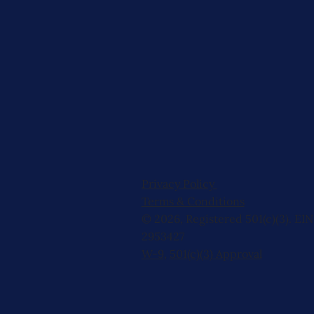
Privacy Policy
Terms & Conditions
© 2026, Registered 501(c)(3). EIN
2953427
W-9
,
501(c)(3) Approval