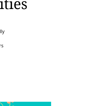
ties
lly
rs