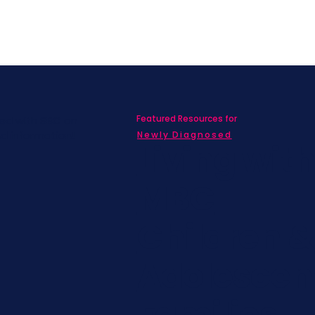
Featured Resources for
ed with SBC on
nd information!
Newly Diagnosed
Living wit
MBC
Children &
Adolescen
Families