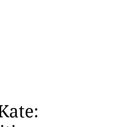
Kate: