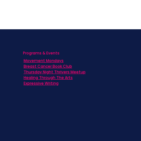
Programs & Events
Movement Mondays
h
Breast Cancer Book Club
Thursday Night Thrivers Meetup
Healing Through The Arts
Expressive Writing
ts