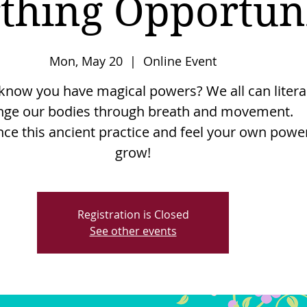
thing Opportuni
Mon, May 20
  |  
Online Event
know you have magical powers? We all can litera
nge our bodies through breath and movement.
nce this ancient practice and feel your own powe
grow!
Registration is Closed
See other events