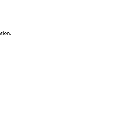
tion.