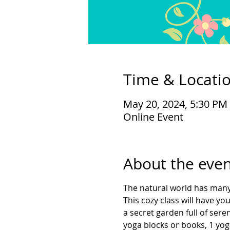
Time & Locati
May 20, 2024, 5:30 PM
Online Event
About the even
The natural world has many 
This cozy class will have y
a secret garden full of ser
yoga blocks or books, 1 yoga