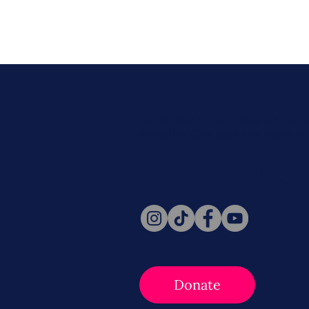
Never miss a beat. Stay connect
Social for daily updates, news, a
Follow Us
Donate