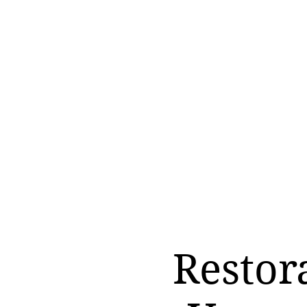
Restor