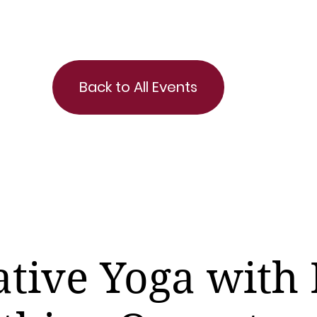
Back to All Events
ative Yoga with 