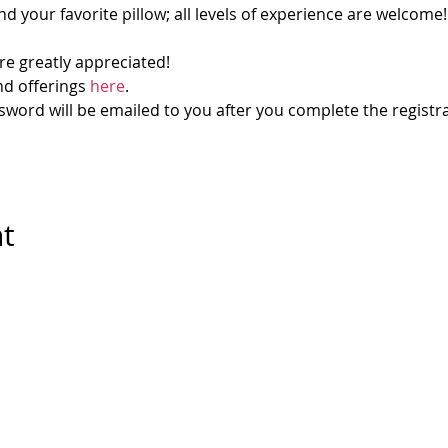
d your favorite pillow; all levels of experience are welcome!
re greatly appreciated!
d offerings 
here
.
ord will be emailed to you after you complete the registra
nt