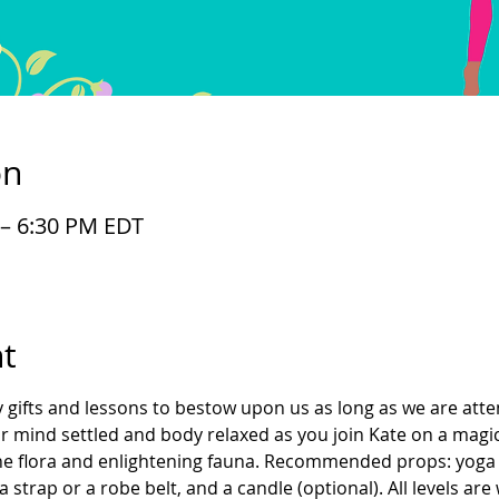
on
 – 6:30 PM EDT
t
gifts and lessons to bestow upon us as long as we are atte
our mind settled and body relaxed as you join Kate on a magi
ene flora and enlightening fauna. Recommended props: yoga 
 strap or a robe belt, and a candle (optional). All levels ar