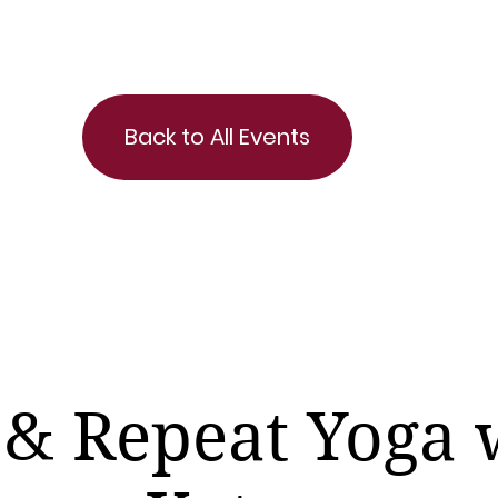
Back to All Events
 & Repeat Yoga 