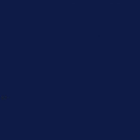
Caregiver
Men's Brea
Cancer
Physician
 82-