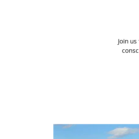
Join us
consc