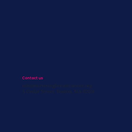
s
st
s
Contact us
info@survivingbreastcancer.org
5 Cedar Street, Boston, MA 02119