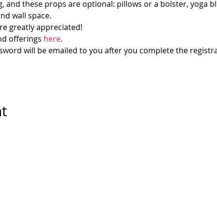
g, and these props are optional: pillows or a bolster, yoga bl
and wall space.
re greatly appreciated!
d offerings 
here
.
ord will be emailed to you after you complete the registra
nt