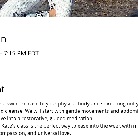
on
 – 7:15 PM EDT
t
ver a sweet release to your physical body and spirit. Ring out 
d cleanse. We will start with gentle movements and abdomin
ve into a restorative, guided meditation.
Kate's class is the perfect way to ease into the week with 
compassion, and universal love.