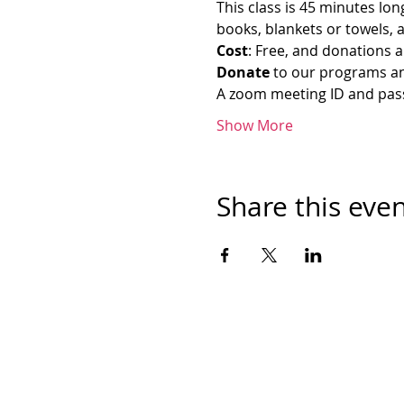
This class is 45 minutes lon
books, blankets or towels, 
Cost
: Free, and donations a
Donate
 to our programs an
A zoom meeting ID and passw
Show More
Share this eve