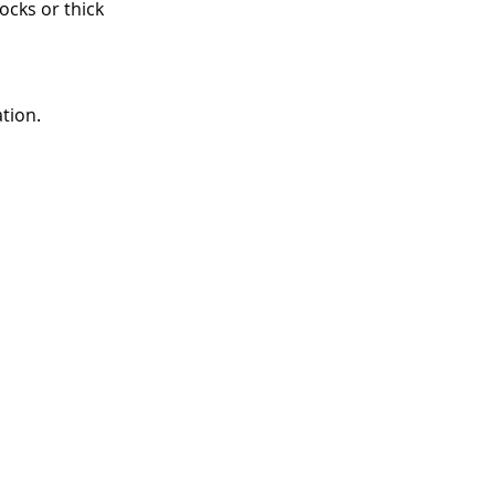
ocks or thick 
tion.