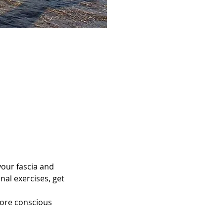
your fascia and 
al exercises, get 
more conscious 