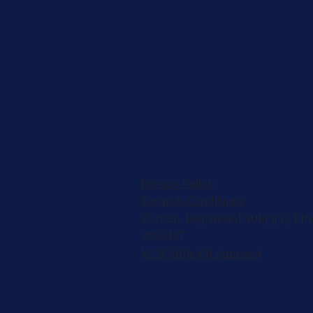
Privacy Policy
Terms & Conditions
© 2026, Registered 501(c)(3). EIN
2953427
W-9
,
501(c)(3) Approval