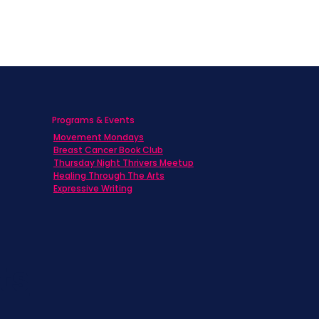
Programs & Events
Movement Mondays
h
Breast Cancer Book Club
Thursday Night Thrivers Meetup
Healing Through The Arts
Expressive Writing
ts