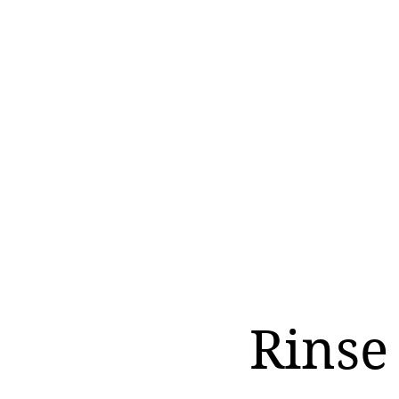
Rinse