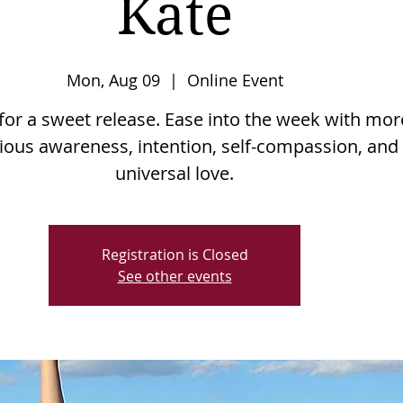
Kate
Mon, Aug 09
  |  
Online Event
 for a sweet release. Ease into the week with mor
ious awareness, intention, self-compassion, and
Registration is Closed
See other events