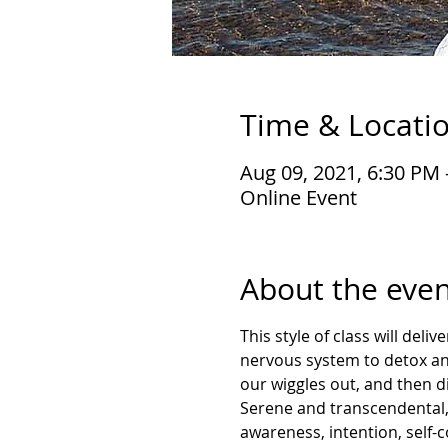
Time & Locati
Aug 09, 2021, 6:30 PM
Online Event
About the even
This style of class will deli
nervous system to detox an
our wiggles out, and then di
Serene and transcendental, 
awareness, intention, self-