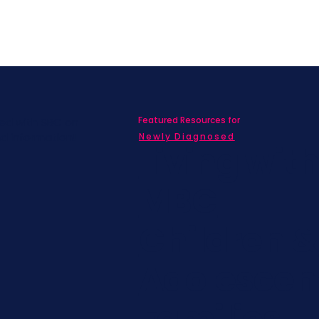
Featured Resources for
ed with SBC on
nd information!
Newly Diagnosed
Living wit
MBC
Children &
Adolescen
Families