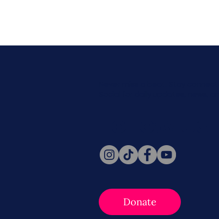
Never miss a beat. Stay connect
Social for daily updates, news, a
Follow Us
Donate