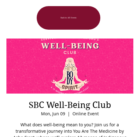
Back to All Events
SBC Well-Being Club
Mon, Jun 09
  |  
Online Event
What does well-being mean to you? Join us for a
transformative journey into You Are The Medicine by