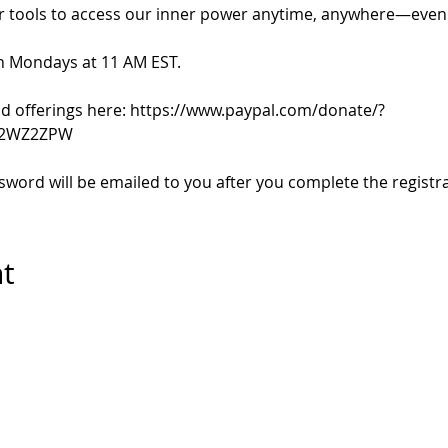
r tools to access our inner power anytime, anywhere—even d
n Mondays at 11 AM EST.
 offerings here: https://www.paypal.com/donate/?
72WZ2ZPW
ord will be emailed to you after you complete the registra
nt