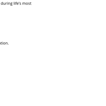
uring life’s most 
tion.