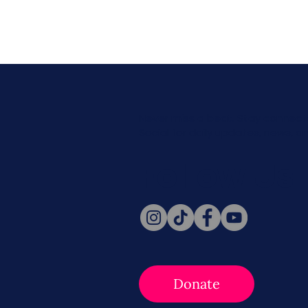
Never miss a beat. Stay connect
Social for daily updates, news, a
Follow Us
Donate