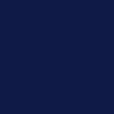
Caregiver
Men's Brea
Cancer
Physician
 82-