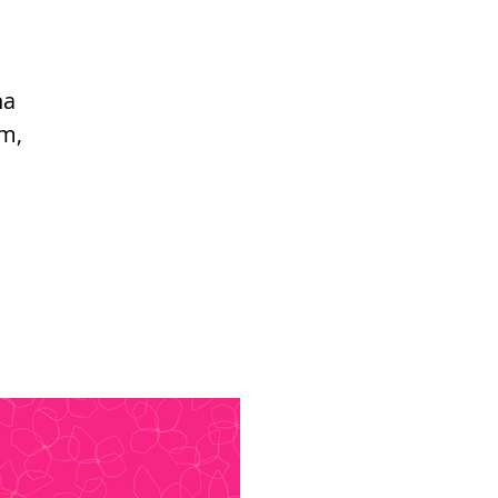
ha
om,