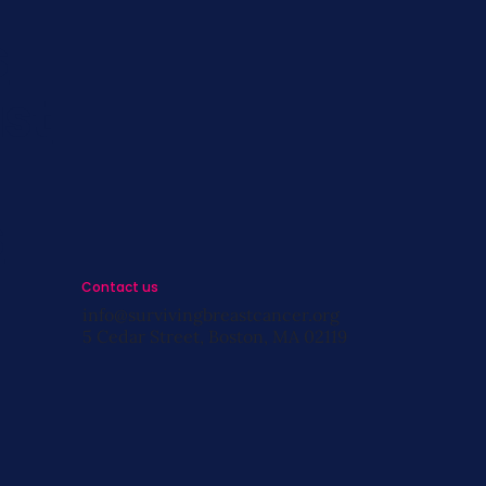
s
st
s
Contact us
info@survivingbreastcancer.org
5 Cedar Street, Boston, MA 02119