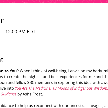
on
M – 12:00 PM EDT
t
n to You? 
When I think of well-being, I envision my body, mi
y to create the highest and best experiences for me and t
 Shoon and fellow SBC members in exploring this idea with aw
ive into 
You Are The Medicine: 13 Moons of Indigenous Wisdom, 
t Guidance
by Asha Frost. 
uidance to help us reconnect with our ancestral lineages, ali