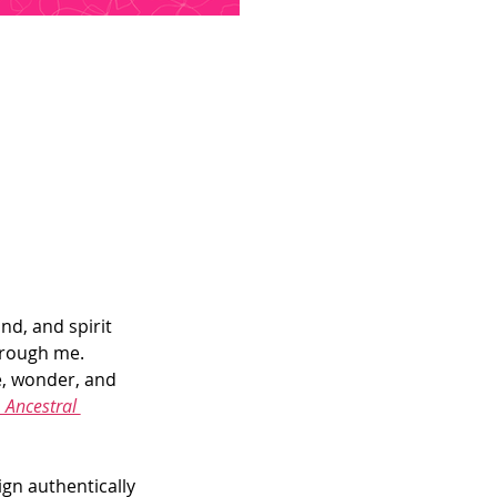
nd, and spirit 
hrough me.
e, wonder, and 
Ancestral 
gn authentically 