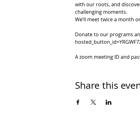
with our roots, and discove
challenging moments.
We’ll meet twice a month o
Donate to our programs and
hosted_button_id=YRGWF
A zoom meeting ID and passw
Share this eve