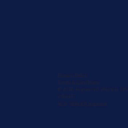
Privacy Policy
Terms & Conditions
© 2026, Registered 501(c)(3). EIN
2953427
W-9
,
501(c)(3) Approval