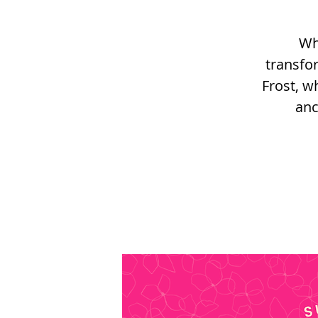
Wh
transfo
Frost, w
anc