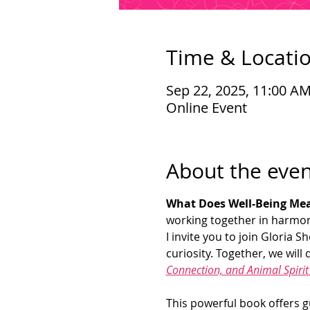
Time & Locati
Sep 22, 2025, 11:00 A
Online Event
About the even
What Does Well-Being Mea
working together in harmon
I invite you to join Gloria
curiosity. Together, we will d
Connection, and Animal Spiri
This powerful book offers g