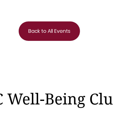
Back to All Events
 Well-Being Cl