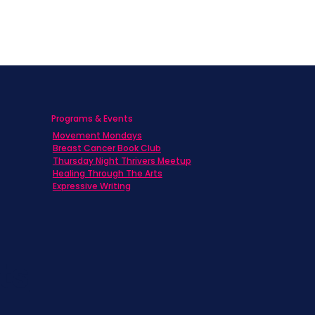
Programs & Events
Movement Mondays
h
Breast Cancer Book Club
Thursday Night Thrivers Meetup
Healing Through The Arts
Expressive Writing
ts