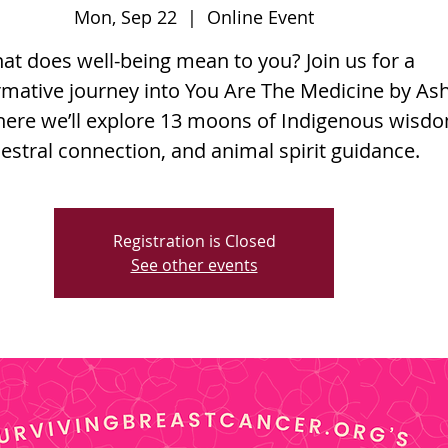
Mon, Sep 22
  |  
Online Event
at does well-being mean to you? Join us for a
rmative journey into You Are The Medicine by As
here we’ll explore 13 moons of Indigenous wisd
estral connection, and animal spirit guidance.
Registration is Closed
See other events