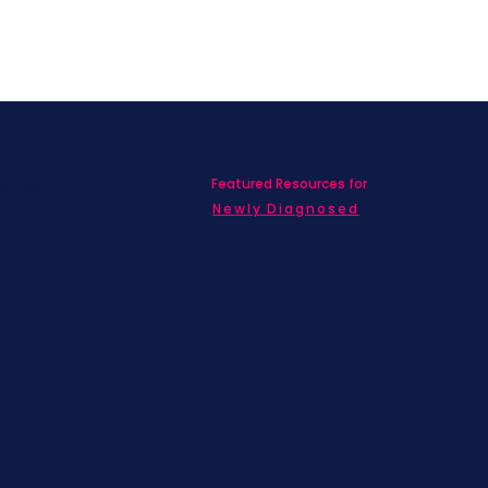
Featured Resources for
ed with SBC on
nd information!
Newly Diagnosed
Living wit
MBC
Children &
Adolescen
Families