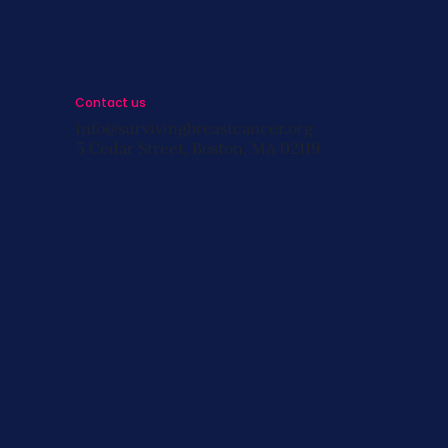
s
Contact us
info@survivingbreastcancer.org
5 Cedar Street, Boston, MA 02119