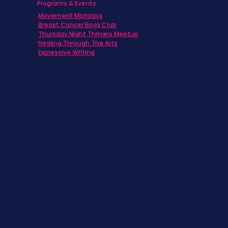
Programs & Events
Movement Mondays
h
Breast Cancer Book Club
Thursday Night Thrivers Meetup
Healing Through The Arts
Expressive Writing
ts
s
st