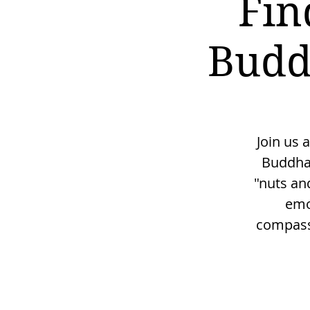
Fin
Budd
Join us 
Buddha'
"nuts and
emo
compassi