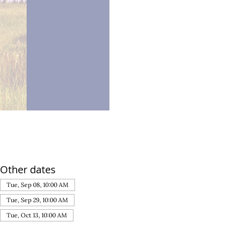
Other dates
Tue, Sep 08, 10:00 AM
Tue, Sep 29, 10:00 AM
Tue, Oct 13, 10:00 AM