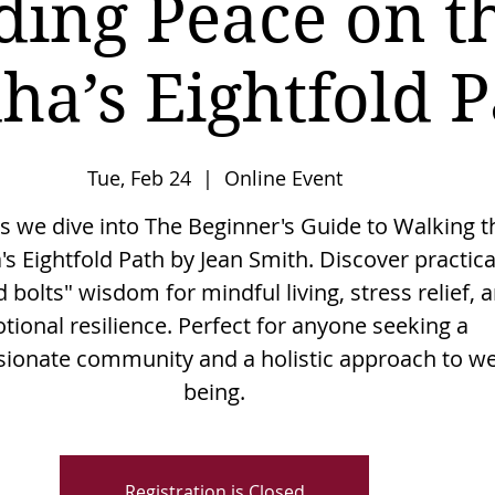
ding Peace on t
ha’s Eightfold P
Tue, Feb 24
  |  
Online Event
as we dive into The Beginner's Guide to Walking t
s Eightfold Path by Jean Smith. Discover practica
 bolts" wisdom for mindful living, stress relief, 
tional resilience. Perfect for anyone seeking a
onate community and a holistic approach to wel
being.
Registration is Closed