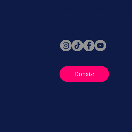
Never miss a beat. Stay connect
Social for daily updates, news, a
Follow Us
Donate