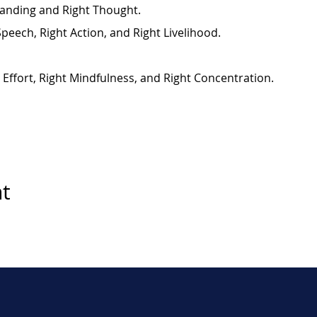
anding and Right Thought.
Speech, Right Action, and Right Livelihood.
t Effort, Right Mindfulness, and Right Concentration.
nt