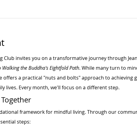
t
ng Club invites you on a transformative journey through Jea
o Walking the Buddha's Eightfold Path
. While many turn to min
e offers a practical "nuts and bolts" approach to achieving
ly lives. Every month, we'll focus on a different step.
 Together
ndational framework for mindful living. Through our commun
sential steps: