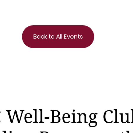
Back to All Events
 Well-Being Clu