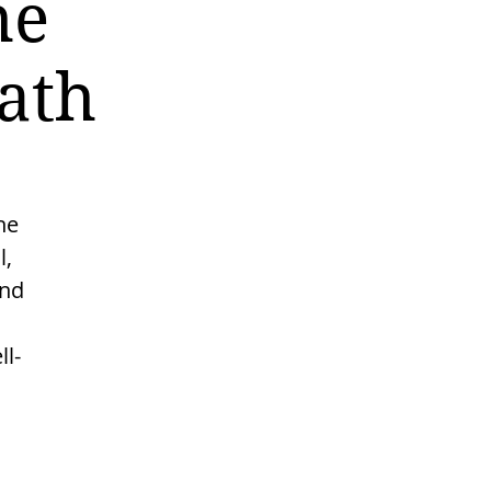
he
ath
he
l,
and
l-