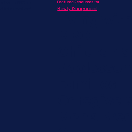
Featured Resources for
ed with SBC on
nd information!
Newly Diagnosed
Living wit
MBC
Children &
Adolescen
Families
Caregiver
Men's Brea