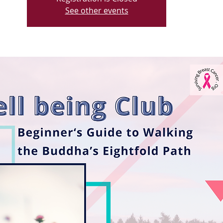
See other events