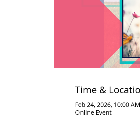
Time & Locati
Feb 24, 2026, 10:00 A
Online Event