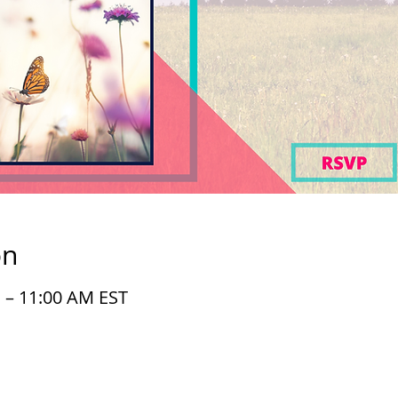
on
M – 11:00 AM EST