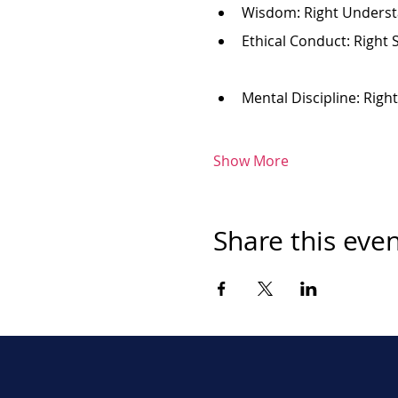
Wisdom: Right Underst
Ethical Conduct: Right 
Mental Discipline: Righ
Show More
Share this eve