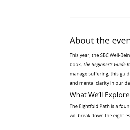
About the even
This year, the SBC Well-Bei
book, 
The Beginner's Guide t
manage suffering, this guid
and mental clarity in our dai
What We’ll Explore
The Eightfold Path is a fou
will break down the eight es