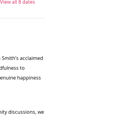
View all 8 dates
n Smith’s acclaimed 
dfulness to 
 genuine happiness 
ity discussions, we 