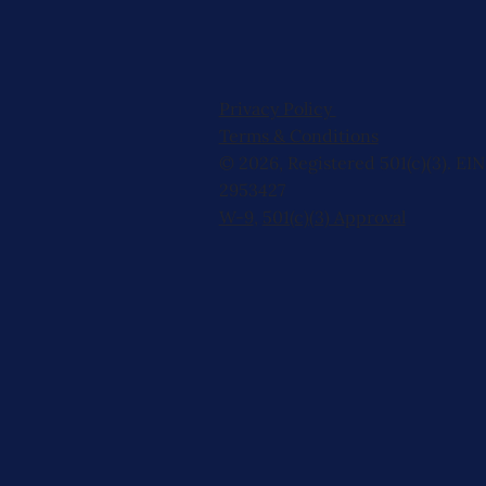
Privacy Policy
Terms & Conditions
© 2026, Registered 501(c)(3). EIN
2953427
W-9
,
501(c)(3) Approval