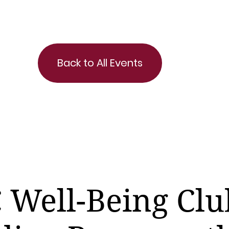
Back to All Events
 Well-Being Clu