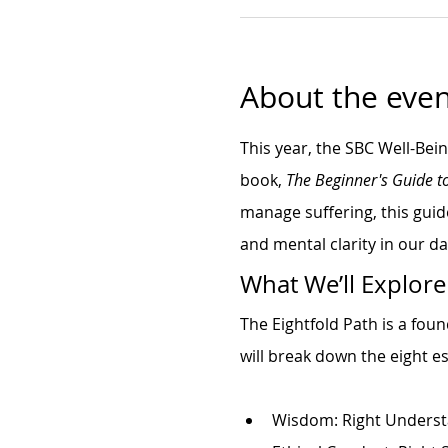
About the even
This year, the SBC Well-Bei
book, 
The Beginner's Guide t
manage suffering, this guid
and mental clarity in our dai
What We’ll Explore
The Eightfold Path is a fou
will break down the eight es
Wisdom: Right Underst