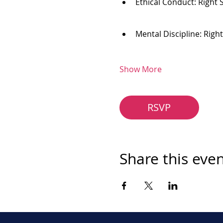
Ethical Conduct: Right 
Mental Discipline: Righ
Show More
RSVP
Share this eve