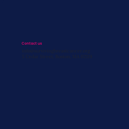
s
Contact us
info@survivingbreastcancer.org
5 Cedar Street, Boston, MA 02119