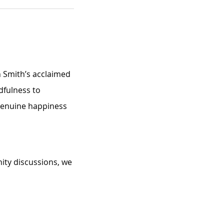
n Smith’s acclaimed 
dfulness to 
 genuine happiness 
ity discussions, we 