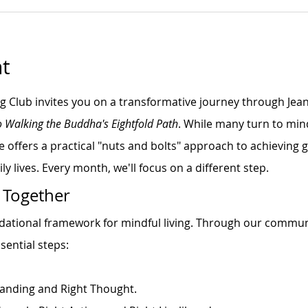
t
ng Club invites you on a transformative journey through Jea
o Walking the Buddha's Eightfold Path
. While many turn to min
e offers a practical "nuts and bolts" approach to achieving
ly lives. Every month, we'll focus on a different step.
 Together
ndational framework for mindful living. Through our commun
sential steps:
anding and Right Thought.