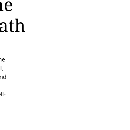
he
ath
he
l,
and
l-