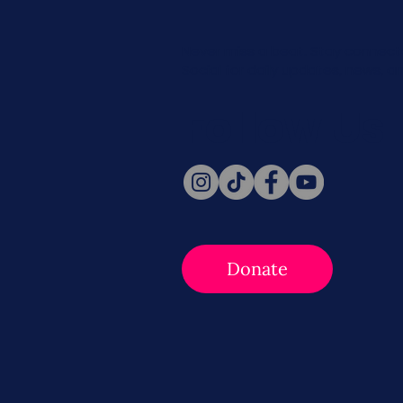
Never miss a beat. Stay connect
Social for daily updates, news, a
Follow Us
Donate