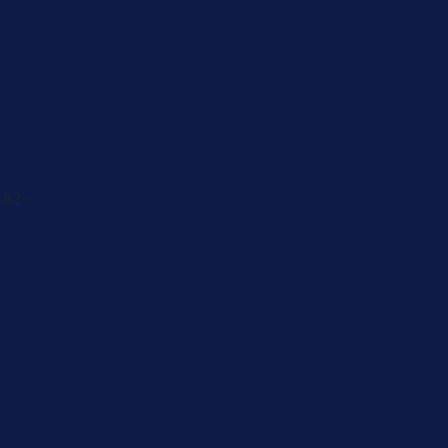
Cancer
Physician
 82-