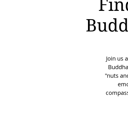
Fin
Budd
Join us 
Buddha'
"nuts and
emo
compassi