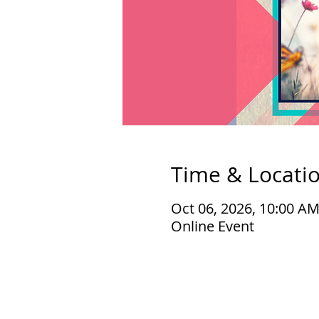
Time & Locati
Oct 06, 2026, 10:00 A
Online Event