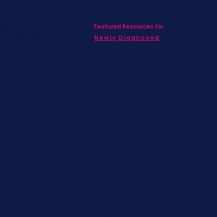
Featured Resources for
ed with SBC on
nd information!
Newly Diagnosed
Living wit
MBC
Children &
Adolescen
Families
Caregiver
Men's Brea