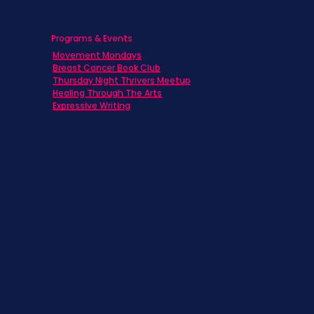
Programs & Events
Movement Mondays
h
Breast Cancer Book Club
Thursday Night Thrivers Meetup
Healing Through The Arts
Expressive Writing
ts
s
st