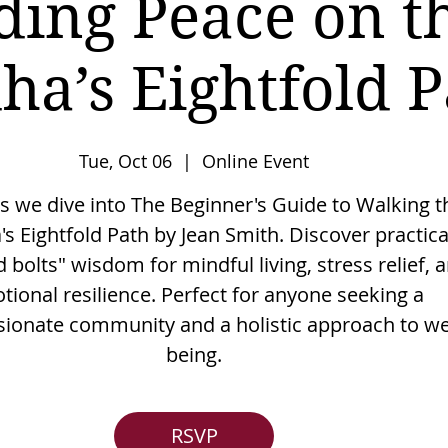
ding Peace on t
ha’s Eightfold P
Tue, Oct 06
  |  
Online Event
as we dive into The Beginner's Guide to Walking t
s Eightfold Path by Jean Smith. Discover practica
 bolts" wisdom for mindful living, stress relief, 
tional resilience. Perfect for anyone seeking a
onate community and a holistic approach to wel
being.
RSVP