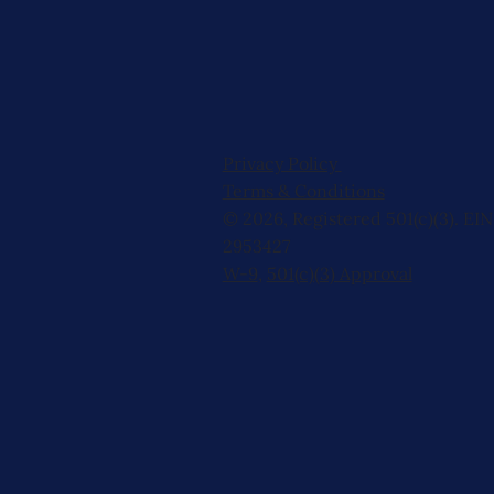
Privacy Policy
Terms & Conditions
© 2026, Registered 501(c)(3). EIN
2953427
W-9
,
501(c)(3) Approval