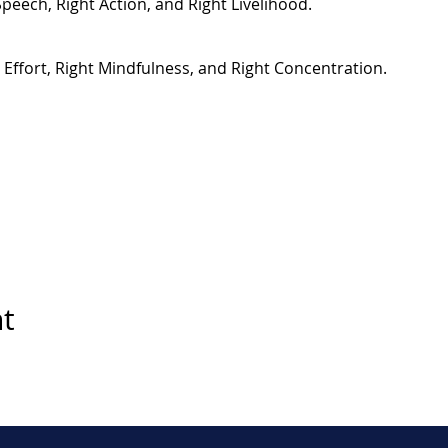
Speech, Right Action, and Right Livelihood.
t Effort, Right Mindfulness, and Right Concentration.
nt