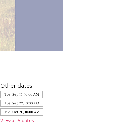
Other dates
Tue, Sep 15, 10:00 AM
Tue, Sep 22, 10:00 AM
Tue, Oct 20, 10:00 AM
View all 9 dates