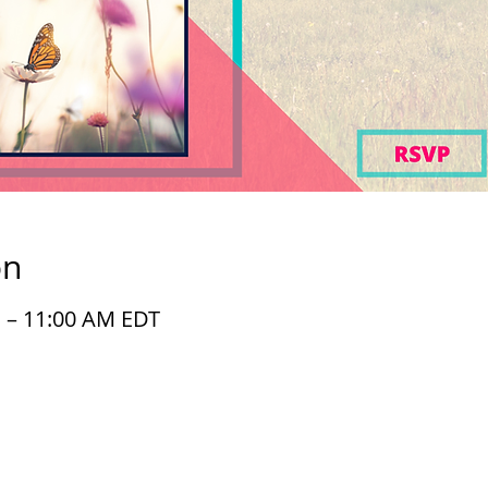
on
M – 11:00 AM EDT