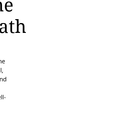
he
ath
he
l,
and
l-