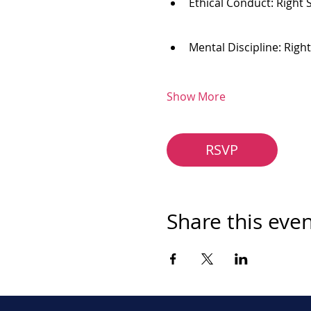
Ethical Conduct: Right 
Mental Discipline: Righ
Show More
RSVP
Share this eve