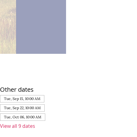
Other dates
Tue, Sep 15, 10:00 AM
Tue, Sep 22, 10:00 AM
Tue, Oct 06, 10:00 AM
View all 9 dates