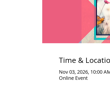
Time & Locati
Nov 03, 2026, 10:00 A
Online Event