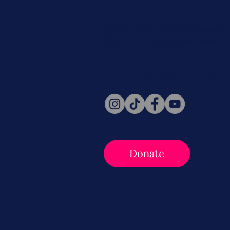
Never miss a beat. Stay connect
Social for daily updates, news, a
Follow Us
Donate