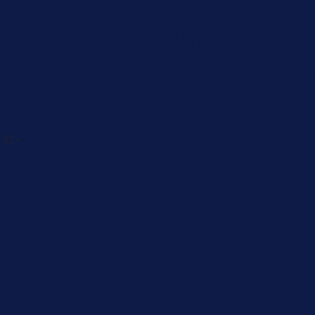
Cancer
Physician
 82-