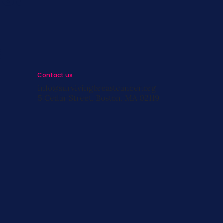
s
Contact us
info@survivingbreastcancer.org
5 Cedar Street, Boston, MA 02119