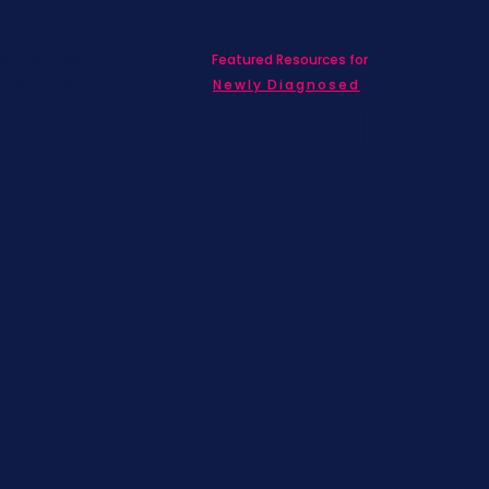
Featured Resources for
ed with SBC on
nd information!
Newly Diagnosed
Living wit
MBC
Children &
Adolescen
Families
Caregiver
Men's Brea