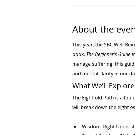
About the even
This year, the SBC Well-Bei
book, 
The Beginner's Guide t
manage suffering, this guid
and mental clarity in our dai
What We’ll Explore
The Eightfold Path is a fou
will break down the eight es
Wisdom: Right Underst