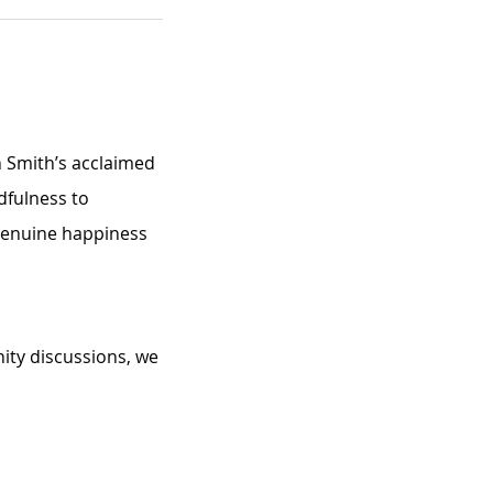
n Smith’s acclaimed 
dfulness to 
 genuine happiness 
ity discussions, we 