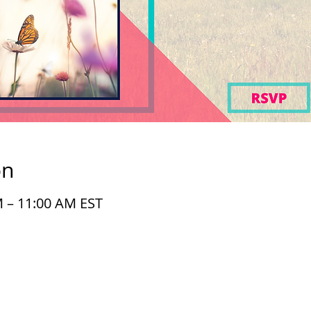
on
M – 11:00 AM EST