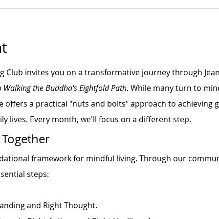
t
ng Club invites you on a transformative journey through Jea
o Walking the Buddha's Eightfold Path
. While many turn to min
e offers a practical "nuts and bolts" approach to achieving
ly lives. Every month, we'll focus on a different step.
 Together
ndational framework for mindful living. Through our commun
sential steps:
anding and Right Thought.