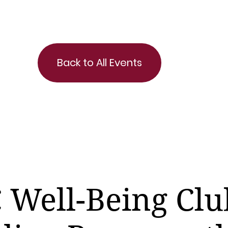
Back to All Events
 Well-Being Clu