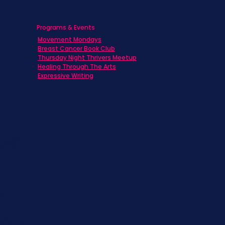
Programs & Events
Movement Mondays
h
Breast Cancer Book Club
Thursday Night Thrivers Meetup
Healing Through The Arts
Expressive Writing
ts
s
st