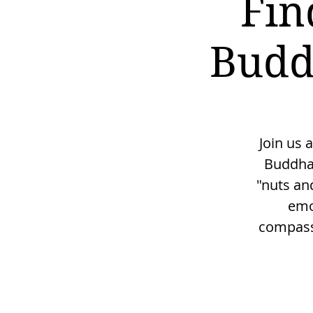
Fin
Budd
Join us 
Buddha'
"nuts and
emo
compassi