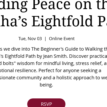
ding Peace on t
ha’s Eightfold P
Tue, Nov 03
  |  
Online Event
as we dive into The Beginner's Guide to Walking t
s Eightfold Path by Jean Smith. Discover practica
 bolts" wisdom for mindful living, stress relief, 
tional resilience. Perfect for anyone seeking a
onate community and a holistic approach to wel
being.
RSVP