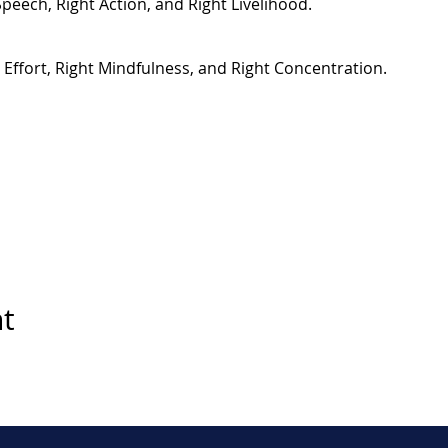
Speech, Right Action, and Right Livelihood.
t Effort, Right Mindfulness, and Right Concentration.
nt