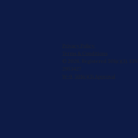
Privacy Policy
Terms & Conditions
© 2026, Registered 501(c)(3). EIN
2953427
W-9
,
501(c)(3) Approval