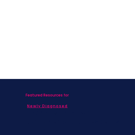
Featured Resources for
Newly Diagnosed
Living with MBC
Children & Adolescents
Families