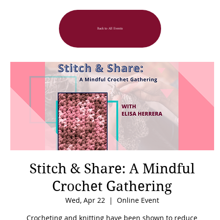
Back to All Events
Stitch & Share: A Mindful
Crochet Gathering
Wed, Apr 22
  |  
Online Event
Crocheting and knitting have been shown to reduce