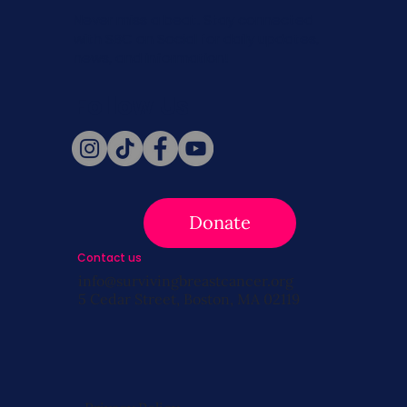
Never miss a beat. Stay connected
with SBC on Social for daily updates,
news, and information!
Follow Us
Donate
Contact us
info@survivingbreastcancer.org
5 Cedar Street, Boston, MA 02119