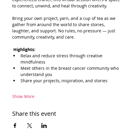
to connect, unwind, and heal through creativity.
Bring your own project, yarn, and a cup of tea as we 
gather from around the world to share stories, 
laughter, and support. No rules, no pressure — just 
community, creativity, and care.
Highlights:
Relax and reduce stress through creative 
mindfulness
Meet others in the breast cancer community who 
understand you
Share your projects, inspiration, and stories
Show More
Share this event