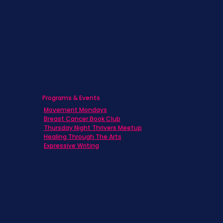
Caregivers
Men's Breast Cancer
Physicians
Programs & Events
Movement Mondays
Breast Cancer Book Club
Thursday Night Thrivers Meetup
Healing Through The Arts
Expressive Writing