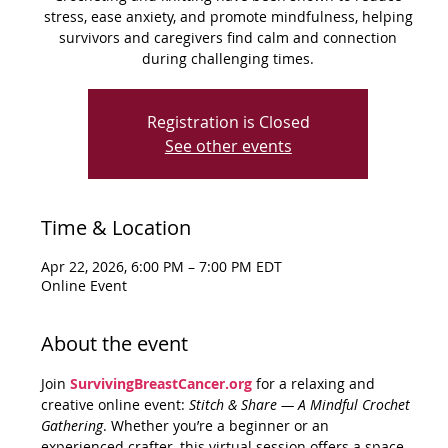
stress, ease anxiety, and promote mindfulness, helping
survivors and caregivers find calm and connection
during challenging times.
Registration is Closed
See other events
Time & Location
Apr 22, 2026, 6:00 PM – 7:00 PM EDT
Online Event
About the event
Join 
SurvivingBreastCancer.org
 for a relaxing and 
creative online event: 
Stitch & Share — A Mindful Crochet 
Gathering
. Whether you’re a beginner or an 
experienced crafter, this virtual session offers a space 