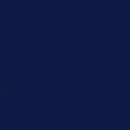
Caregiver
Men's Brea
Cancer
Physician
 82-