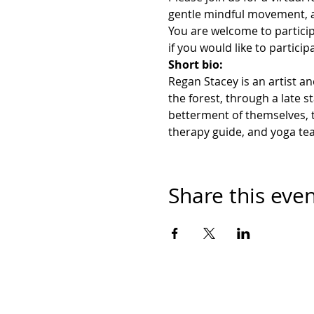
gentle mindful movement, a
You are welcome to partici
if you would like to particip
Short bio:
Regan Stacey is an artist an
the forest, through a late 
betterment of themselves, t
therapy guide, and yoga tea
Share this eve