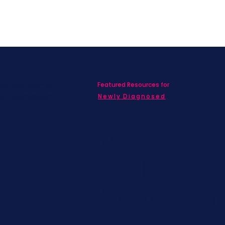
Featured Resources for
ed with SBC on
nd information!
Newly Diagnosed
Living wit
MBC
Children &
Adolescen
Families