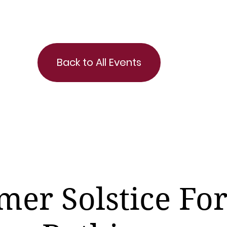
Back to All Events
er Solstice For