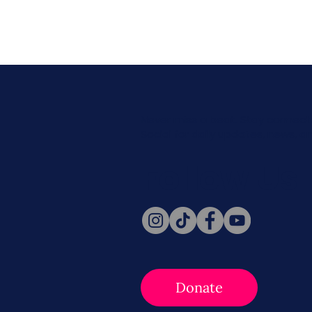
Never miss a beat. Stay connect
Social for daily updates, news, a
Follow Us
Donate