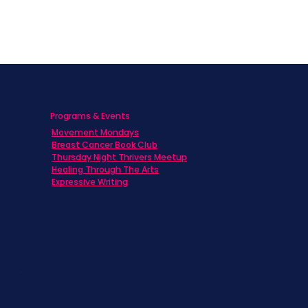
Programs & Events
Movement Mondays
h
Breast Cancer Book Club
Thursday Night Thrivers Meetup
Healing Through The Arts
Expressive Writing
ts