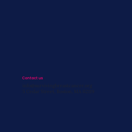
s
st
s
Contact us
info@survivingbreastcancer.org
5 Cedar Street, Boston, MA 02119