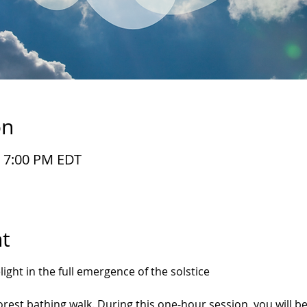
on
– 7:00 PM EDT
t
ght in the full emergence of the solstice
 forest bathing walk. During this one-hour session, you will 