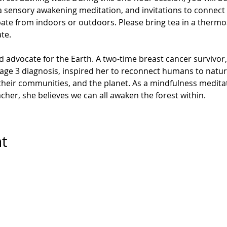
 sensory awakening meditation, and invitations to connect 
pate from indoors or outdoors.
Please bring tea in a thermos
ate.
d advocate for the Earth. A two-time breast cancer survivor,
stage 3 diagnosis, inspired her to reconnect humans to natur
heir communities, and the planet. As a mindfulness meditat
cher, she believes we can all awaken the forest within.
nt