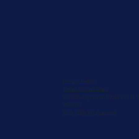
Privacy Policy
Terms & Conditions
© 2026, Registered 501(c)(3). EIN
2953427
W-9
,
501(c)(3) Approval