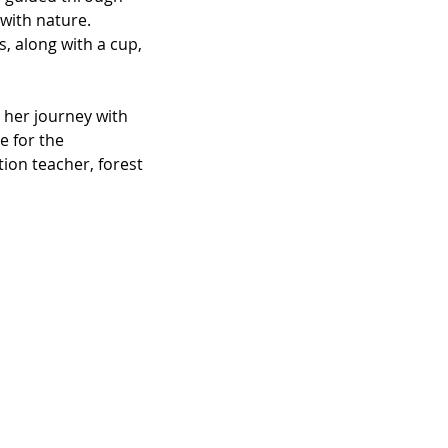
with nature.
, along with a cup, 
 her journey with 
e for the 
ion teacher, forest 