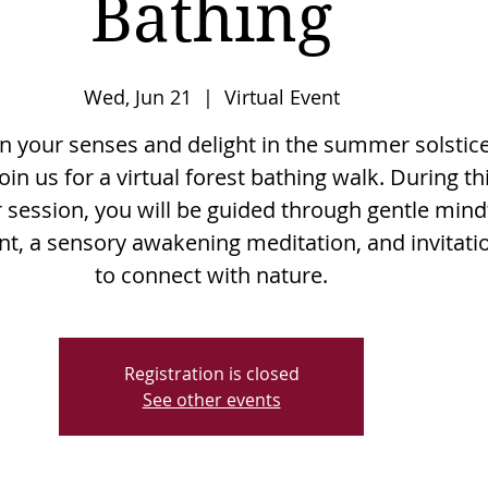
Bathing
Wed, Jun 21
  |  
Virtual Event
 your senses and delight in the summer solstic
oin us for a virtual forest bathing walk. During th
 session, you will be guided through gentle mind
, a sensory awakening meditation, and invitati
to connect with nature.
Registration is closed
See other events