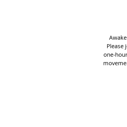
Awaken
Please j
one-hour
movement