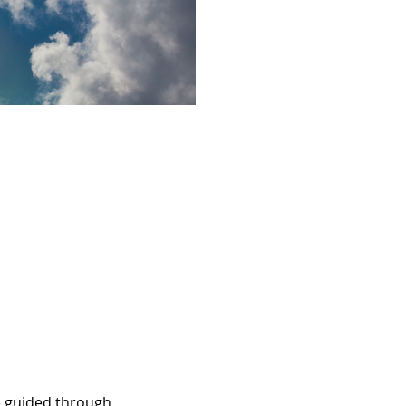
be guided through 