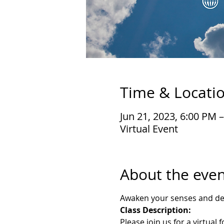
Time & Locati
Jun 21, 2023, 6:00 PM 
Virtual Event
About the even
Awaken your senses and deli
Class Description:
Please join us for a virtual