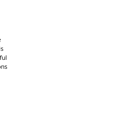
e
is
ful
ons