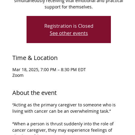
simultaneously receiving vital emotional and practical
support for themselves.
Registration is Closed
See other events
Time & Location
Mar 18, 2025, 7:00 PM – 8:30 PM EDT
Zoom
About the event
“Acting as the primary caregiver to someone who is 
living with cancer can be an overwhelming task.” 
“When a person is thrust suddenly into the role of 
cancer caregiver, they may experience feelings of 