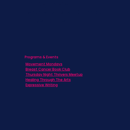
Caregivers
Men's Breast Cancer
Physicians
Programs & Events
Movement Mondays
Breast Cancer Book Club
Thursday Night Thrivers Meetup
Healing Through The Arts
Expressive Writing