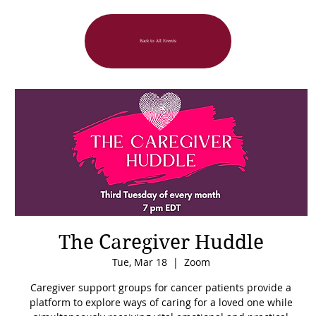
Back to All Events
The Caregiver Huddle
Tue, Mar 18
  |  
Zoom
Caregiver support groups for cancer patients provide a
platform to explore ways of caring for a loved one while