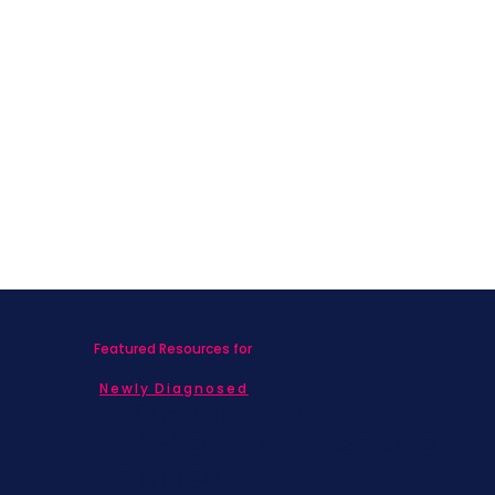
Featured Resources for
Newly Diagnosed
Living with MBC
Children & Adolescents
Families