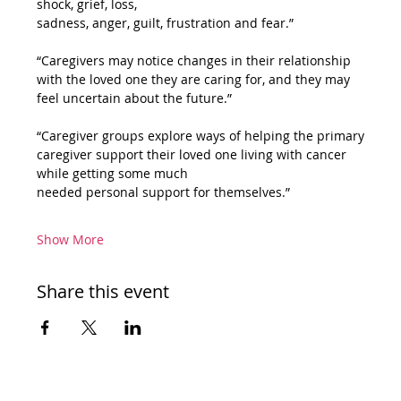
shock, grief, loss,
sadness, anger, guilt, frustration and fear.” 
“Caregivers may notice changes in their relationship 
with the loved one they are caring for, and they may 
feel uncertain about the future.” 
“Caregiver groups explore ways of helping the primary 
caregiver support their loved one living with cancer 
while getting some much
needed personal support for themselves.” 
Show More
Share this event