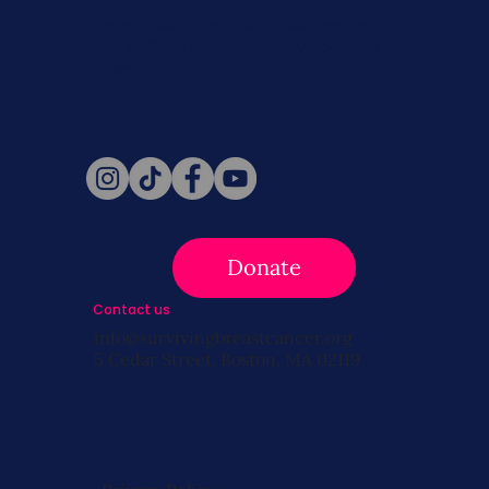
Never miss a beat. Stay connected
with SBC on Social for daily updates,
news, and information!
Follow Us
Donate
Contact us
info@survivingbreastcancer.org
5 Cedar Street, Boston, MA 02119