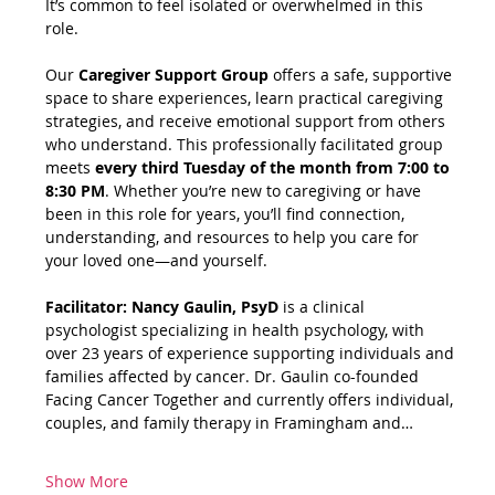
It’s common to feel isolated or overwhelmed in this 
role.
Our 
Caregiver Support Group
 offers a safe, supportive 
space to share experiences, learn practical caregiving 
strategies, and receive emotional support from others 
who understand. This professionally facilitated group 
meets 
every third Tuesday of the month from 7:00 to 
8:30 PM
. Whether you’re new to caregiving or have 
been in this role for years, you’ll find connection, 
understanding, and resources to help you care for 
your loved one—and yourself.
Facilitator: Nancy Gaulin, PsyD
 is a clinical 
psychologist specializing in health psychology, with 
over 23 years of experience supporting individuals and 
families affected by cancer. Dr. Gaulin co-founded 
Facing Cancer Together and currently offers individual, 
couples, and family therapy in Framingham and…
Show More