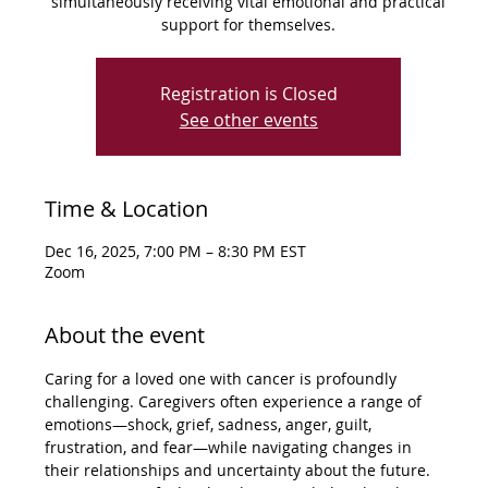
simultaneously receiving vital emotional and practical
support for themselves.
Registration is Closed
See other events
Time & Location
Dec 16, 2025, 7:00 PM – 8:30 PM EST
Zoom
About the event
Caring for a loved one with cancer is profoundly 
challenging. Caregivers often experience a range of 
emotions—shock, grief, sadness, anger, guilt, 
frustration, and fear—while navigating changes in 
their relationships and uncertainty about the future. 