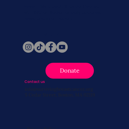
Never miss a beat. Stay connected
with SBC on Social for daily updates,
news, and information!
Follow Us
Donate
Contact us
info@survivingbreastcancer.org
5 Cedar Street, Boston, MA 02119