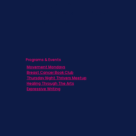
Caregivers
Men's Breast Cancer
Physicians
Programs & Events
Movement Mondays
Breast Cancer Book Club
Thursday Night Thrivers Meetup
Healing Through The Arts
Expressive Writing