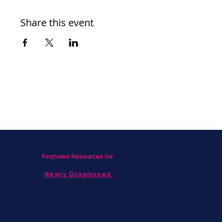
Share this event
Featured Resources for
Newly Diagnosed
Living with MBC
Children & Adolescents
Families