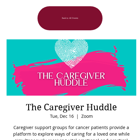
Back to All Events
The Caregiver Huddle
Tue, Dec 16
  |  
Zoom
Caregiver support groups for cancer patients provide a
platform to explore ways of caring for a loved one while