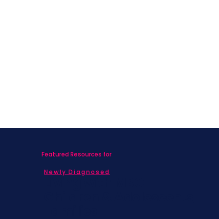
Featured Resources for
Newly Diagnosed
Living with MBC
Children & Adolescents
Families