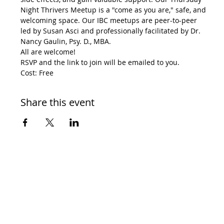
Night Thrivers Meetup is a "come as you are," safe, and 
welcoming space. Our IBC meetups are peer-to-peer 
led by Susan Asci and professionally facilitated by Dr. 
Nancy Gaulin, Psy. D., MBA.
All are welcome!
RSVP and the link to join will be emailed to you.
Cost: Free
Share this event