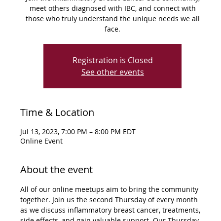
meet others diagnosed with IBC, and connect with
those who truly understand the unique needs we all
face.
Registration is Closed
See other events
Time & Location
Jul 13, 2023, 7:00 PM – 8:00 PM EDT
Online Event
About the event
All of our online meetups aim to bring the community 
together. Join us the second Thursday of every month 
as we discuss inflammatory breast cancer, treatments, 
side effects, and gain valuable support. Our Thursday 