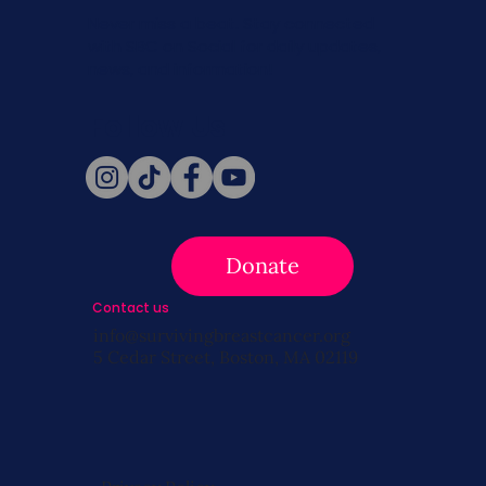
Never miss a beat. Stay connected
with SBC on Social for daily updates,
news, and information!
Follow Us
Donate
Contact us
info@survivingbreastcancer.org
5 Cedar Street, Boston, MA 02119