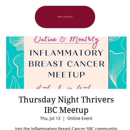
Back to All Events
Thursday Night Thrivers
IBC Meetup
Thu, Jul 13
  |  
Online Event
Join the Inflammatory Breast Cancer SBC community,