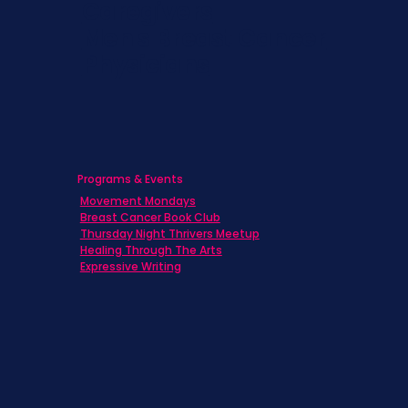
Caregivers
Men's Breast Cancer
Physicians
Programs & Events
Movement Mondays
Breast Cancer Book Club
Thursday Night Thrivers Meetup
Healing Through The Arts
Expressive Writing