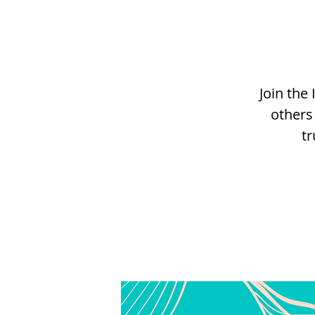
Join th
others
tr