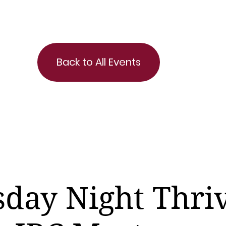
Back to All Events
day Night Thri