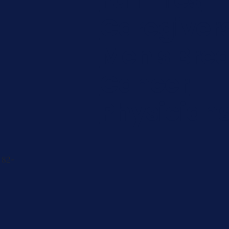
Caregiver
Men's Brea
Cancer
Physician
 82-