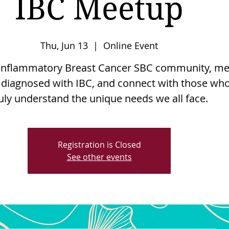
IBC Meetup
Thu, Jun 13
  |  
Online Event
e Inflammatory Breast Cancer SBC community, me
 diagnosed with IBC, and connect with those wh
uly understand the unique needs we all face.
Registration is Closed
See other events