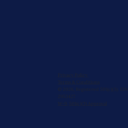
Privacy Policy
Terms & Conditions
© 2026, Registered 501(c)(3). EIN
2953427
W-9
,
501(c)(3) Approval