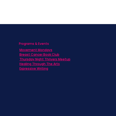
Programs & Events
Movement Mondays
h
Breast Cancer Book Club
Thursday Night Thrivers Meetup
Healing Through The Arts
Expressive Writing
ts