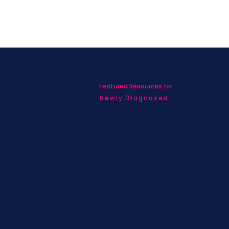
Featured Resources for
ed with SBC on
nd information!
Newly Diagnosed
Living wit
MBC
Children &
Adolescen
Families