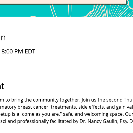
on
– 8:00 PM EDT
t
im to bring the community together. Join us the second Thu
atory breast cancer, treatments, side effects, and gain va
etup is a "come as you are," safe, and welcoming space. Ou
ci and professionally facilitated by Dr. Nancy Gaulin, Psy. D