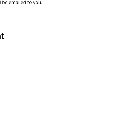
ll be emailed to you.
nt