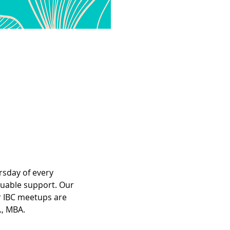
rsday of every 
luable support. Our 
r IBC meetups are 
., MBA.