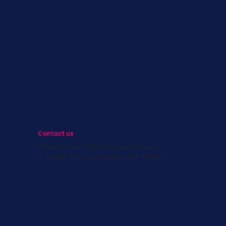
s
st
s
Contact us
info@survivingbreastcancer.org
5 Cedar Street, Boston, MA 02119