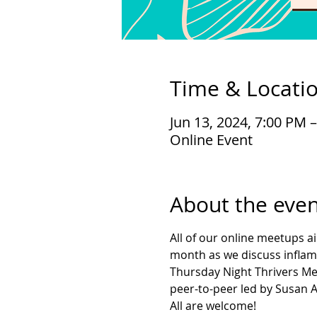
Time & Locati
Jun 13, 2024, 7:00 PM 
Online Event
About the even
All of our online meetups a
month as we discuss inflamm
Thursday Night Thrivers Me
peer-to-peer led by Susan As
All are welcome!