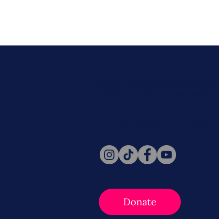
Never miss a beat. Stay connect
Social for daily updates, news, a
Follow Us
Donate