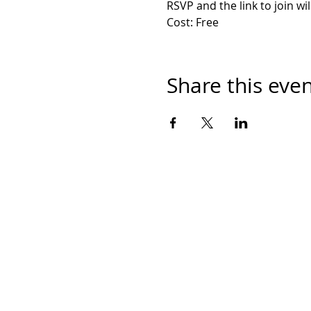
RSVP and the link to join wi
Cost: Free
Share this eve