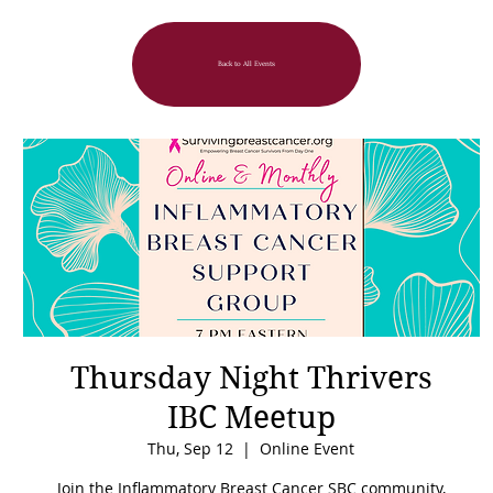
Back to All Events
Thursday Night Thrivers
IBC Meetup
Thu, Sep 12
  |  
Online Event
Join the Inflammatory Breast Cancer SBC community,