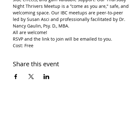
Night Thrivers Meetup is a "come as you are," safe, and 
welcoming space. Our IBC meetups are peer-to-peer 
led by Susan Asci and professionally facilitated by Dr. 
Nancy Gaulin, Psy. D., MBA.
All are welcome!
RSVP and the link to join will be emailed to you.
Cost: Free
Share this event