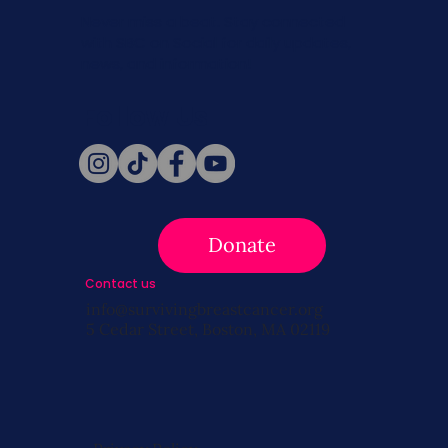
Never miss a beat. Stay connected
with SBC on Social for daily updates,
news, and information!
Follow Us
Donate
Contact us
info@survivingbreastcancer.org
5 Cedar Street, Boston, MA 02119