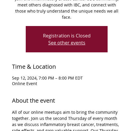
meet others diagnosed with IBC, and connect with
those who truly understand the unique needs we all
face.
Registration is Closed
See other events
Time & Location
Sep 12, 2024, 7:00 PM – 8:00 PM EDT
Online Event
About the event
All of our online meetups aim to bring the community 
together. Join us the second Thursday of every month 
as we discuss inflammatory breast cancer, treatments, 
side effects, and gain valuable support. Our Thursday 