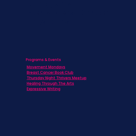
Caregivers
Men's Breast Cancer
Physicians
Programs & Events
Movement Mondays
Breast Cancer Book Club
Thursday Night Thrivers Meetup
Healing Through The Arts
Expressive Writing