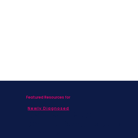
Featured Resources for
Newly Diagnosed
Living with MBC
Children & Adolescents
Families