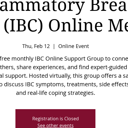
lammatory Brea
 (IBC) Online M
Thu, Feb 12
  |  
Online Event
 free monthly IBC Online Support Group to conne
thers, share experiences, and find expert-guided
l support. Hosted virtually, this group offers a s
o discuss IBC symptoms, treatments, side effect
and real-life coping strategies.
Registration is Closed
See other events