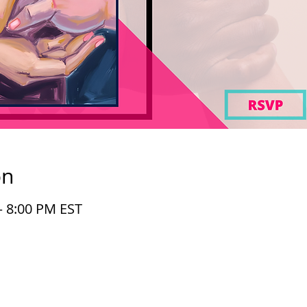
on
– 8:00 PM EST