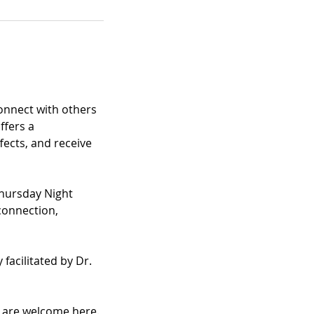
nnect with others 
fers a 
ects, and receive 
hursday Night 
connection, 
facilitated by Dr. 
u are welcome here.