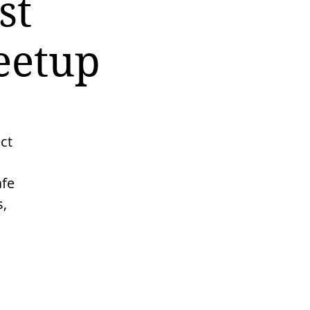
st
eetup
ct
afe
s,