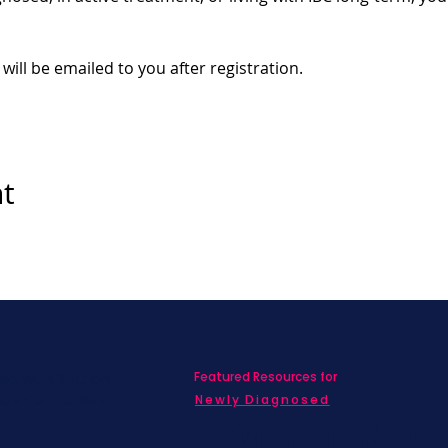
 will be emailed to you after registration.
nt
Featured Resources for
ed with SBC on
nd information!
Newly Diagnosed
Living wit