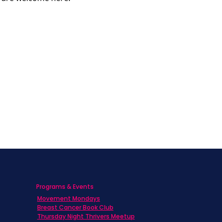
Programs & Events
Movement Mondays
h
Breast Cancer Book Club
Thursday Night Thrivers Meetup