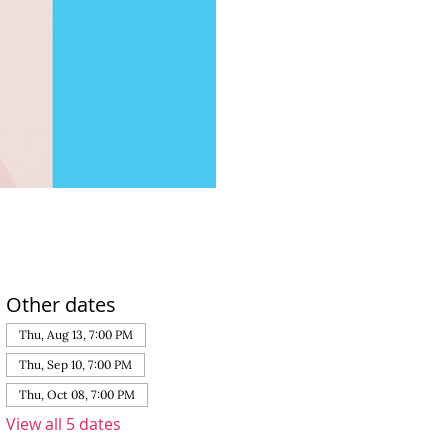
Other dates
Thu, Aug 13, 7:00 PM
Thu, Sep 10, 7:00 PM
Thu, Oct 08, 7:00 PM
View all 5 dates