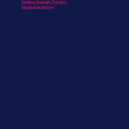
Healing Through The Arts
Expressive Writing
ts
s
st
s