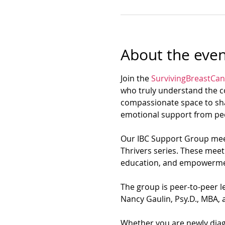
About the even
Join the 
SurvivingBreastCan
who truly understand the co
compassionate space to sha
emotional support from peo
Our IBC Support Group meet
Thrivers series. These meet
education, and empowerme
The group is peer-to-peer le
Nancy Gaulin, Psy.D., MBA, a
Whether you are newly diagn