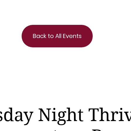
Back to All Events
day Night Thri