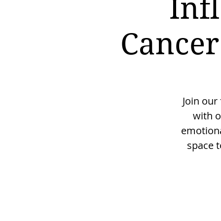
Inf
Cancer
Join our
with o
emotiona
space t