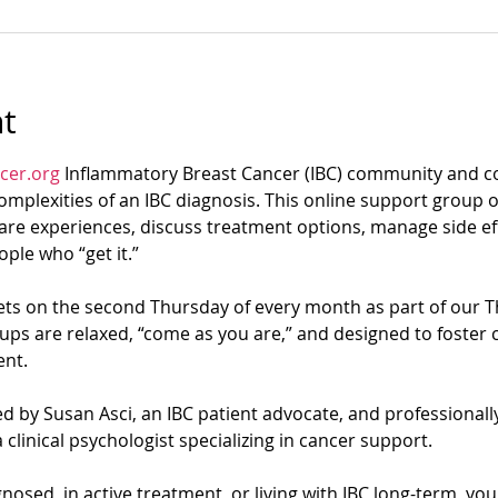
t
cer.org
 Inflammatory Breast Cancer (IBC) community and co
mplexities of an IBC diagnosis. This online support group of
re experiences, discuss treatment options, manage side eff
ple who “get it.”
s on the second Thursday of every month as part of our T
ups are relaxed, “come as you are,” and designed to foster 
nt.
d by Susan Asci, an IBC patient advocate, and professionally 
 clinical psychologist specializing in cancer support.
osed, in active treatment, or living with IBC long-term, yo