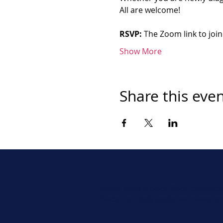
All are welcome!
RSVP:
 The Zoom link to join
Show More
Share this eve
Never miss a beat. Stay connect
Social for daily updates, news, a