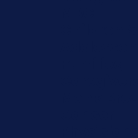
MBC
Children &
Adolescen
Families
Caregiver
Men's Brea
Cancer
Physician