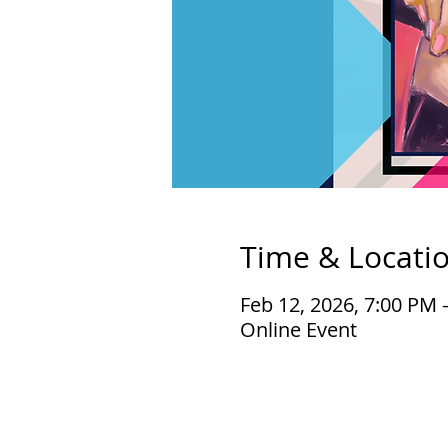
Time & Locati
Feb 12, 2026, 7:00 PM 
Online Event