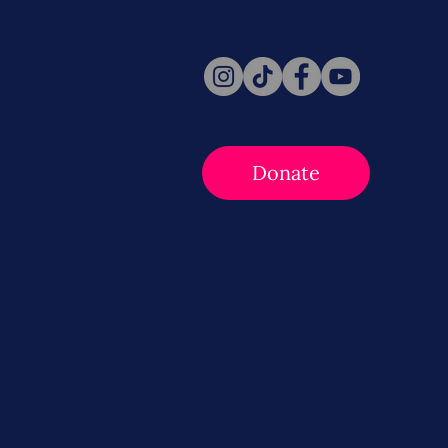
Follow Us
Donate