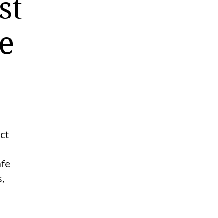
st
e
ct
afe
s,