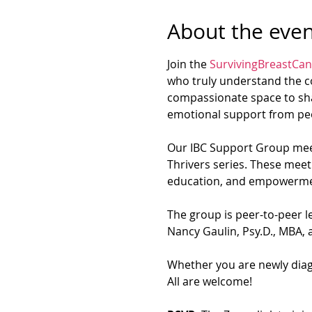
About the even
Join the 
SurvivingBreastCan
who truly understand the co
compassionate space to sha
emotional support from peo
Our IBC Support Group meet
Thrivers series. These meet
education, and empowerme
The group is peer-to-peer le
Nancy Gaulin, Psy.D., MBA, a
Whether you are newly diagn
All are welcome!