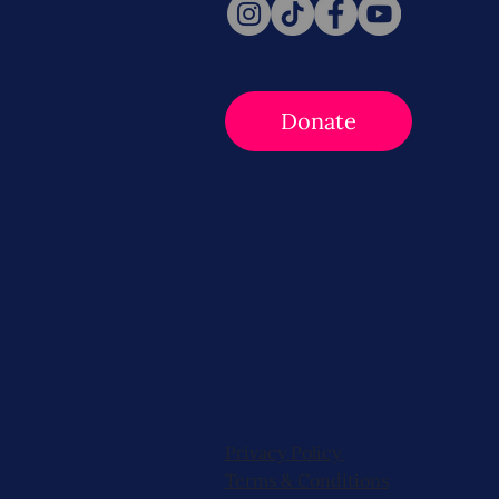
Donate
Privacy Policy
Terms & Conditions