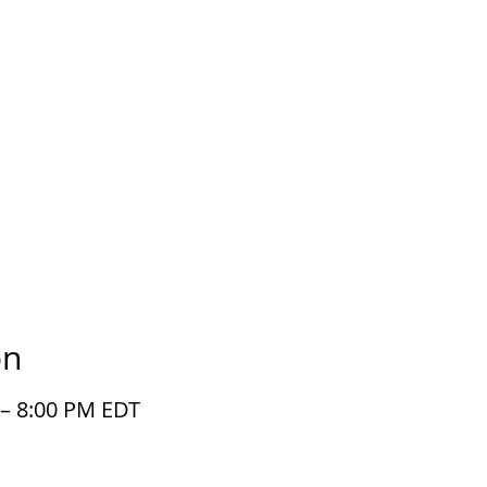
on
 – 8:00 PM EDT