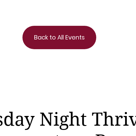
Back to All Events
day Night Thri