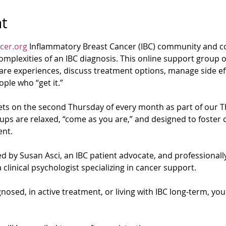
t
cer.org
 Inflammatory Breast Cancer (IBC) community and co
mplexities of an IBC diagnosis. This online support group of
re experiences, discuss treatment options, manage side eff
ple who “get it.”
s on the second Thursday of every month as part of our T
ups are relaxed, “come as you are,” and designed to foster 
nt.
d by Susan Asci, an IBC patient advocate, and professionally 
 clinical psychologist specializing in cancer support.
osed, in active treatment, or living with IBC long-term, yo