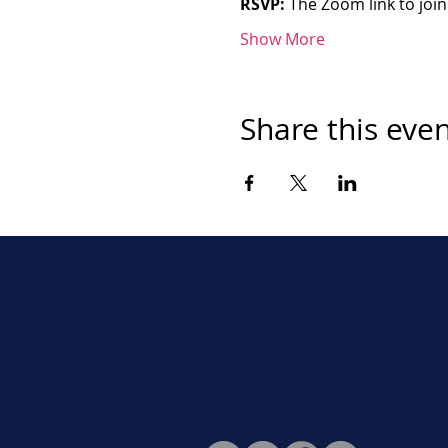
RSVP:
 The Zoom link to join
Show More
Share this eve
Never miss a beat. Stay connect
Social for daily updates, news, a
Follow Us