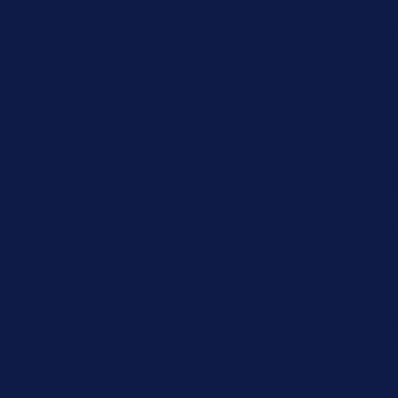
Children &
Adolescen
Families
Caregiver
Men's Brea
Cancer
Physician