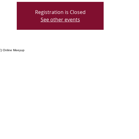
Registration is Closed
See other events