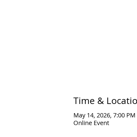
Time & Locati
May 14, 2026, 7:00 PM
Online Event