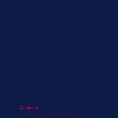
ts
s
st
s
Contact us
info@survivingbreastcancer.org