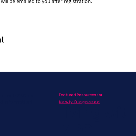
 will be emailed to you after registration.
nt
Featured Resources for
ed with SBC on
nd information!
Newly Diagnosed
Living wit
MBC