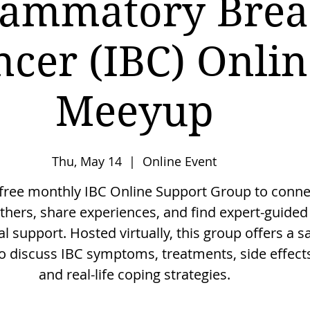
lammatory Brea
ncer (IBC) Onlin
Meeyup
Thu, May 14
  |  
Online Event
 free monthly IBC Online Support Group to conne
thers, share experiences, and find expert-guided
l support. Hosted virtually, this group offers a s
o discuss IBC symptoms, treatments, side effect
and real-life coping strategies.