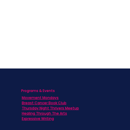
Programs & Events
Movement Mondays
h
Breast Cancer Book Club
Thursday Night Thrivers Meetup
Healing Through The Arts
Expressive Writing