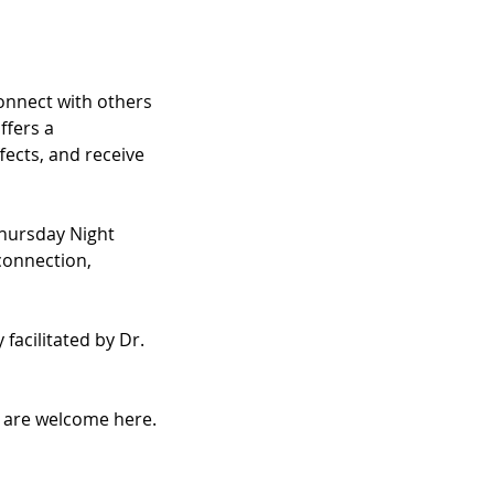
nnect with others 
fers a 
ects, and receive 
hursday Night 
connection, 
facilitated by Dr. 
u are welcome here.