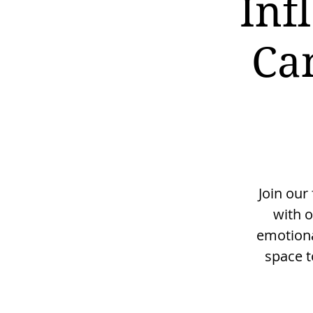
Inf
Ca
Join our
with o
emotiona
space t