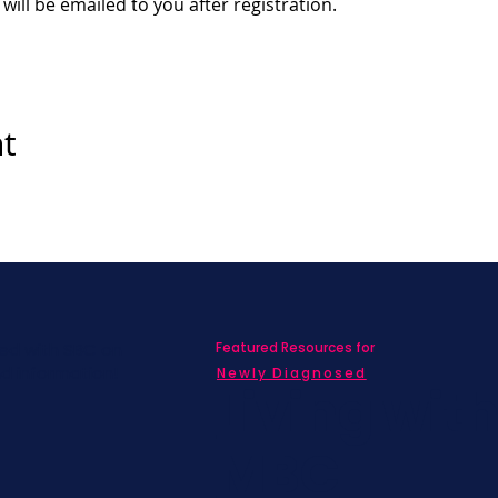
 will be emailed to you after registration.
nt
Featured Resources for
ed with SBC on
nd information!
Newly Diagnosed
Living wit
MBC