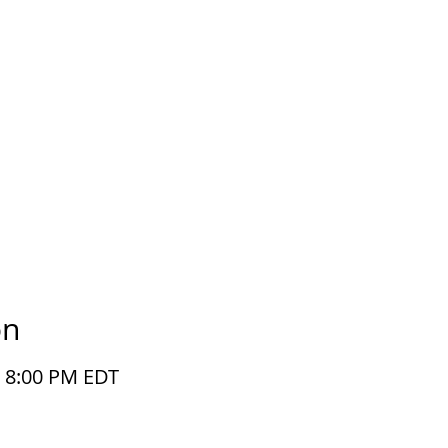
on
– 8:00 PM EDT