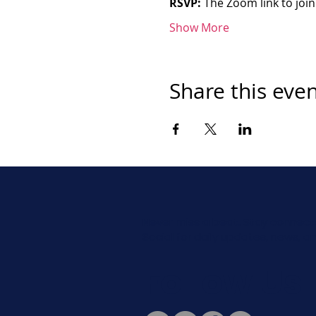
RSVP:
 The Zoom link to join
Show More
Share this eve
Never miss a beat. Stay connect
Social for daily updates, news, a
Follow Us