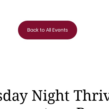
Back to All Events
day Night Thri