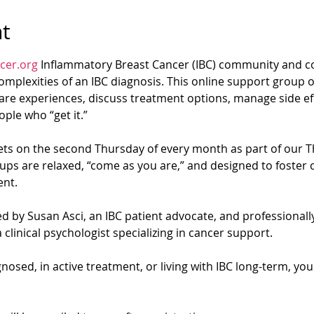
t
cer.org
 Inflammatory Breast Cancer (IBC) community and co
mplexities of an IBC diagnosis. This online support group of
re experiences, discuss treatment options, manage side eff
ple who “get it.”
s on the second Thursday of every month as part of our T
ups are relaxed, “come as you are,” and designed to foster 
nt.
d by Susan Asci, an IBC patient advocate, and professionally 
 clinical psychologist specializing in cancer support.
osed, in active treatment, or living with IBC long-term, yo