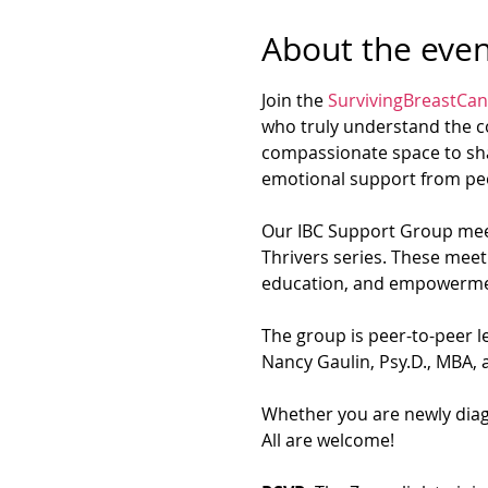
About the even
Join the 
SurvivingBreastCan
who truly understand the co
compassionate space to sha
emotional support from peo
Our IBC Support Group meet
Thrivers series. These meet
education, and empowerme
The group is peer-to-peer le
Nancy Gaulin, Psy.D., MBA, a
Whether you are newly diagn
All are welcome!