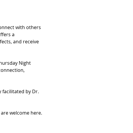
nnect with others 
fers a 
ects, and receive 
hursday Night 
connection, 
facilitated by Dr. 
u are welcome here.