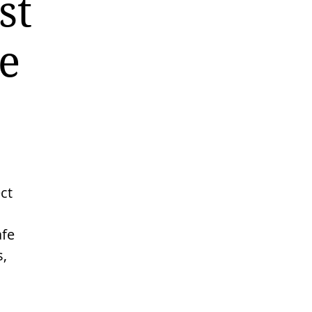
st
e
ct
afe
s,