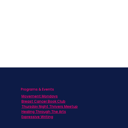
Programs & Events
Movement Mondays
h
Breast Cancer Book Club
Thursday Night Thrivers Meetup
Healing Through The Arts
Expressive Writing