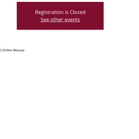
Registration is Closed
See other events