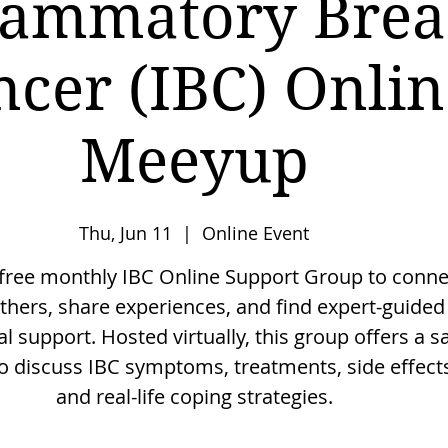
lammatory Brea
ncer (IBC) Onlin
Meeyup
Thu, Jun 11
  |  
Online Event
 free monthly IBC Online Support Group to conne
thers, share experiences, and find expert-guided
l support. Hosted virtually, this group offers a s
o discuss IBC symptoms, treatments, side effect
and real-life coping strategies.