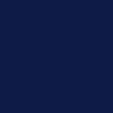
Children &
Adolescen
Families
Caregiver
Men's Brea
Cancer
Physician