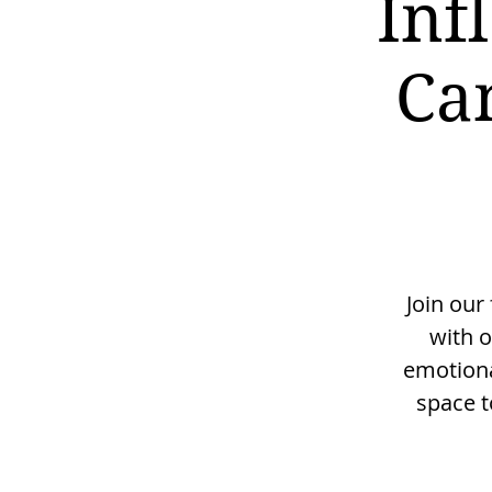
Inf
Ca
Join our
with o
emotiona
space t