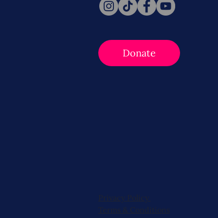
Donate
Privacy Policy
Terms & Conditions