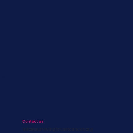
ts
s
st
s
Contact us
info@survivingbreastcancer.org