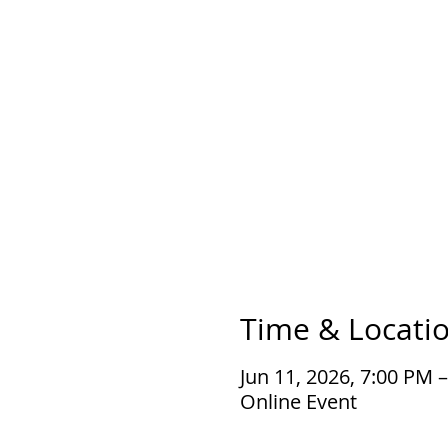
Time & Locati
Jun 11, 2026, 7:00 PM 
Online Event