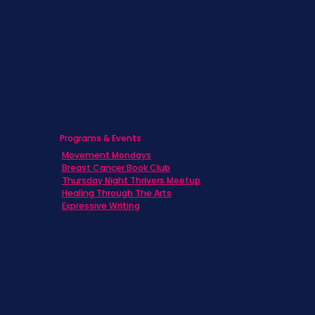
Caregivers
Men's Breast Cancer
Physicians
Programs & Events
Movement Mondays
Breast Cancer Book Club
Thursday Night Thrivers Meetup
Healing Through The Arts
Expressive Writing