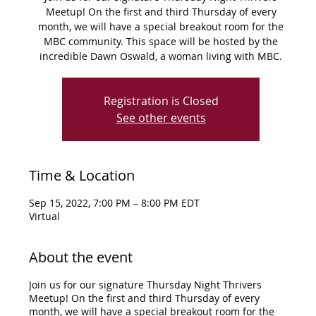
Meetup! On the first and third Thursday of every
month, we will have a special breakout room for the
MBC community. This space will be hosted by the
incredible Dawn Oswald, a woman living with MBC.
Registration is Closed
See other events
Time & Location
Sep 15, 2022, 7:00 PM – 8:00 PM EDT
Virtual
About the event
Join us for our signature Thursday Night Thrivers
Meetup! On the first and third Thursday of every
month, we will have a special breakout room for the