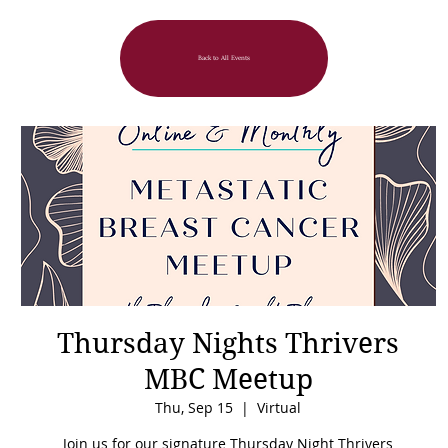
Back to All Events
Thursday Nights Thrivers
MBC Meetup
Thu, Sep 15
  |  
Virtual
Join us for our signature Thursday Night Thrivers