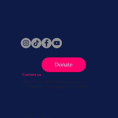
Never miss a beat. Stay connected
with SBC on Social for daily updates,
news, and information!
Follow Us
Donate
Contact us
info@survivingbreastcancer.org
5 Cedar Street, Boston, MA 02119