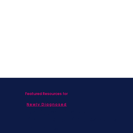
Featured Resources for
Newly Diagnosed
Living with MBC
Children & Adolescents
Families