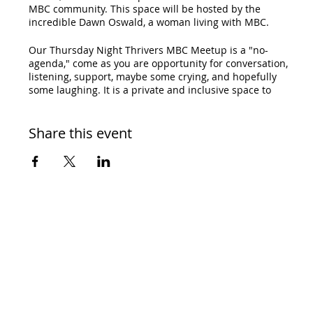
MBC community. This space will be hosted by the
incredible Dawn Oswald, a woman living with MBC.
Our Thursday Night Thrivers MBC Meetup is a "no-
agenda," come as you are opportunity for conversation,
listening, support, maybe some crying, and hopefully
some laughing. It is a private and inclusive space to
meet others and ask questions. Whether you are
recently diagnosed, had a recurrence or progression, or
are one of the unicorns, our Thursday Night Thrivers
Share this event
MBC Meetup is for you! All are welcome!
RSVP and the link to join will be emailed to you.
Cost: Free