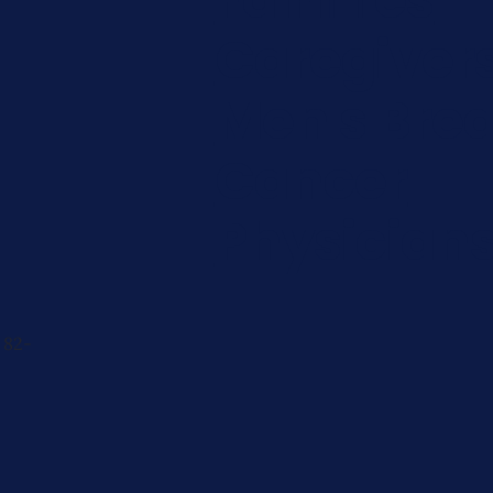
Caregiver
Men's Brea
Cancer
Physician
 82-