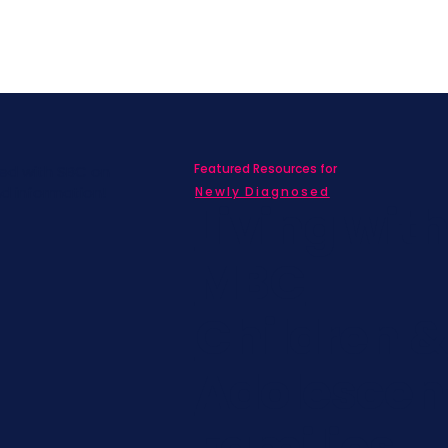
Featured Resources for
ed with SBC on
nd information!
Newly Diagnosed
Living wit
MBC
Children &
Adolescen
Families