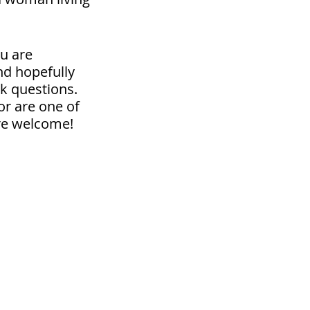
u are
nd hopefully
sk questions.
or are one of
are welcome!