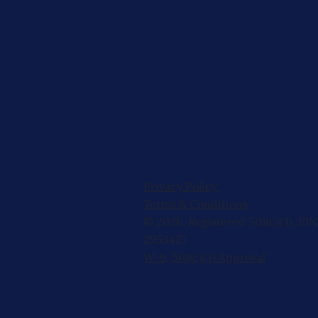
Privacy Policy
Terms & Conditions
© 2026, Registered 501(c)(3). EIN
2953427
W-9
,
501(c)(3) Approval