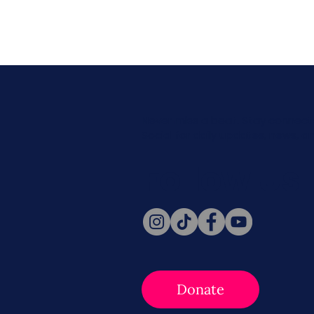
Never miss a beat. Stay connect
Social for daily updates, news, a
Follow Us
Donate