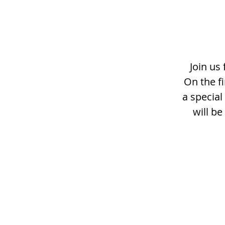
Join us
On the f
a specia
will b