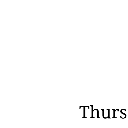
Thurs