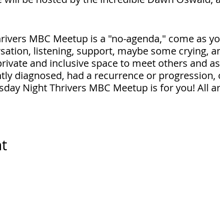
rivers MBC Meetup is a "no-agenda," come as yo
sation, listening, support, maybe some crying, a
 private and inclusive space to meet others and a
ly diagnosed, had a recurrence or progression, 
sday Night Thrivers MBC Meetup is for you! All 
in will be emailed to you.
nt