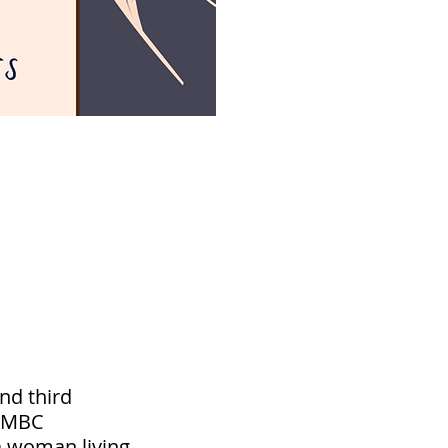
nd third
e MBC
a woman living