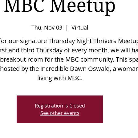
MBC Meetup
Thu, Nov 03
  |  
Virtual
 for our signature Thursday Night Thrivers Meetu
irst and third Thursday of every month, we will h
l breakout room for the MBC community. This sp
e hosted by the incredible Dawn Oswald, a woma
living with MBC.
Registration is Closed
See other events