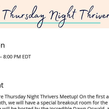
on
 – 8:00 PM EDT
t
ure Thursday Night Thrivers Meetup! On the first a
th, we will have a special breakout room for th
 will be hosted by the incredible Dawn Oswald, 