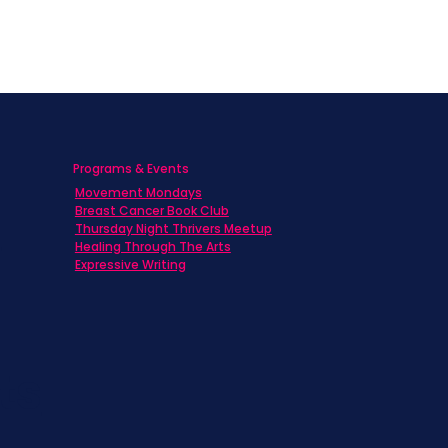
Programs & Events
Movement Mondays
h
Breast Cancer Book Club
Thursday Night Thrivers Meetup
Healing Through The Arts
Expressive Writing
ts