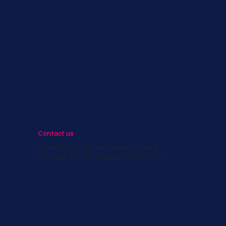
s
st
s
Contact us
info@survivingbreastcancer.org
5 Cedar Street, Boston, MA 02119