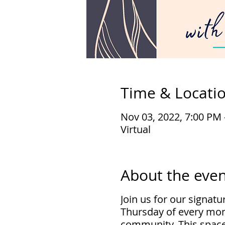
Time & Locati
Nov 03, 2022, 7:00 PM
Virtual
About the even
Join us for our signat
Thursday of every mon
community. This space