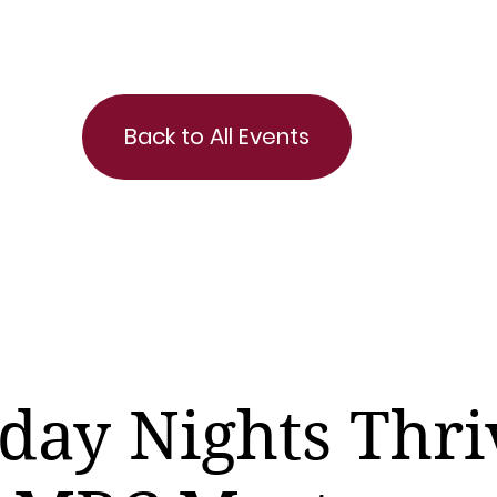
Back to All Events
day Nights Thri