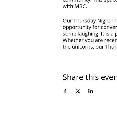
with MBC.
Our Thursday Night Th
opportunity for conver
some laughing. It is a
Whether you are recent
the unicorns, our Thur
RSVP and the link to jo
Share this eve
Cost: Free