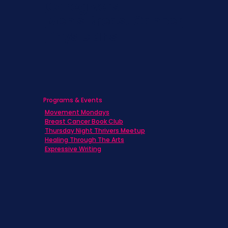
Caregivers
Men's Breast Cancer
Physicians
Programs & Events
Movement Mondays
Breast Cancer Book Club
Thursday Night Thrivers Meetup
Healing Through The Arts
Expressive Writing