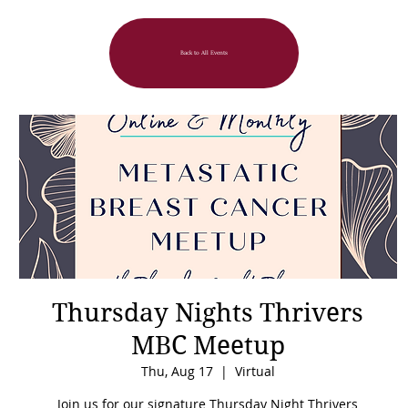
Back to All Events
Thursday Nights Thrivers
MBC Meetup
Thu, Aug 17
  |  
Virtual
Join us for our signature Thursday Night Thrivers