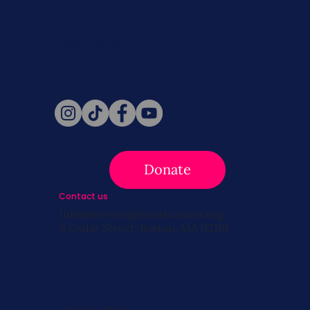
Never miss a beat. Stay connected
with SBC on Social for daily updates,
news, and information!
Follow Us
Donate
Contact us
info@survivingbreastcancer.org
5 Cedar Street, Boston, MA 02119