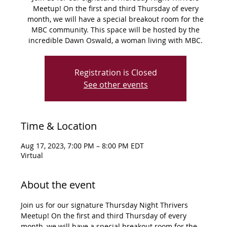
Meetup! On the first and third Thursday of every
month, we will have a special breakout room for the
MBC community. This space will be hosted by the
incredible Dawn Oswald, a woman living with MBC.
Registration is Closed
See other events
Time & Location
Aug 17, 2023, 7:00 PM – 8:00 PM EDT
Virtual
About the event
Join us for our signature Thursday Night Thrivers 
Meetup! On the first and third Thursday of every 
month, we will have a special breakout room for the 