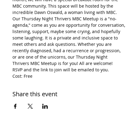
MBC community. This space will be hosted by the 
incredible Dawn Oswald, a woman living with MBC.
Our Thursday Night Thrivers MBC Meetup is a "no-
agenda," come as you are opportunity for conversation, 
listening, support, maybe some crying, and hopefully 
some laughing. It is a private and inclusive space to 
meet others and ask questions. Whether you are 
recently diagnosed, had a recurrence or progression, 
or are one of the unicorns, our Thursday Night 
Thrivers MBC Meetup is for you! All are welcome!
RSVP and the link to join will be emailed to you.
Cost: Free
Share this event