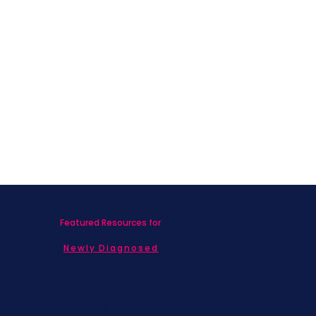
Featured Resources for
Newly Diagnosed
Living with MBC
Children & Adolescents
Families