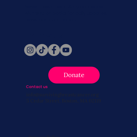
Never miss a beat. Stay connected
with SBC on Social for daily updates,
news, and information!
Follow Us
Donate
Contact us
info@survivingbreastcancer.org
5 Cedar Street, Boston, MA 02119