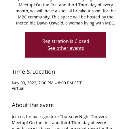
Meetup! On the first and third Thursday of every
month, we will have a special breakout room for the
MBC community. This space will be hosted by the
incredible Dawn Oswald, a woman living with MBC.
Registration is Closed
See other events
Time & Location
Nov 03, 2022, 7:00 PM – 8:00 PM EDT
Virtual
About the event
Join us for our signature Thursday Night Thrivers 
Meetup! On the first and third Thursday of every 
month, we will have a special breakout room for the 