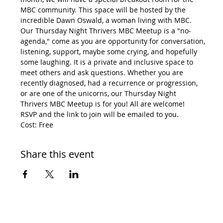
MBC community. This space will be hosted by the 
incredible Dawn Oswald, a woman living with MBC.
Our Thursday Night Thrivers MBC Meetup is a "no-
agenda," come as you are opportunity for conversation, 
listening, support, maybe some crying, and hopefully 
some laughing. It is a private and inclusive space to 
meet others and ask questions. Whether you are 
recently diagnosed, had a recurrence or progression, 
or are one of the unicorns, our Thursday Night 
Thrivers MBC Meetup is for you! All are welcome!
RSVP and the link to join will be emailed to you.
Cost: Free
Share this event