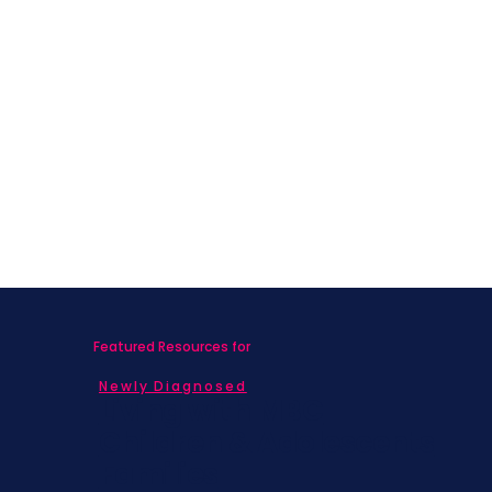
Featured Resources for
Newly Diagnosed
Living with MBC
Children & Adolescents
Families