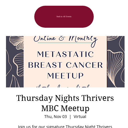
Back to All Events
Thursday Nights Thrivers
MBC Meetup
Thu, Nov 03
  |  
Virtual
Join us for our signature Thursday Night Thrivers