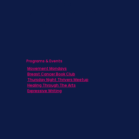
Caregivers
Men's Breast Cancer
Physicians
Programs & Events
Movement Mondays
Breast Cancer Book Club
Thursday Night Thrivers Meetup
Healing Through The Arts
Expressive Writing