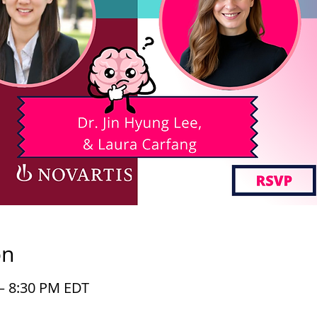
on
 – 8:30 PM EDT