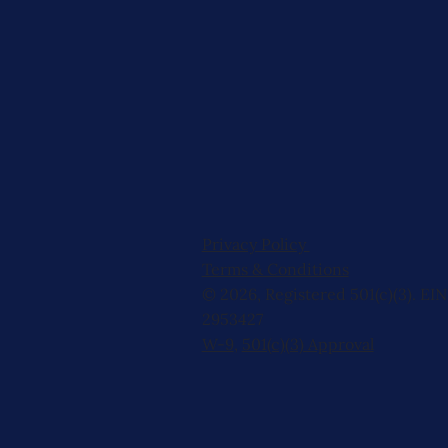
Privacy Policy
Terms & Conditions
© 2026, Registered 501(c)(3). EIN
2953427
W-9
,
501(c)(3) Approval