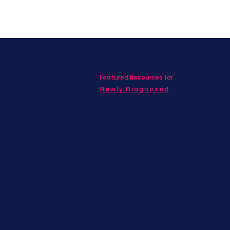
Featured Resources for
ed with SBC on
nd information!
Newly Diagnosed
Living wit
MBC
Children &
Adolescen
Families