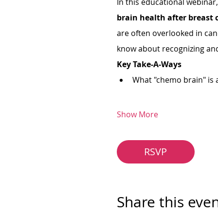
In this educational webinar,
brain health after breast 
are often overlooked in can
know about recognizing an
Key Take-A-Ways
What "chemo brain" is 
Show More
RSVP
Share this eve