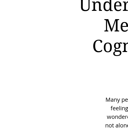
Under
Me
Cogn
Many peo
feelin
wondered
not alon