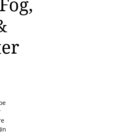
Fog,
&
ter
be
r
re
Jin