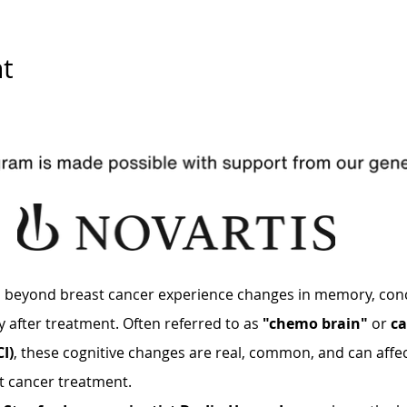
t
d beyond breast cancer experience changes in memory, conc
y after treatment. Often referred to as 
"chemo brain"
 or 
ca
I)
, these cognitive changes are real, common, and can affect 
t cancer treatment.