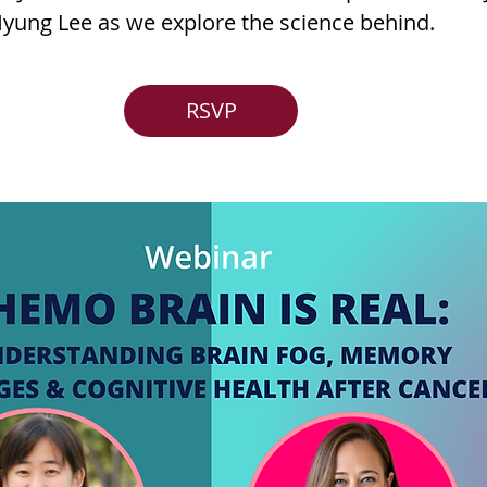
yung Lee as we explore the science behind.
RSVP