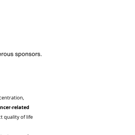
entration, 
ncer-related 
quality of life 