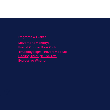
Programs & Events
Movement Mondays
h
Breast Cancer Book Club
Thursday Night Thrivers Meetup
Healing Through The Arts
Expressive Writing
ts