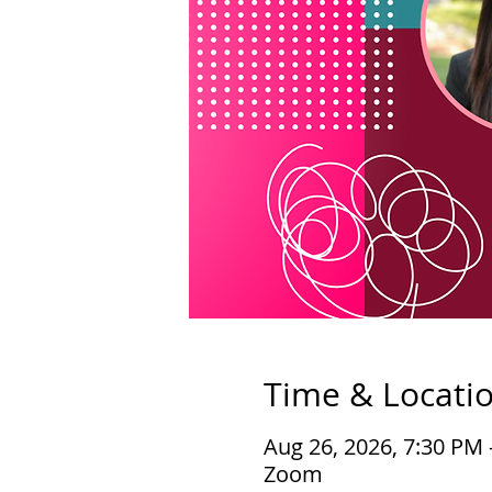
Time & Locati
Aug 26, 2026, 7:30 PM
Zoom