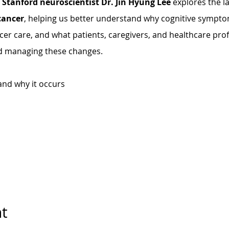
 
Stanford neuroscientist Dr. Jin Hyung Lee
 explores the l
cancer
, helping us better understand why cognitive sympto
cer care, and what patients, caregivers, and healthcare pro
d managing these changes.
and why it occurs
nt