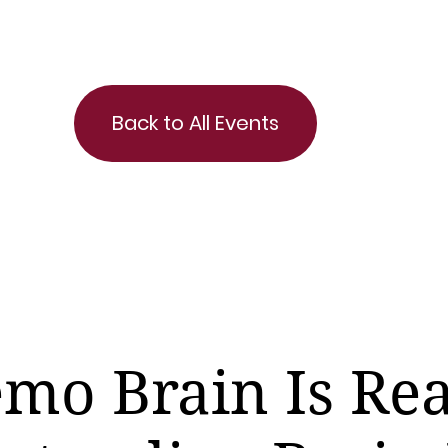
Back to All Events
mo Brain Is Rea