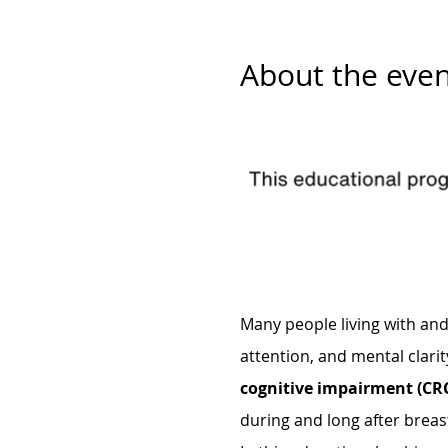
About the even
Many people living with an
attention, and mental clarit
cognitive impairment (CRC
during and long after breas