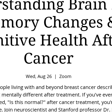
standing Brain 
mory Changes 
itive Health Af
Cancer
Wed, Aug 26
  |  
Zoom
ple living with and beyond breast cancer descri
g mentally different after treatment. If you've eve
, "Is this normal?" after cancer treatment, you'
e. Join neuroscientist and Stanford professor Dr. 