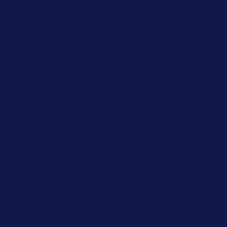
Caregiver
Men's Brea
Cancer
Physician
 82-