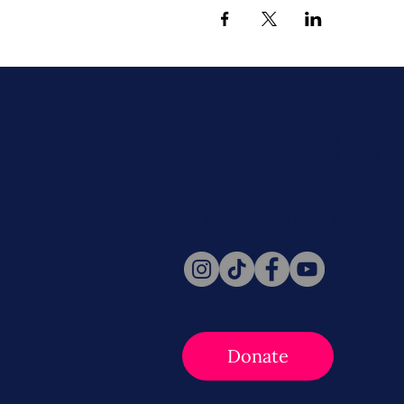
Never miss a beat. Stay connect
Social for daily updates, news, a
Follow Us
Donate