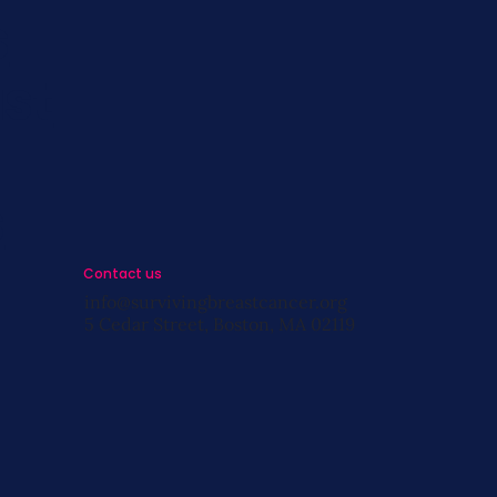
s
st
s
Contact us
info@survivingbreastcancer.org
5 Cedar Street, Boston, MA 02119