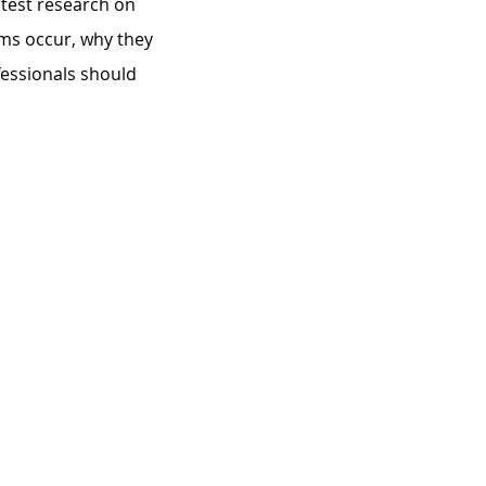
atest research on 
ms occur, why they 
fessionals should 