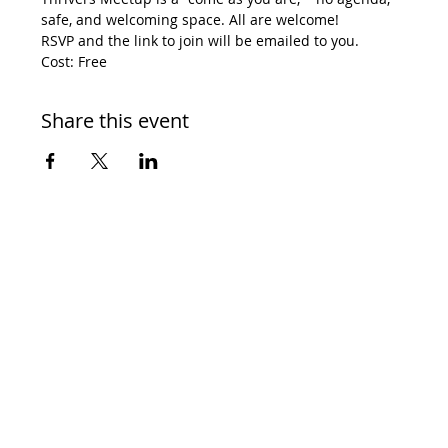
safe, and welcoming space. All are welcome! 
RSVP and the link to join will be emailed to you. 
Cost: Free
Share this event