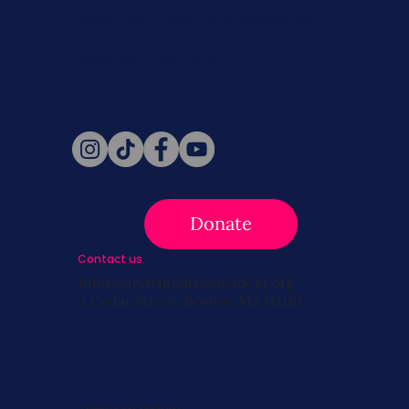
Never miss a beat. Stay connected
with SBC on Social for daily updates,
news, and information!
Follow Us
Donate
Contact us
info@survivingbreastcancer.org
5 Cedar Street, Boston, MA 02119