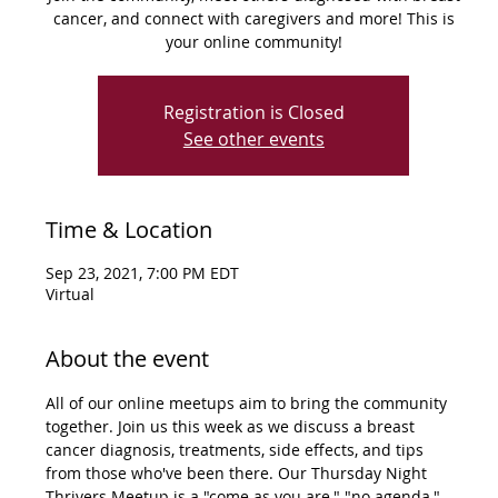
cancer, and connect with caregivers and more! This is
your online community!
Registration is Closed
See other events
Time & Location
Sep 23, 2021, 7:00 PM EDT
Virtual
About the event
All of our online meetups aim to bring the community 
together. Join us this week as we discuss a breast 
cancer diagnosis, treatments, side effects, and tips 
from those who've been there. Our Thursday Night 
Thrivers Meetup is a "come as you are," "no agenda," 