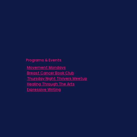
Caregivers
Men's Breast Cancer
Physicians
Programs & Events
Movement Mondays
Breast Cancer Book Club
Thursday Night Thrivers Meetup
Healing Through The Arts
Expressive Writing