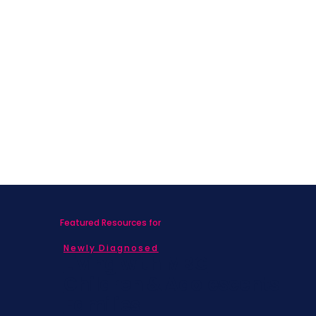
Featured Resources for
Newly Diagnosed
Living with MBC
Children & Adolescents
Families