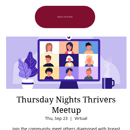
Back to All Events
Thursday Nights Thrivers
Meetup
Thu, Sep 23
  |  
Virtual
Join the community, meet others diagnosed with breast