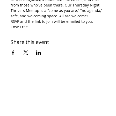
from those who've been there. Our Thursday Night 
Thrivers Meetup is a "come as you are," "no agenda," 
safe, and welcoming space. All are welcome! 
RSVP and the link to join will be emailed to you. 
Cost: Free
Share this event