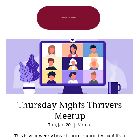
Back to All Events
Thursday Nights Thrivers
Meetup
Thu, Jan 20
  |  
Virtual
This is your weekly breast cancer support group! It's a