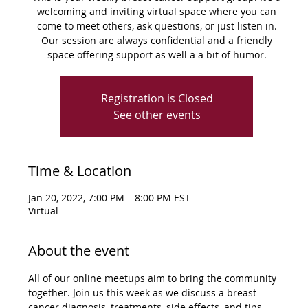
welcoming and inviting virtual space where you can
come to meet others, ask questions, or just listen in.
Our session are always confidential and a friendly
space offering support as well a a bit of humor.
Registration is Closed
See other events
Time & Location
Jan 20, 2022, 7:00 PM – 8:00 PM EST
Virtual
About the event
All of our online meetups aim to bring the community 
together. Join us this week as we discuss a breast 
cancer diagnosis, treatments, side effects, and tips 