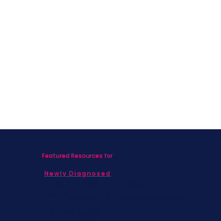
Featured Resources for
Newly Diagnosed
Living with MBC
Children & Adolescents
Families