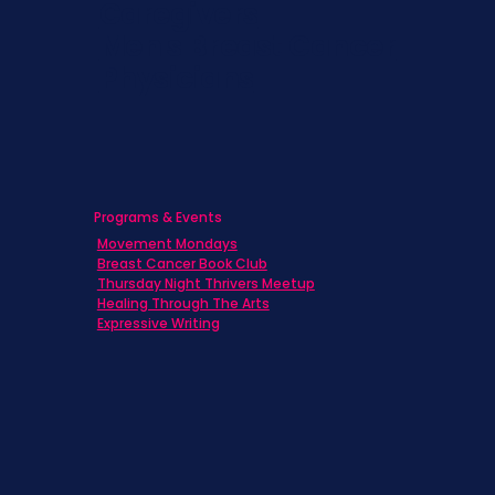
Caregivers
Men's Breast Cancer
Physicians
Programs & Events
Movement Mondays
Breast Cancer Book Club
Thursday Night Thrivers Meetup
Healing Through The Arts
Expressive Writing