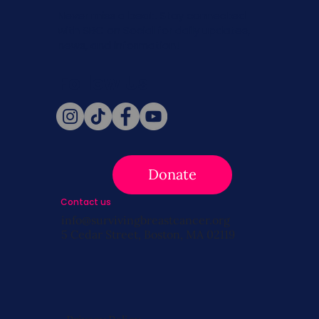
Never miss a beat. Stay connected
with SBC on Social for daily updates,
news, and information!
Follow Us
Donate
Contact us
info@survivingbreastcancer.org
5 Cedar Street, Boston, MA 02119