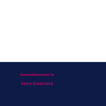
Featured Resources for
Newly Diagnosed
Living with MBC
Children & Adolescents
Families