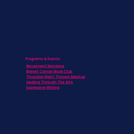
Caregivers
Men's Breast Cancer
Physicians
Programs & Events
Movement Mondays
Breast Cancer Book Club
Thursday Night Thrivers Meetup
Healing Through The Arts
Expressive Writing