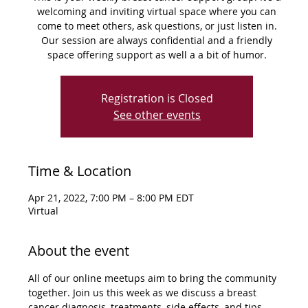
welcoming and inviting virtual space where you can
come to meet others, ask questions, or just listen in.
Our session are always confidential and a friendly
space offering support as well a a bit of humor.
Registration is Closed
See other events
Time & Location
Apr 21, 2022, 7:00 PM – 8:00 PM EDT
Virtual
About the event
All of our online meetups aim to bring the community 
together. Join us this week as we discuss a breast 
cancer diagnosis, treatments, side effects, and tips 