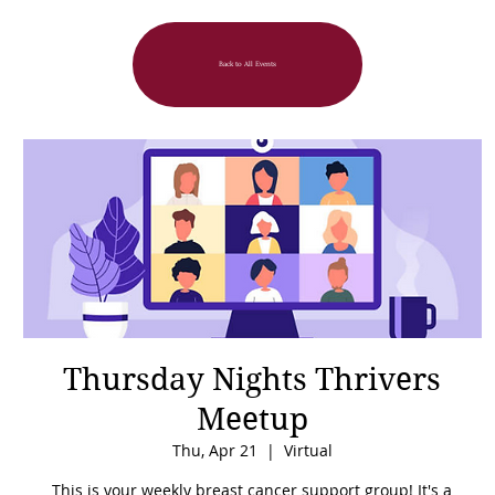
Back to All Events
Thursday Nights Thrivers
Meetup
Thu, Apr 21
  |  
Virtual
This is your weekly breast cancer support group! It's a