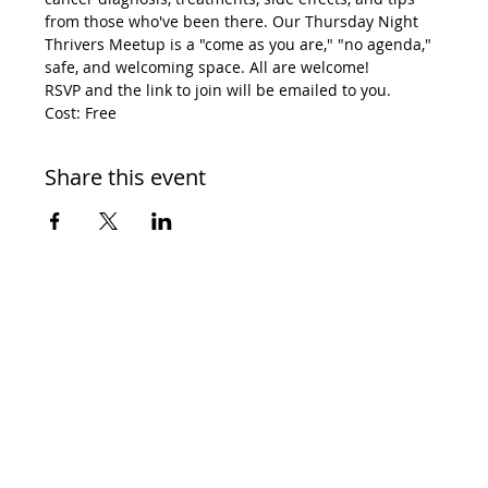
from those who've been there. Our Thursday Night 
Thrivers Meetup is a "come as you are," "no agenda," 
safe, and welcoming space. All are welcome! 
RSVP and the link to join will be emailed to you. 
Cost: Free
Share this event