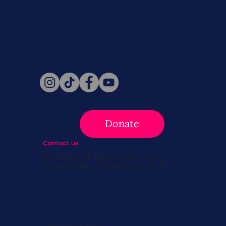
Never miss a beat. Stay connected
with SBC on Social for daily updates,
news, and information!
Follow Us
Donate
Contact us
info@survivingbreastcancer.org
5 Cedar Street, Boston, MA 02119