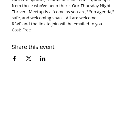
from those who've been there. Our Thursday Night 
Thrivers Meetup is a "come as you are," "no agenda," 
safe, and welcoming space. All are welcome! 
RSVP and the link to join will be emailed to you. 
Cost: Free
Share this event