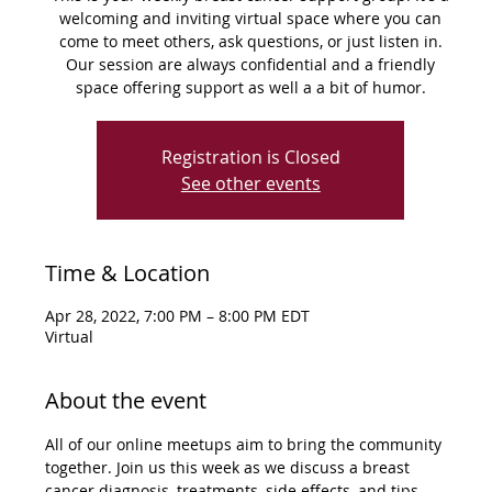
welcoming and inviting virtual space where you can
come to meet others, ask questions, or just listen in.
Our session are always confidential and a friendly
space offering support as well a a bit of humor.
Registration is Closed
See other events
Time & Location
Apr 28, 2022, 7:00 PM – 8:00 PM EDT
Virtual
About the event
All of our online meetups aim to bring the community 
together. Join us this week as we discuss a breast 
cancer diagnosis, treatments, side effects, and tips 