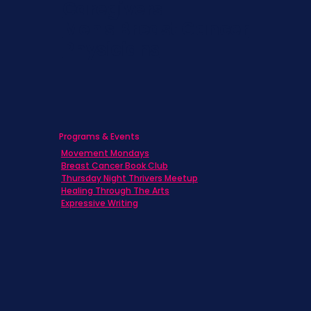
Caregivers
Men's Breast Cancer
Physicians
Programs & Events
Movement Mondays
Breast Cancer Book Club
Thursday Night Thrivers Meetup
Healing Through The Arts
Expressive Writing