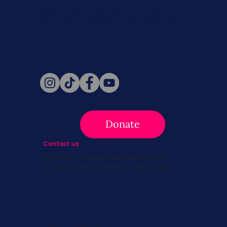
Never miss a beat. Stay connected
with SBC on Social for daily updates,
news, and information!
Follow Us
Donate
Contact us
info@survivingbreastcancer.org
5 Cedar Street, Boston, MA 02119