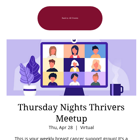
Back to All Events
Thursday Nights Thrivers
Meetup
Thu, Apr 28
  |  
Virtual
This is your weekly breast cancer support group! It's a