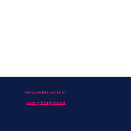
Featured Resources for
Newly Diagnosed
Living with MBC
Children & Adolescents
Families