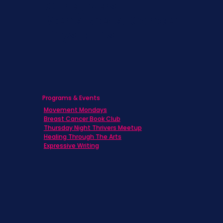
Caregivers
Men's Breast Cancer
Physicians
Programs & Events
Movement Mondays
Breast Cancer Book Club
Thursday Night Thrivers Meetup
Healing Through The Arts
Expressive Writing