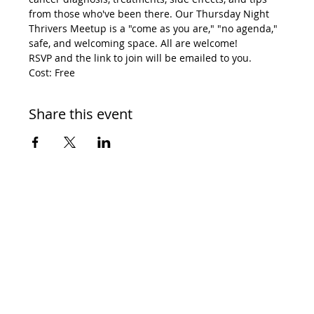
from those who've been there. Our Thursday Night 
Thrivers Meetup is a "come as you are," "no agenda," 
safe, and welcoming space. All are welcome! 
RSVP and the link to join will be emailed to you. 
Cost: Free
Share this event