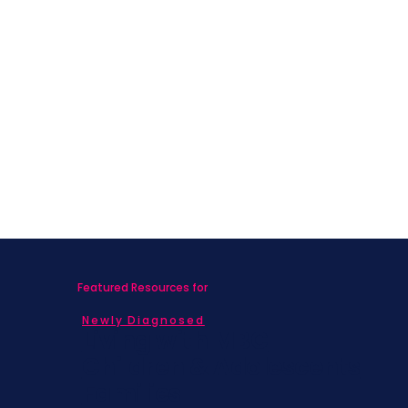
Featured Resources for
Newly Diagnosed
Living with MBC
Children & Adolescents
Families