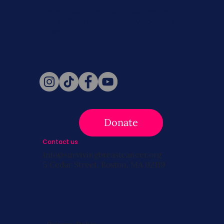
Never miss a beat. Stay connected
with SBC on Social for daily updates,
news, and information!
Follow Us
Donate
Contact us
info@survivingbreastcancer.org
5 Cedar Street, Boston, MA 02119