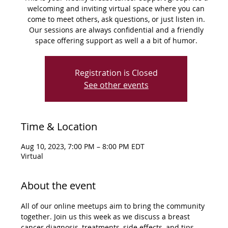
welcoming and inviting virtual space where you can
come to meet others, ask questions, or just listen in.
Our sessions are always confidential and a friendly
space offering support as well a a bit of humor.
Registration is Closed
See other events
Time & Location
Aug 10, 2023, 7:00 PM – 8:00 PM EDT
Virtual
About the event
All of our online meetups aim to bring the community 
together. Join us this week as we discuss a breast 
cancer diagnosis, treatments, side effects, and tips 