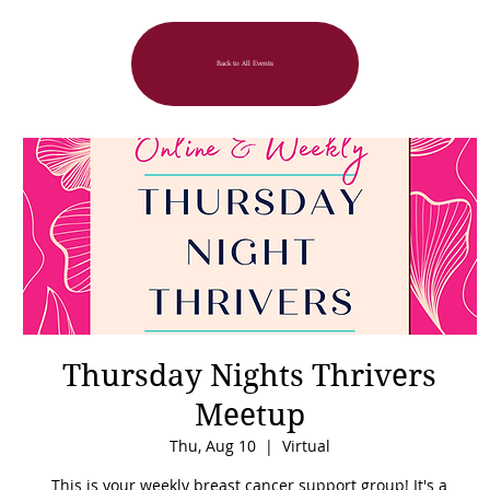
Back to All Events
Thursday Nights Thrivers
Meetup
Thu, Aug 10
  |  
Virtual
This is your weekly breast cancer support group! It's a