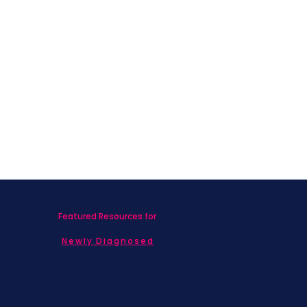
Featured Resources for
Newly Diagnosed
Living with MBC
Children & Adolescents
Families