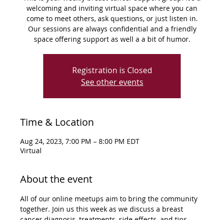
welcoming and inviting virtual space where you can
come to meet others, ask questions, or just listen in.
Our sessions are always confidential and a friendly
space offering support as well a a bit of humor.
Registration is Closed
See other events
Time & Location
Aug 24, 2023, 7:00 PM – 8:00 PM EDT
Virtual
About the event
All of our online meetups aim to bring the community 
together. Join us this week as we discuss a breast 
cancer diagnosis, treatments, side effects, and tips 