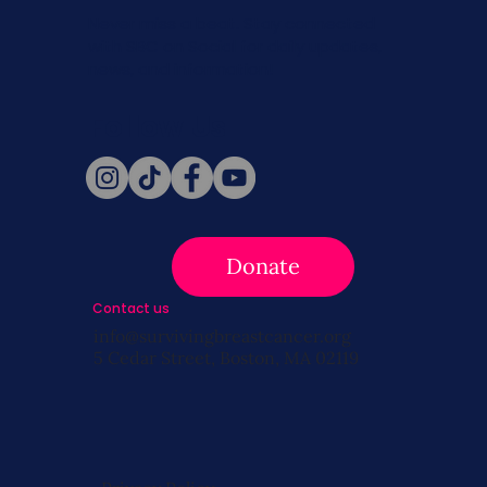
Never miss a beat. Stay connected
with SBC on Social for daily updates,
news, and information!
Follow Us
Donate
Contact us
info@survivingbreastcancer.org
5 Cedar Street, Boston, MA 02119