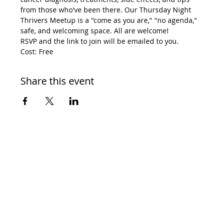
from those who've been there. Our Thursday Night 
Thrivers Meetup is a "come as you are," "no agenda," 
safe, and welcoming space. All are welcome! 
RSVP and the link to join will be emailed to you. 
Cost: Free
Share this event