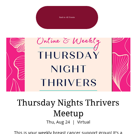
Back to All Events
Thursday Nights Thrivers
Meetup
Thu, Aug 24
  |  
Virtual
This is your weekly breast cancer support group! It's a