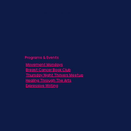
Caregivers
Men's Breast Cancer
Physicians
Programs & Events
Movement Mondays
Breast Cancer Book Club
Thursday Night Thrivers Meetup
Healing Through The Arts
Expressive Writing