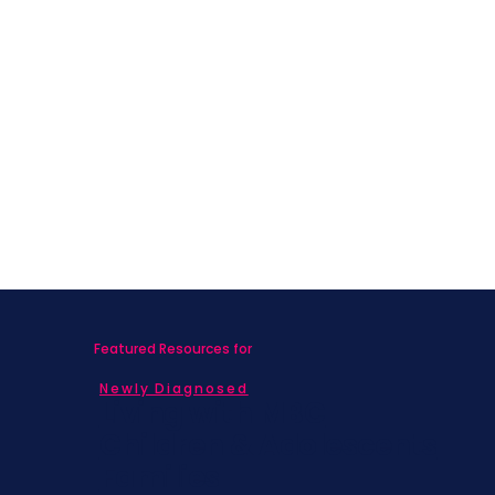
Featured Resources for
Newly Diagnosed
Living with MBC
Children & Adolescents
Families