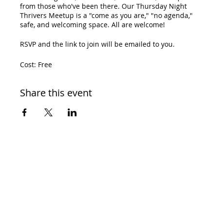
from those who've been there. Our Thursday Night
Thrivers Meetup is a "come as you are," "no agenda,"
safe, and welcoming space. All are welcome!
RSVP and the link to join will be emailed to you.
Cost: Free
Share this event