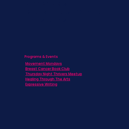
Caregivers
Men's Breast Cancer
Physicians
Programs & Events
Movement Mondays
Breast Cancer Book Club
Thursday Night Thrivers Meetup
Healing Through The Arts
Expressive Writing