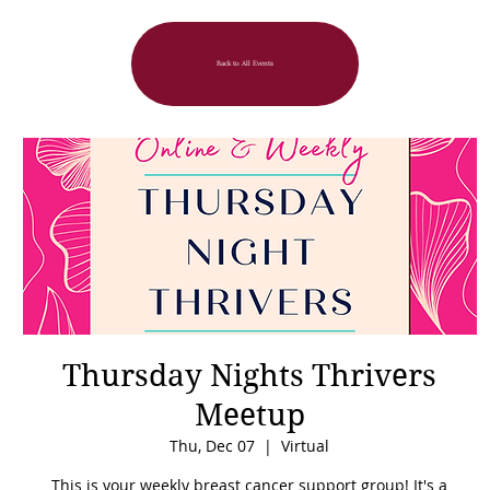
Back to All Events
Thursday Nights Thrivers
Meetup
Thu, Dec 07
  |  
Virtual
This is your weekly breast cancer support group! It's a