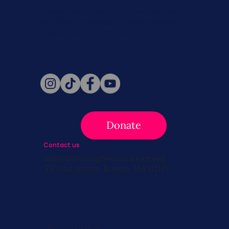
Never miss a beat. Stay connected
with SBC on Social for daily updates,
news, and information!
Follow Us
Donate
Contact us
info@survivingbreastcancer.org
5 Cedar Street, Boston, MA 02119