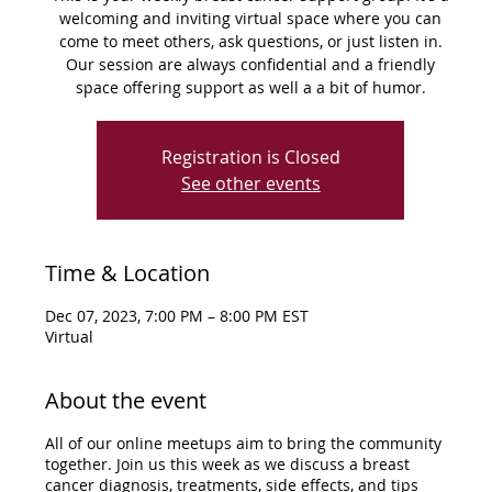
welcoming and inviting virtual space where you can
come to meet others, ask questions, or just listen in.
Our session are always confidential and a friendly
space offering support as well a a bit of humor.
Registration is Closed
See other events
Time & Location
Dec 07, 2023, 7:00 PM – 8:00 PM EST
Virtual
About the event
All of our online meetups aim to bring the community
together. Join us this week as we discuss a breast
cancer diagnosis, treatments, side effects, and tips