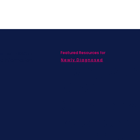
Featured Resources for
ed with SBC on
nd information!
Newly Diagnosed
Living wit
MBC
Children &
Adolescen
Families