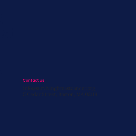
s
st
s
Contact us
info@survivingbreastcancer.org
5 Cedar Street, Boston, MA 02119