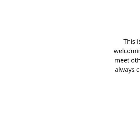
This 
welcomin
meet othe
always c