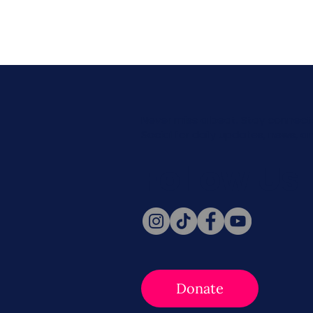
Never miss a beat. Stay connect
Social for daily updates, news, a
Follow Us
Donate