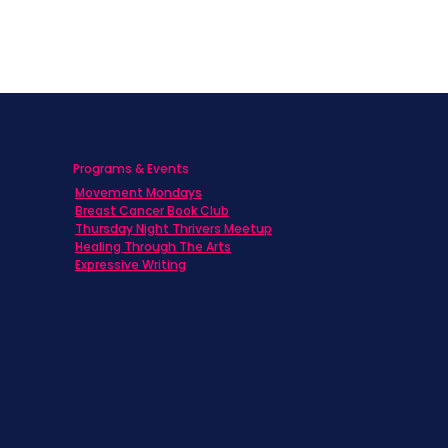
Programs & Events
Movement Mondays
h
Breast Cancer Book Club
Thursday Night Thrivers Meetup
Healing Through The Arts
Expressive Writing
ts