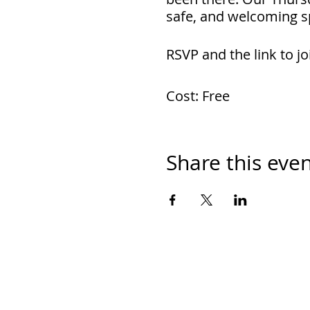
safe, and welcoming s
RSVP and the link to jo
Cost: Free
Share this eve