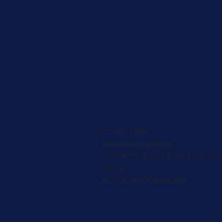
Privacy Policy
Terms & Conditions
© 2026, Registered 501(c)(3). EIN
2953427
W-9
,
501(c)(3) Approval