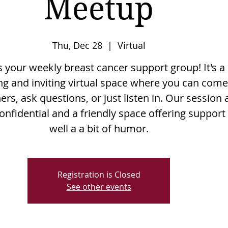
Meetup
Thu, Dec 28
  |  
Virtual
is your weekly breast cancer support group! It's a
g and inviting virtual space where you can come
rs, ask questions, or just listen in. Our session 
onfidential and a friendly space offering support
well a a bit of humor.
Registration is Closed
See other events