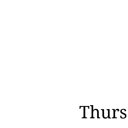
Thurs