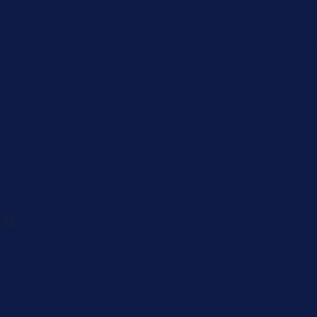
Caregiver
Men's Brea
Cancer
Physician
 82-