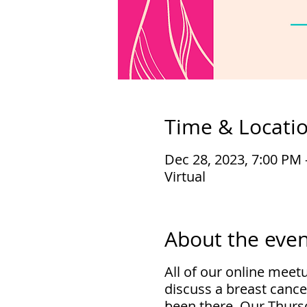
Time & Locati
Dec 28, 2023, 7:00 PM 
Virtual
About the even
All of our online meet
discuss a breast cance
been there. Our Thursd