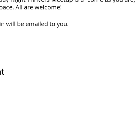
pace. All are welcome!
in will be emailed to you.
nt