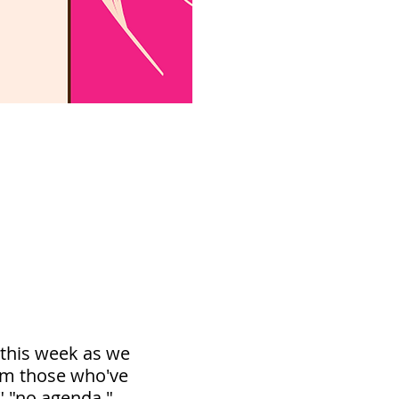
 this week as we
rom those who've
" "no agenda,"