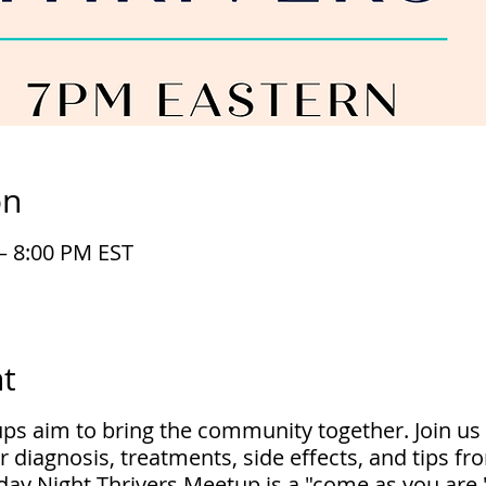
on
– 8:00 PM EST
t
ups aim to bring the community together. Join us
r diagnosis, treatments, side effects, and tips f
ay Night Thrivers Meetup is a "come as you are,