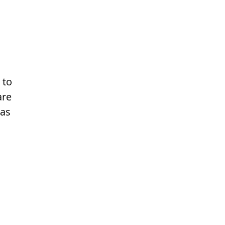
 to
are
 as