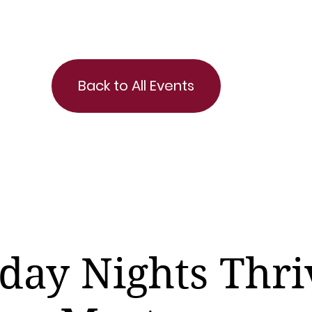
Back to All Events
day Nights Thri