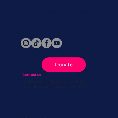
Never miss a beat. Stay connected
with SBC on Social for daily updates,
news, and information!
Follow Us
Donate
Contact us
info@survivingbreastcancer.org
5 Cedar Street, Boston, MA 02119