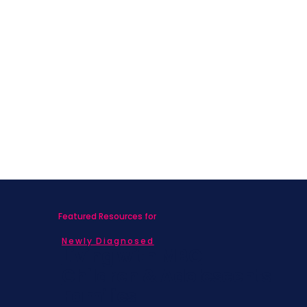
Featured Resources for
Newly Diagnosed
Living with MBC
Children & Adolescents
Families