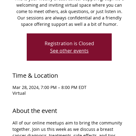
welcoming and inviting virtual space where you can
come to meet others, ask questions, or just listen in.
Our sessions are always confidential and a friendly
space offering support as well a a bit of humor.
Registration is Closed
See other events
Time & Location
Mar 28, 2024, 7:00 PM – 8:00 PM EDT
Virtual
About the event
All of our online meetups aim to bring the community 
together. Join us this week as we discuss a breast 
cancer diagnosis, treatments, side effects, and tips 