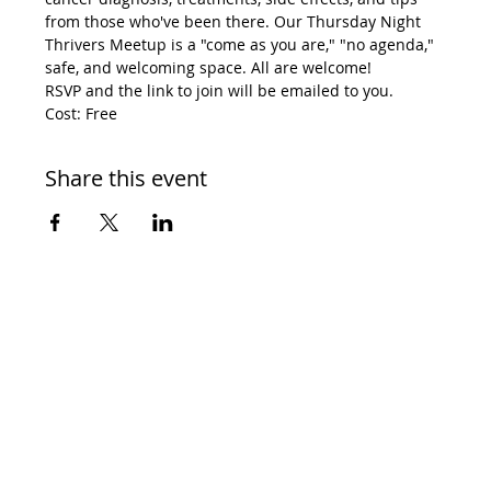
from those who've been there. Our Thursday Night 
Thrivers Meetup is a "come as you are," "no agenda," 
safe, and welcoming space. All are welcome! 
RSVP and the link to join will be emailed to you. 
Cost: Free
Share this event