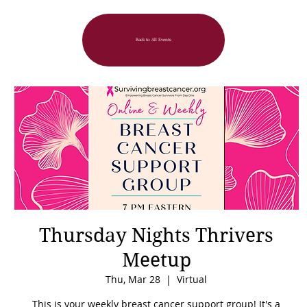
Back to All Events
Thursday Nights Thrivers
Meetup
Thu, Mar 28
  |  
Virtual
This is your weekly breast cancer support group! It's a