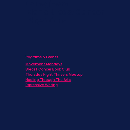
Caregivers
Men's Breast Cancer
Physicians
Programs & Events
Movement Mondays
Breast Cancer Book Club
Thursday Night Thrivers Meetup
Healing Through The Arts
Expressive Writing