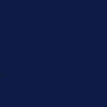
Caregiver
Men's Brea
Cancer
Physician
 82-