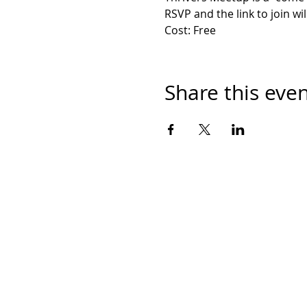
RSVP and the link to join wil
Cost: Free
Share this eve