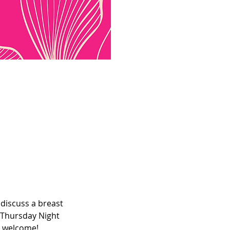
discuss a breast 
 Thursday Night 
e welcome! 