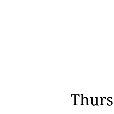
Thurs