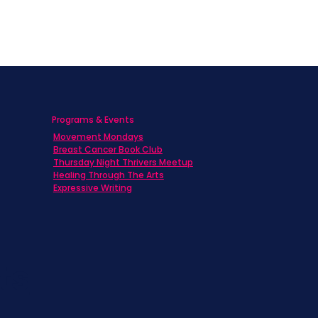
Programs & Events
Movement Mondays
h
Breast Cancer Book Club
Thursday Night Thrivers Meetup
Healing Through The Arts
Expressive Writing
ts