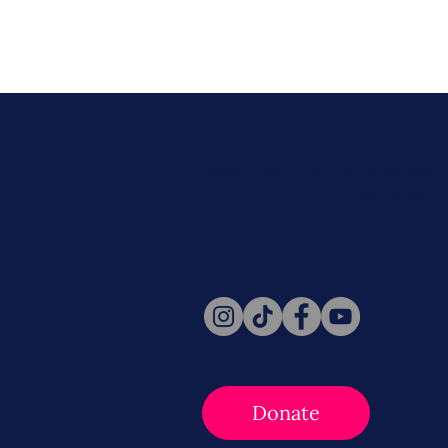
Never miss a beat. Stay connect
Social for daily updates, news, a
Follow Us
Donate