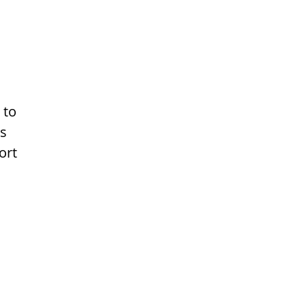
 to
ns
ort