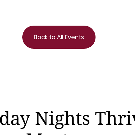
Back to All Events
day Nights Thri