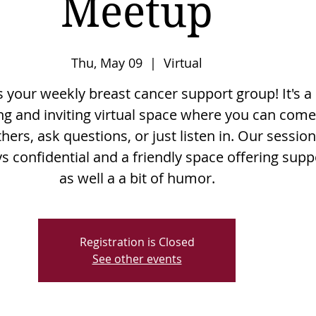
Meetup
Thu, May 09
  |  
Virtual
is your weekly breast cancer support group! It's a
g and inviting virtual space where you can come
hers, ask questions, or just listen in. Our sessio
s confidential and a friendly space offering supp
as well a a bit of humor.
Registration is Closed
See other events