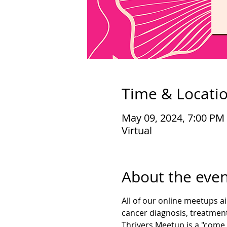
Time & Locati
May 09, 2024, 7:00 PM
Virtual
About the even
All of our online meetups a
cancer diagnosis, treatment
Thrivers Meetup is a "come 