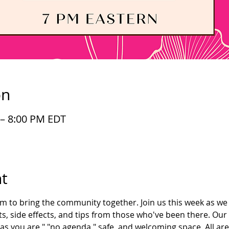
on
 – 8:00 PM EDT
t
im to bring the community together. Join us this week as we 
s, side effects, and tips from those who've been there. Our
as you are," "no agenda," safe, and welcoming space. All ar