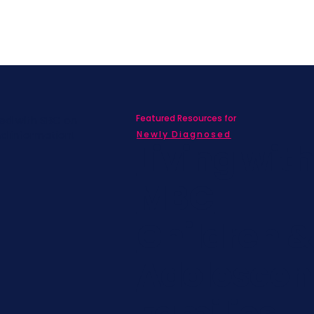
Featured Resources for
ed with SBC on
nd information!
Newly Diagnosed
Living wit
MBC
Children &
Adolescen
Families