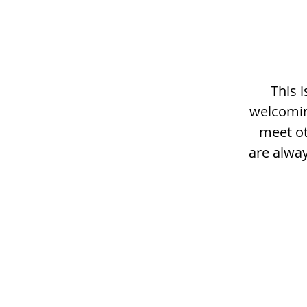
This 
welcomin
meet ot
are alway