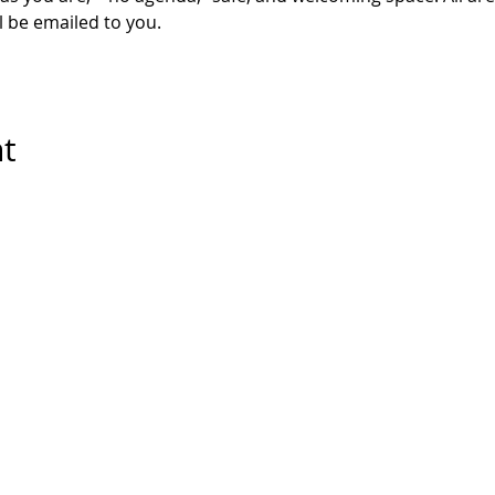
l be emailed to you. 
nt