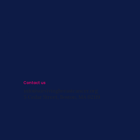
s
st
s
Contact us
info@survivingbreastcancer.org
5 Cedar Street, Boston, MA 02119