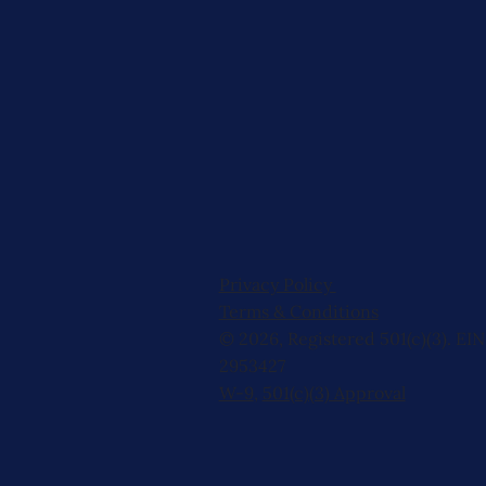
Privacy Policy
Terms & Conditions
© 2026, Registered 501(c)(3). EIN
2953427
W-9
,
501(c)(3) Approval