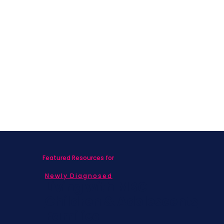
Featured Resources for
Newly Diagnosed
Living with MBC
Children & Adolescents
Families