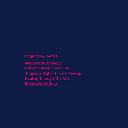
Caregivers
Men's Breast Cancer
Physicians
Programs & Events
Movement Mondays
Breast Cancer Book Club
Thursday Night Thrivers Meetup
Healing Through The Arts
Expressive Writing