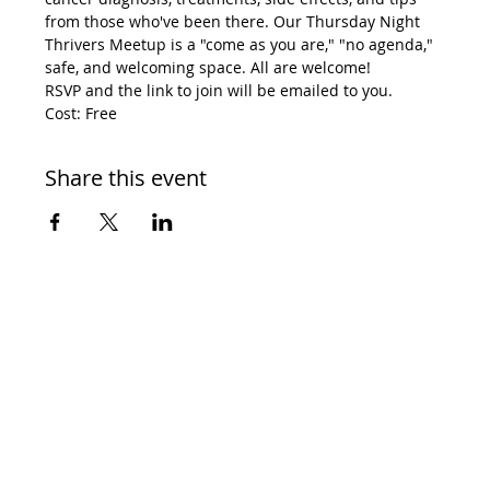
from those who've been there. Our Thursday Night 
Thrivers Meetup is a "come as you are," "no agenda," 
safe, and welcoming space. All are welcome! 
RSVP and the link to join will be emailed to you. 
Cost: Free
Share this event