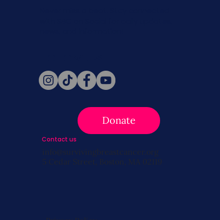
Never miss a beat. Stay connected
with SBC on Social for daily updates,
news, and information!
Follow Us
Donate
Contact us
info@survivingbreastcancer.org
5 Cedar Street, Boston, MA 02119