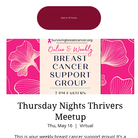
Back to All Events
Thursday Nights Thrivers
Meetup
Thu, May 16
  |  
Virtual
This is your weekly breast cancer support group! It's a