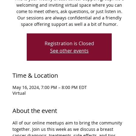
welcoming and inviting virtual space where you can
come to meet others, ask questions, or just listen in.
Our sessions are always confidential and a friendly
space offering support as well a a bit of humor.
Registration is Closed
See other events
Time & Location
May 16, 2024, 7:00 PM – 8:00 PM EDT
Virtual
About the event
All of our online meetups aim to bring the community 
together. Join us this week as we discuss a breast 
cancer diagnosis, treatments, side effects, and tips 