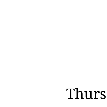
Thurs