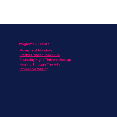
Programs & Events
Movement Mondays
h
Breast Cancer Book Club
Thursday Night Thrivers Meetup
Healing Through The Arts
Expressive Writing
ts