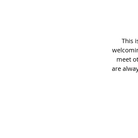
This 
welcomin
meet ot
are alway