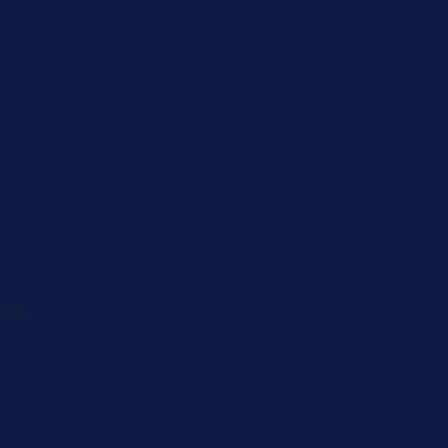
Caregiver
Men's Brea
Cancer
Physician
 82-