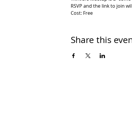
RSVP and the link to join wil
Cost: Free
Share this eve