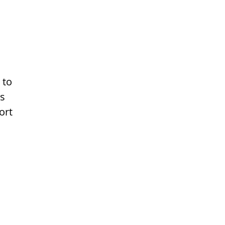
 to
ns
ort