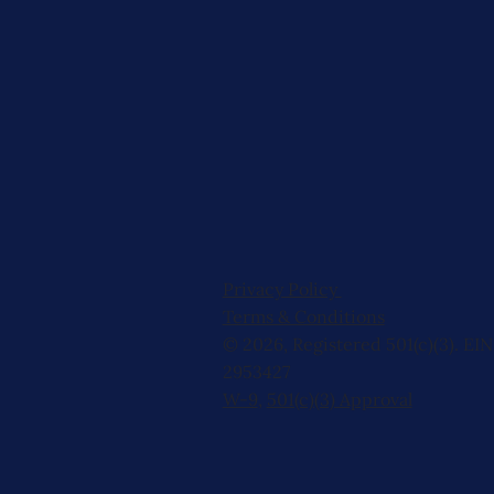
Privacy Policy
Terms & Conditions
© 2026, Registered 501(c)(3). EIN
2953427
W-9
,
501(c)(3) Approval