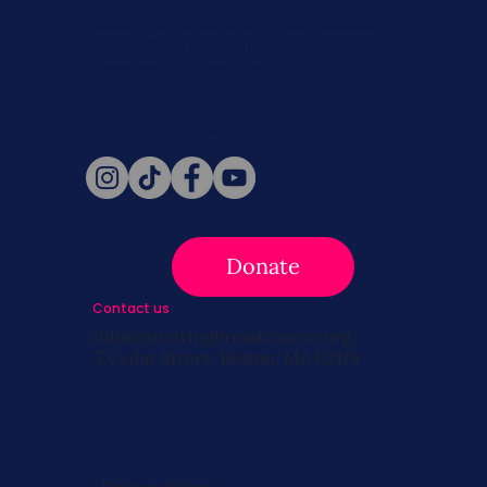
Never miss a beat. Stay connected
with SBC on Social for daily updates,
news, and information!
Follow Us
Donate
Contact us
info@survivingbreastcancer.org
5 Cedar Street, Boston, MA 02119