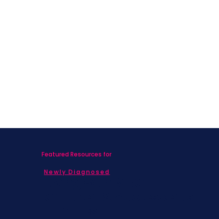
Featured Resources for
Newly Diagnosed
Living with MBC
Children & Adolescents
Families