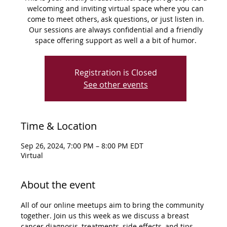
welcoming and inviting virtual space where you can
come to meet others, ask questions, or just listen in.
Our sessions are always confidential and a friendly
space offering support as well a a bit of humor.
Registration is Closed
See other events
Time & Location
Sep 26, 2024, 7:00 PM – 8:00 PM EDT
Virtual
About the event
All of our online meetups aim to bring the community 
together. Join us this week as we discuss a breast 
cancer diagnosis, treatments, side effects, and tips 