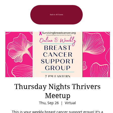
Back to All Events
Thursday Nights Thrivers
Meetup
Thu, Sep 26
  |  
Virtual
This is your weekly breast cancer support group! It's a