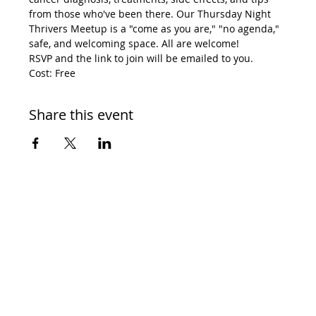
from those who've been there. Our Thursday Night 
Thrivers Meetup is a "come as you are," "no agenda," 
safe, and welcoming space. All are welcome! 
RSVP and the link to join will be emailed to you. 
Cost: Free
Share this event