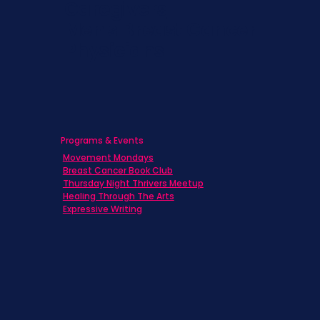
Caregivers
Men's Breast Cancer
Physicians
Programs & Events
Movement Mondays
Breast Cancer Book Club
Thursday Night Thrivers Meetup
Healing Through The Arts
Expressive Writing