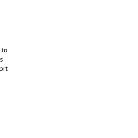
 to
ns
ort