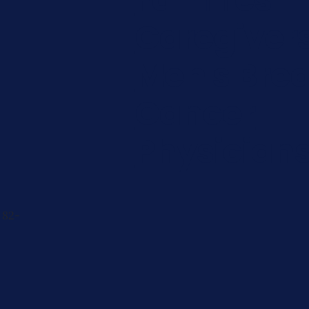
Caregiver
Men's Brea
Cancer
Physician
 82-