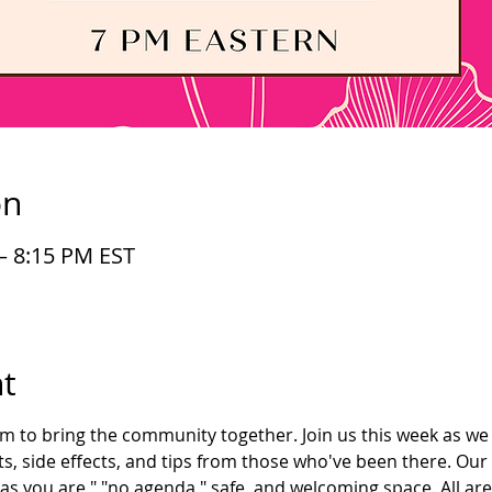
on
– 8:15 PM EST
t
im to bring the community together. Join us this week as we 
s, side effects, and tips from those who've been there. Our
as you are," "no agenda," safe, and welcoming space. All ar