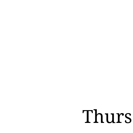
Thurs