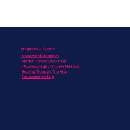
Programs & Events
Movement Mondays
h
Breast Cancer Book Club
Thursday Night Thrivers Meetup
Healing Through The Arts
Expressive Writing
ts