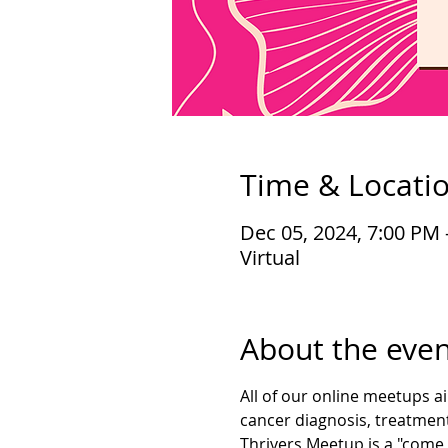
Time & Locati
Dec 05, 2024, 7:00 PM 
Virtual
About the even
All of our online meetups a
cancer diagnosis, treatment
Thrivers Meetup is a "come 