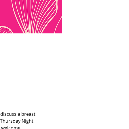
discuss a breast 
 Thursday Night 
e welcome! 