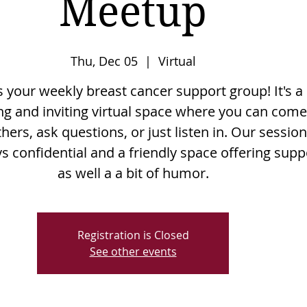
Meetup
Thu, Dec 05
  |  
Virtual
is your weekly breast cancer support group! It's a
g and inviting virtual space where you can come
hers, ask questions, or just listen in. Our sessio
s confidential and a friendly space offering supp
as well a a bit of humor.
Registration is Closed
See other events