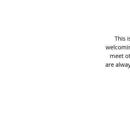
This 
welcomin
meet ot
are alway