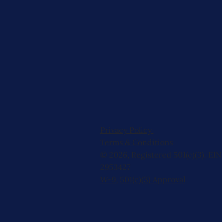
Privacy Policy
Terms & Conditions
© 2026, Registered 501(c)(3). EIN
2953427
W-9
,
501(c)(3) Approval