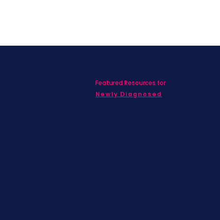
Featured Resources for
ed with SBC on
nd information!
Newly Diagnosed
Living wit
MBC
Children &
Adolescen
Families