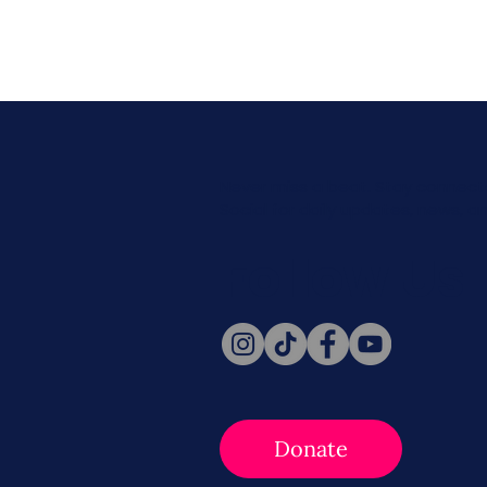
Never miss a beat. Stay connect
Social for daily updates, news, a
Follow Us
Donate