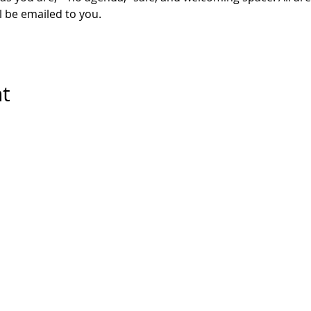
l be emailed to you. 
nt