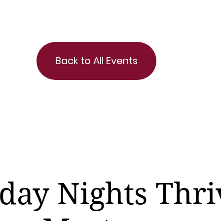
Back to All Events
day Nights Thri