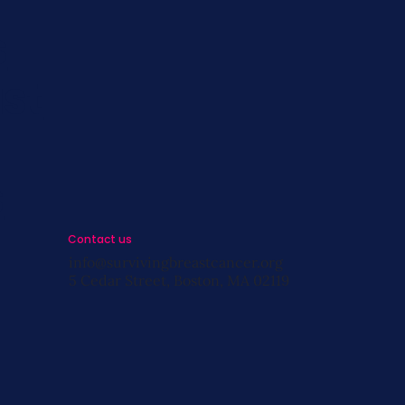
s
st
s
Contact us
info@survivingbreastcancer.org
5 Cedar Street, Boston, MA 02119