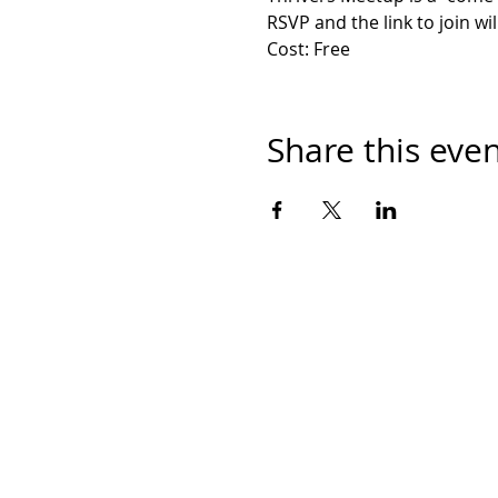
RSVP and the link to join wil
Cost: Free
Share this eve