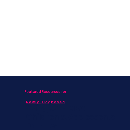
Featured Resources for
Newly Diagnosed
Living with MBC
Children & Adolescents
Families