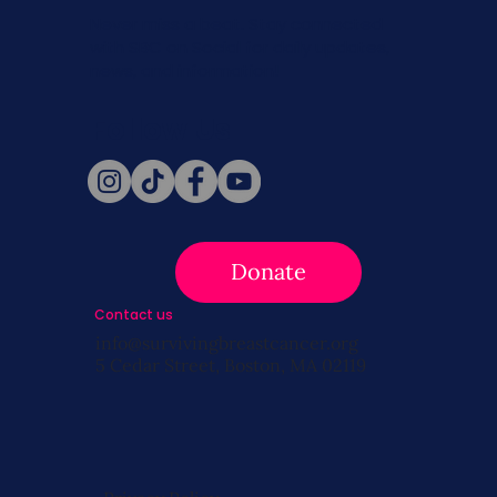
Never miss a beat. Stay connected
with SBC on Social for daily updates,
news, and information!
Follow Us
Donate
Contact us
info@survivingbreastcancer.org
5 Cedar Street, Boston, MA 02119