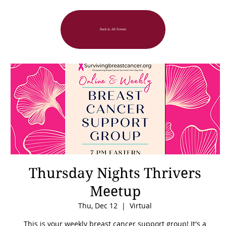
Back to All Events
Thursday Nights Thrivers
Meetup
Thu, Dec 12
  |  
Virtual
This is your weekly breast cancer support group! It's a