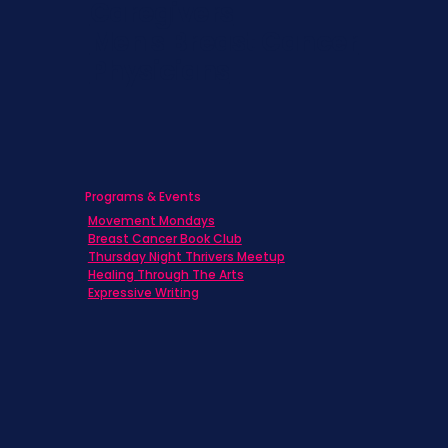
Caregivers
Men's Breast Cancer
Physicians
Programs & Events
Movement Mondays
Breast Cancer Book Club
Thursday Night Thrivers Meetup
Healing Through The Arts
Expressive Writing