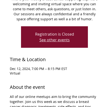
welcoming and inviting virtual space where you can
come to meet others, ask questions, or just listen in.
Our sessions are always confidential and a friendly
space offering support as well a a bit of humor.
Registration is Closed
See other events
Time & Location
Dec 12, 2024, 7:00 PM – 8:15 PM EST
Virtual
About the event
All of our online meetups aim to bring the community 
together. Join us this week as we discuss a breast 
cancer diagnosis, treatments, side effects, and tips 