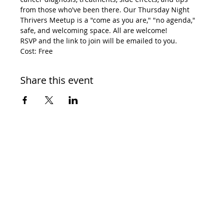
from those who've been there. Our Thursday Night 
Thrivers Meetup is a "come as you are," "no agenda," 
safe, and welcoming space. All are welcome! 
RSVP and the link to join will be emailed to you. 
Cost: Free
Share this event