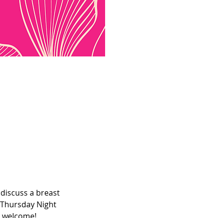
discuss a breast 
 Thursday Night 
e welcome! 