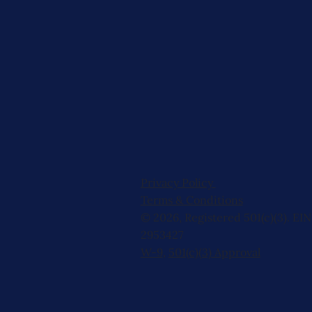
Privacy Policy
Terms & Conditions
© 2026, Registered 501(c)(3). EIN
2953427
W-9
,
501(c)(3) Approval