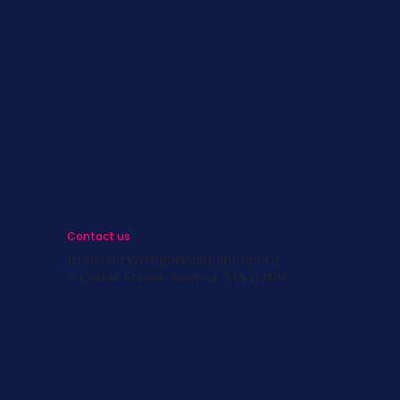
s
st
s
Contact us
info@survivingbreastcancer.org
5 Cedar Street, Boston, MA 02119