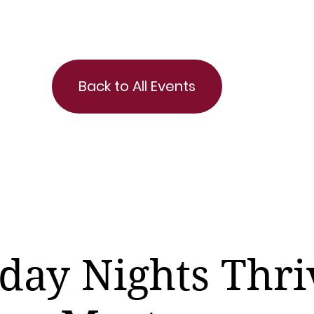
Back to All Events
day Nights Thri