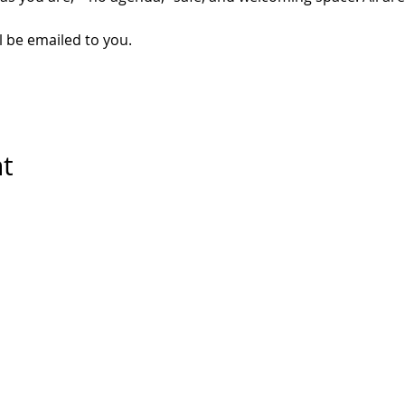
l be emailed to you. 
nt