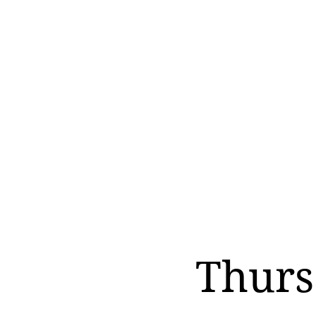
Thurs