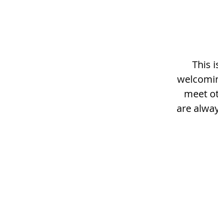
This 
welcomin
meet ot
are alway