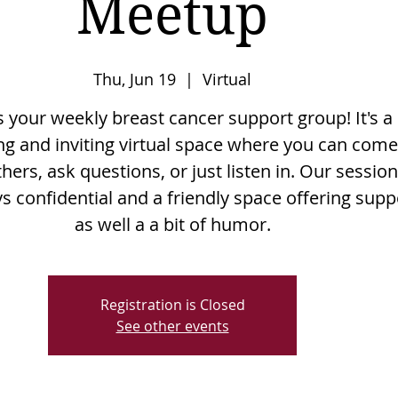
Meetup
Thu, Jun 19
  |  
Virtual
is your weekly breast cancer support group! It's a
g and inviting virtual space where you can come
hers, ask questions, or just listen in. Our sessio
s confidential and a friendly space offering supp
as well a a bit of humor.
Registration is Closed
See other events