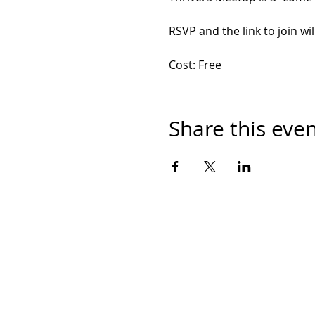
RSVP and the link to join wil
Cost: Free
Share this eve