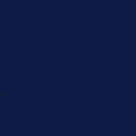
Caregiver
Men's Brea
Cancer
Physician
 82-