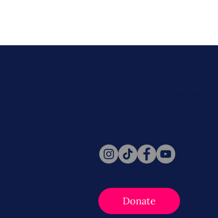
Never miss a beat. Stay connect
Social for daily updates, news, a
Follow Us
Donate