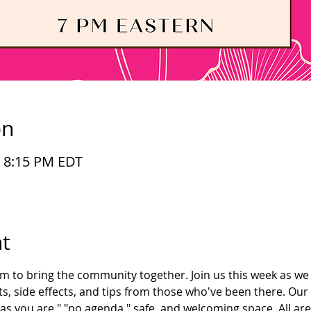
on
– 8:15 PM EDT
t
im to bring the community together. Join us this week as we 
s, side effects, and tips from those who've been there. Our
as you are," "no agenda," safe, and welcoming space. All ar