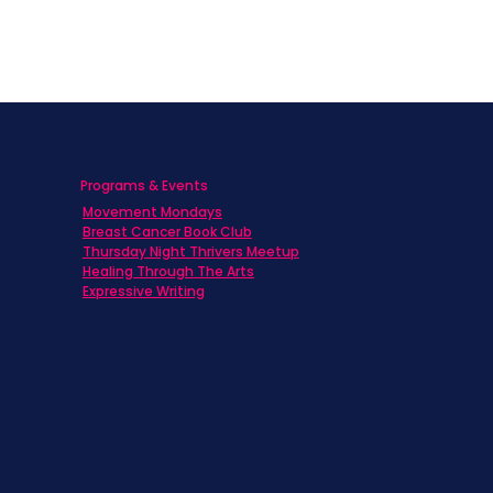
Programs & Events
Movement Mondays
h
Breast Cancer Book Club
Thursday Night Thrivers Meetup
Healing Through The Arts
Expressive Writing
ts