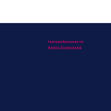
Featured Resources for
ed with SBC on
nd information!
Newly Diagnosed
Living wit
MBC
Children &
Adolescen
Families