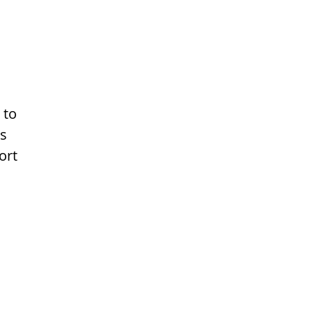
 to
ns
ort