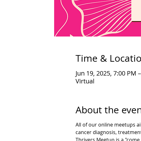
Time & Locati
Jun 19, 2025, 7:00 PM 
Virtual
About the even
All of our online meetups a
cancer diagnosis, treatment
Thrivers Meetup is a "come 