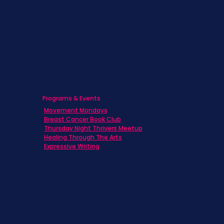
Caregivers
Men's Breast Cancer
Physicians
Programs & Events
Movement Mondays
Breast Cancer Book Club
Thursday Night Thrivers Meetup
Healing Through The Arts
Expressive Writing