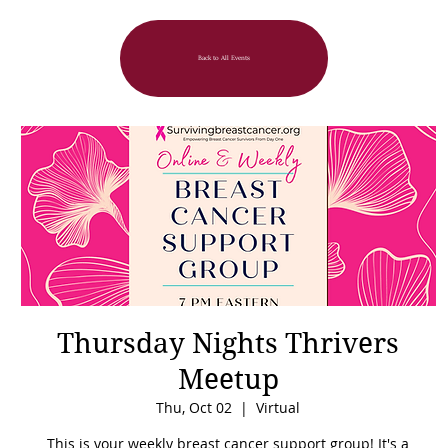
Back to All Events
Thursday Nights Thrivers
Meetup
Thu, Oct 02
  |  
Virtual
This is your weekly breast cancer support group! It's a