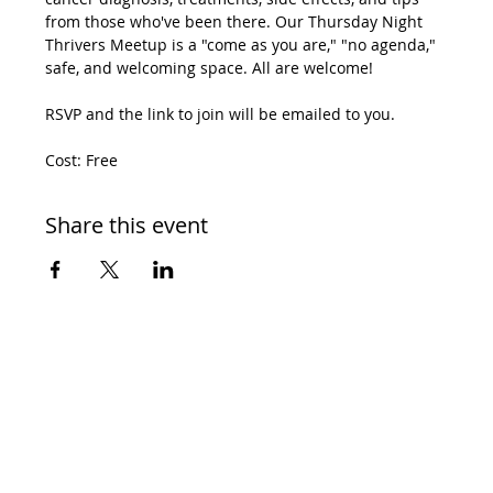
from those who've been there. Our Thursday Night 
Thrivers Meetup is a "come as you are," "no agenda," 
safe, and welcoming space. All are welcome! 
RSVP and the link to join will be emailed to you. 
Cost: Free
Share this event