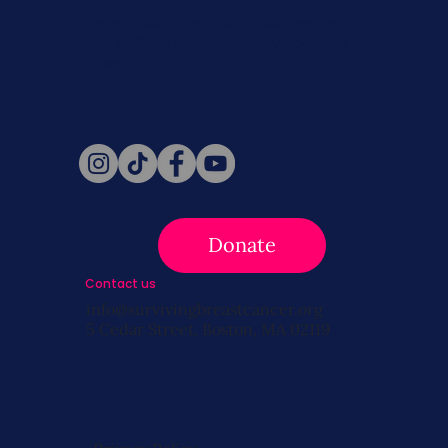
Never miss a beat. Stay connected
with SBC on Social for daily updates,
news, and information!
Follow Us
Donate
Contact us
info@survivingbreastcancer.org
5 Cedar Street, Boston, MA 02119