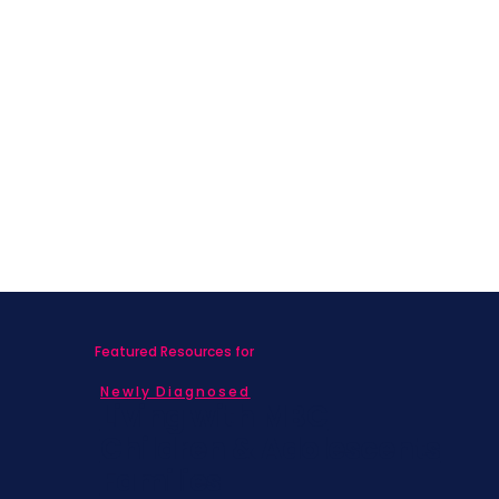
Featured Resources for
Newly Diagnosed
Living with MBC
Children & Adolescents
Families