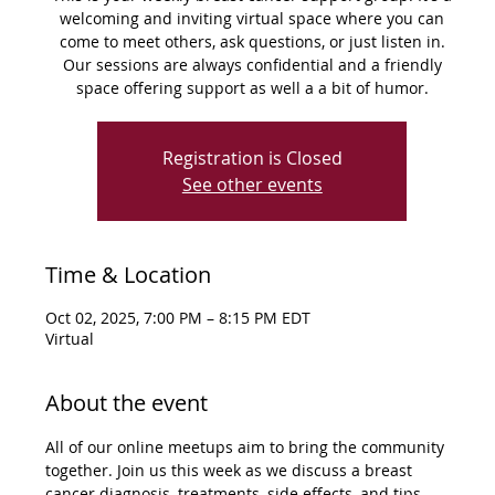
welcoming and inviting virtual space where you can
come to meet others, ask questions, or just listen in.
Our sessions are always confidential and a friendly
space offering support as well a a bit of humor.
Registration is Closed
See other events
Time & Location
Oct 02, 2025, 7:00 PM – 8:15 PM EDT
Virtual
About the event
All of our online meetups aim to bring the community 
together. Join us this week as we discuss a breast 
cancer diagnosis, treatments, side effects, and tips 