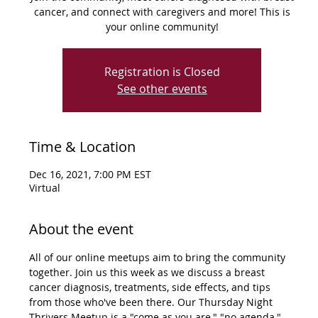
cancer, and connect with caregivers and more! This is
your online community!
Registration is Closed
See other events
Time & Location
Dec 16, 2021, 7:00 PM EST
Virtual
About the event
All of our online meetups aim to bring the community 
together. Join us this week as we discuss a breast 
cancer diagnosis, treatments, side effects, and tips 
from those who've been there. Our Thursday Night 
Thrivers Meetup is a "come as you are," "no agenda," 