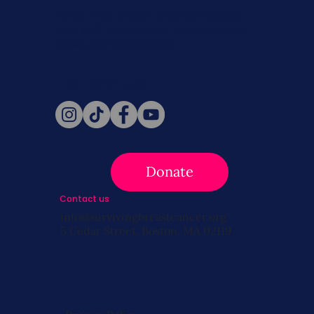
Never miss a beat. Stay connected
with SBC on Social for daily updates,
news, and information!
Follow Us
Donate
Contact us
info@survivingbreastcancer.org
5 Cedar Street, Boston, MA 02119