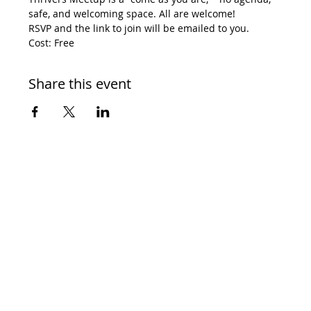
safe, and welcoming space. All are welcome! 
RSVP and the link to join will be emailed to you. 
Cost: Free
Share this event