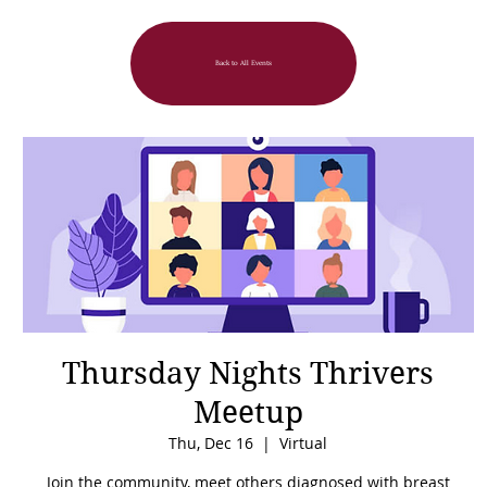
Back to All Events
Thursday Nights Thrivers
Meetup
Thu, Dec 16
  |  
Virtual
Join the community, meet others diagnosed with breast