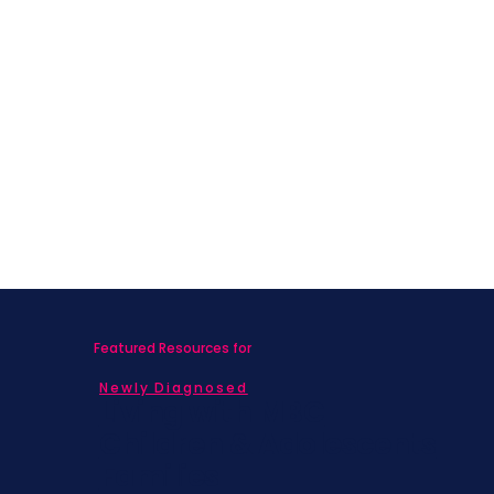
Featured Resources for
Newly Diagnosed
Living with MBC
Children & Adolescents
Families