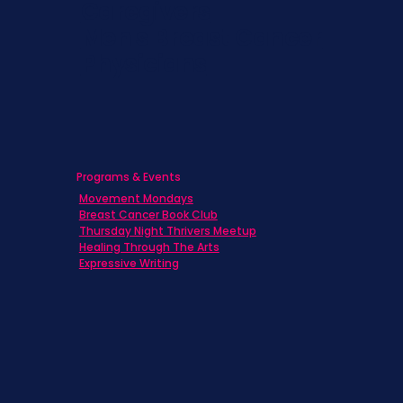
Caregivers
Men's Breast Cancer
Physicians
Programs & Events
Movement Mondays
Breast Cancer Book Club
Thursday Night Thrivers Meetup
Healing Through The Arts
Expressive Writing